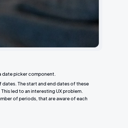
 a date picker component.
of dates. The start and end dates of these
This led to an interesting UX problem.
number of periods, that are aware of each