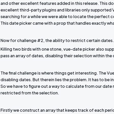
and other excellent features added in this release. This do
excellent third-party plugins and libraries only supported V
searching for a while we were able to locate the perfect 
This date picker came with a prop that handles exactly wh
Now for challenge #2, the ability to restrict certain dates.
Killing two birds with one stone, vue-date picker also supp
pass an array of dates, disabling their selection within the
The final challenge is where things get interesting. The V
disabling dates. But therein lies the problem. It has to be 
So we have to figure out a way to calculate from our date 
restricted from the selection.
Firstly we construct an array that keeps track of each per