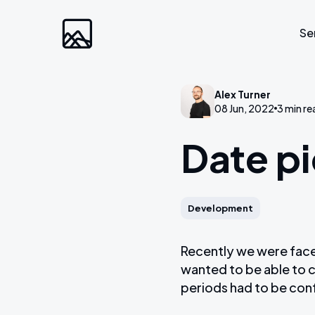
Se
Alex Turner
Custom Developm
08 Jun, 2022
3 min re
Date pi
Laravel
Web Applications
Bespoke Community Plat
Development
Video Platforms
Membership Websites
Recently we were faced
wanted to be able to c
periods had to be con