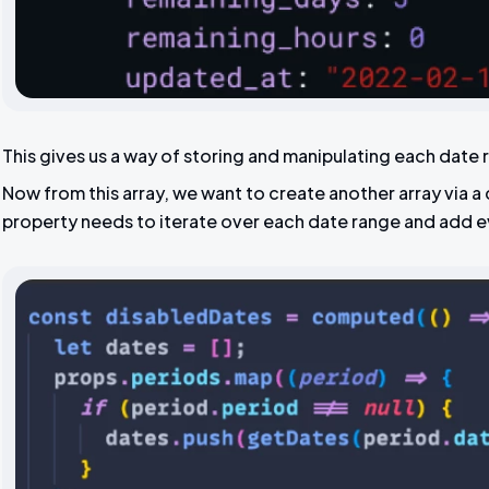
This gives us a way of storing and manipulating each date 
Now from this array, we want to create another array via
property needs to iterate over each date range and add e