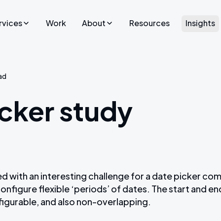
rvices
Work
About
Resources
Insights
Who we are
Websites
ent
ad
We exist to craft community-focused digital
Launch a new website that tells
applications.
your company story.
cker study
Our process
Website Design
UX/UI Design
Careers
forms
Craft CMS Agency
Culture
Shopify UK Agency
 with an interesting challenge for a date picker co
Statamic UK Agency
onfigure flexible ‘periods’ of dates. The start and e
figurable, and also non-overlapping.