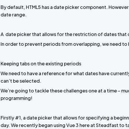
By default, HTML5 has a date picker component. However, t
date range.
A date picker that allows for the restriction of dates that
In order to prevent periods from overlapping, we need to b
Keeping tabs on the existing periods
We need to have a reference for what dates have currently
can’t be selected.
We’re going to tackle these challenges one at a time – m
programming!
Firstly #1, a date picker that allows for specifying a begi
day. We recently began using Vue 3 here at Steadfast to 