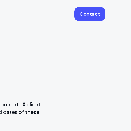
Contact
More
Website Care & Growth
Laravel Cloud Agency
Stripe
Learning Platforms
Software Engineering
Vue JS Developers
mponent. A client
nd dates of these