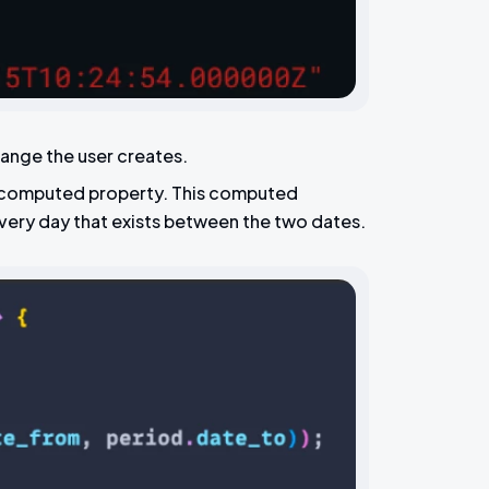
range the user creates.
 a computed property. This computed
very day that exists between the two dates.