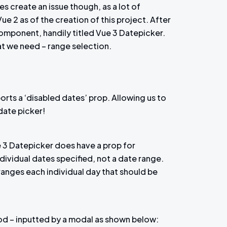
es create an issue though, as a lot of
ue 2 as of the creation of this project. After
component, handily titled Vue 3 Datepicker.
at we need – range selection.
orts a ‘disabled dates’ prop. Allowing us to
 date picker!
ue 3 Datepicker does have a prop for
individual dates specified, not a date range.
ranges each individual day that should be
iod – inputted by a modal as shown below: