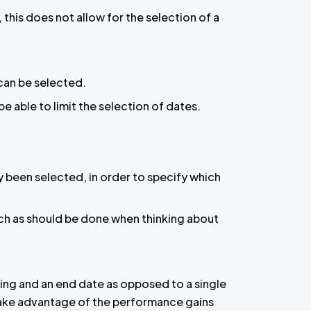
his does not allow for the selection of a
 can be selected.
e able to limit the selection of dates.
 been selected, in order to specify which
uch as should be done when thinking about
nning and an end date as opposed to a single
take advantage of the performance gains