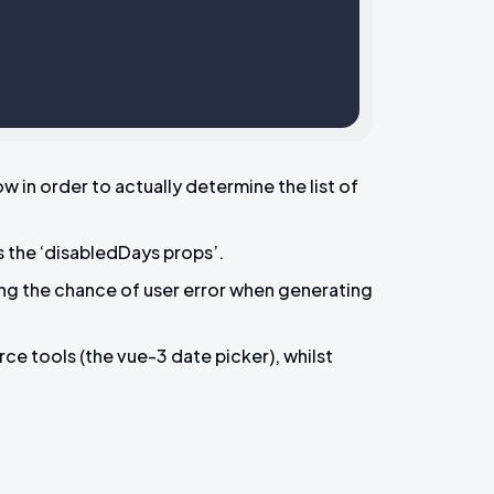
in order to actually determine the list of
s the ‘disabledDays props’.
ing the chance of user error when generating
ce tools (the vue-3 date picker), whilst