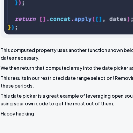
This computed property uses another function shown below 
dates necessary.
We then return that computed array into the date picker a
This results in our restricted date range selection! Remov
these periods.
This date picker is a great example of leveraging open sour
using your own code to get the most out of them.
Happy hacking!