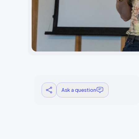
Ask a question