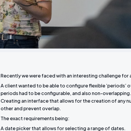
Recently we were faced with an interesting challenge for
A client wanted to be able to configure flexible ‘periods’ 
periods had to be configurable, and also non-overlapping. 
Creating an interface that allows for the creation of any 
other and prevent overlap.
The exact requirements being:
A date picker that allows for selecting a range of dates.