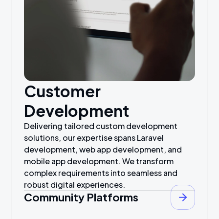
Customer
Development
Delivering tailored custom development
solutions, our expertise spans Laravel
development, web app development, and
mobile app development. We transform
complex requirements into seamless and
robust digital experiences.
Community Platforms