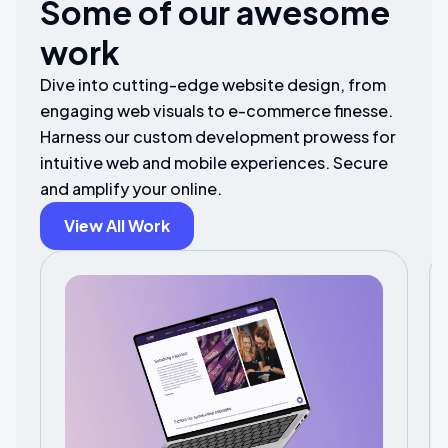
Some of our awesome
work
Dive into cutting-edge website design, from
engaging web visuals to e-commerce finesse.
Harness our custom development prowess for
intuitive web and mobile experiences. Secure
and amplify your online.
View All Work