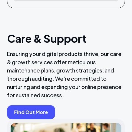
Care & Support
Ensuring your digital products thrive, our care
& growth services offer meticulous
maintenance plans, growth strategies, and
thorough auditing. We're committed to
nurturing and expanding your online presence
for sustained success.
Find Out More