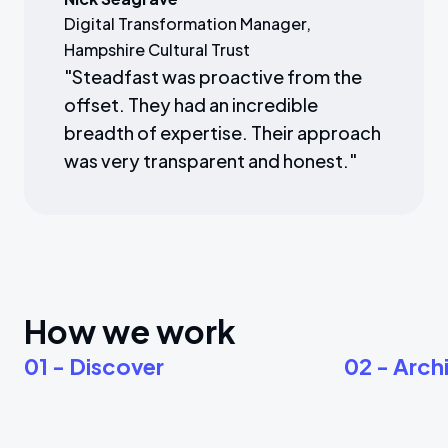
Digital Transformation Manager,
Hampshire Cultural Trust
"
Steadfast was proactive from the
offset. They had an incredible
breadth of expertise. Their approach
was very transparent and honest.
"
How we work
01 - Discover
02 - Arch