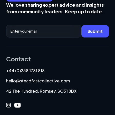
We love sharing expert advice and insights
from community leaders. Keep up to date.
Email Address
Submit
Contact
+44 (0)238 1781 818
hello@steadfastcollective.com
42 The Hundred, Romsey, SO51 8BX
Instagram
Youtube