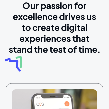
Our passion for
excellence drives us
to create digital
experiences that
stand the test of time.