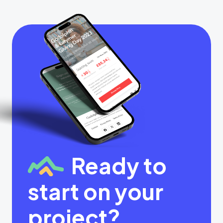
Ready to
start on your
project?