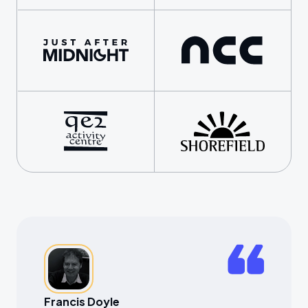
Francis Doyle