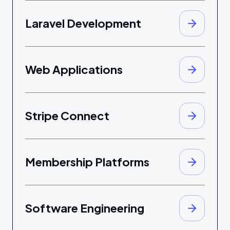
Laravel Development
Web Applications
Stripe Connect
Membership Platforms
Software Engineering