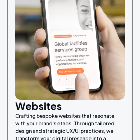
Websites
Crafting bespoke websites that resonate
with your brand's ethos. Through tailored
design and strategic UX/UI practices, we
transform your digital presence into a