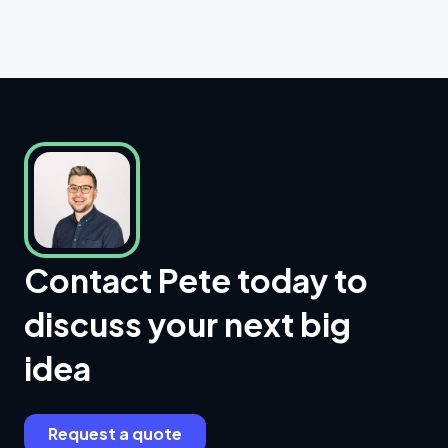
Contact Pete today to
discuss your next big
idea
Request a quote