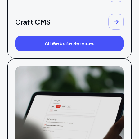
Craft CMS
All Website Services