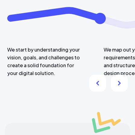
We start by understanding your
We map out y
vision, goals, and challenges to
requirements,
create a solid foundation for
and structure
your digital solution.
design proce