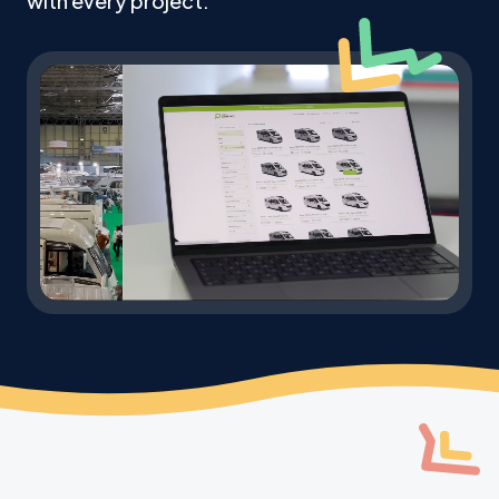
with every project.
Mute
Settings