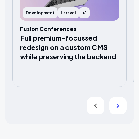
Development
Laravel
+1
Fusion Conferences
Full premium-focussed
redesign on a custom CMS
while preserving the backend