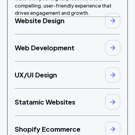
compelling, user-friendly experience that
drives engagement and growth.
Website Design
Web Development
UX/UI Design
Statamic Websites
Shopify Ecommerce