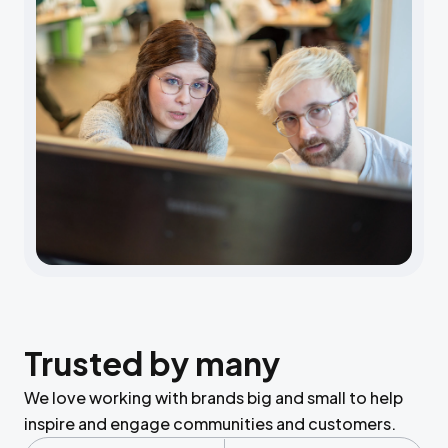
Trusted by many
We love working with brands big and small to help
inspire and engage communities and customers.