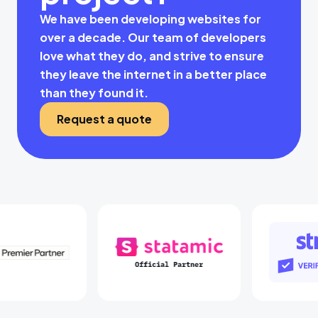
We have been developing websites for
over a decade. Our team of developers
love what they do, and strive to ensure
they leave the internet in a better place
than they found it.
Request a quote
Laravel Partners
Statamic Partners