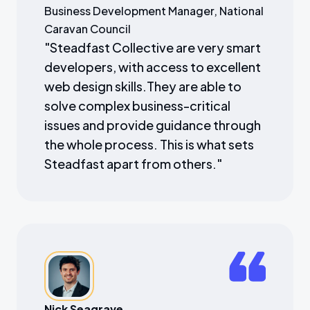
Business Development Manager, National
Caravan Council
"
Steadfast Collective are very smart
developers, with access to excellent
web design skills.They are able to
solve complex business-critical
issues and provide guidance through
the whole process. This is what sets
Steadfast apart from others.
"
Nick Seagrave