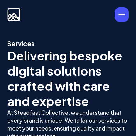
Services
Delivering bespoke
digital solutions
crafted with care
and expertise
At Steadfast Collective, we understand that
every brand is unique. We tailor our services to
meet your needs, ensuring quality and impact