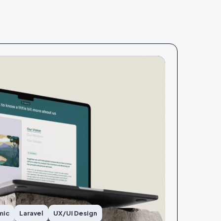
mic
Laravel
UX/UI Design