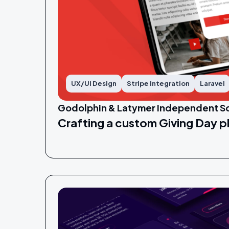
UX/UI Design
Stripe Integration
Laravel
Godolphin & Latymer Independent S
Crafting a custom Giving Day p