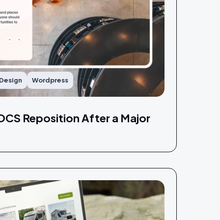
 Design
Wordpress
CS Reposition After a Major