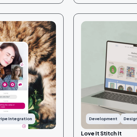
ripe Integration
Development
Desig
Love It Stitch It