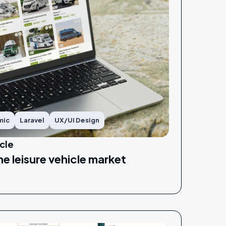
mic
Laravel
UX/UI Design
cle
he leisure vehicle market