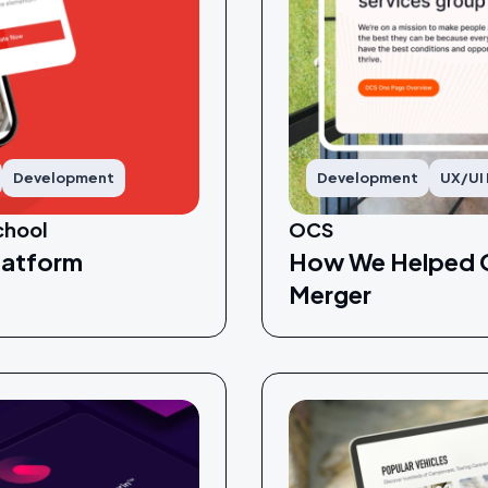
Development
Development
UX/UI
chool
OCS
latform
How We Helped O
Merger