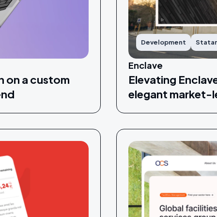
Development
Stata
Enclave
n on a custom
Elevating Enclav
end
elegant market-l