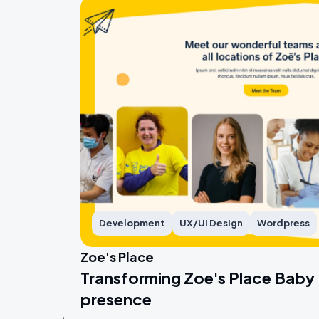
Development
UX/UI Design
Wordpress
Zoe's Place
Transforming Zoe's Place Baby 
presence