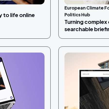
European Climate Fo
 to life online
Politics Hub
Turning complex c
searchable brief