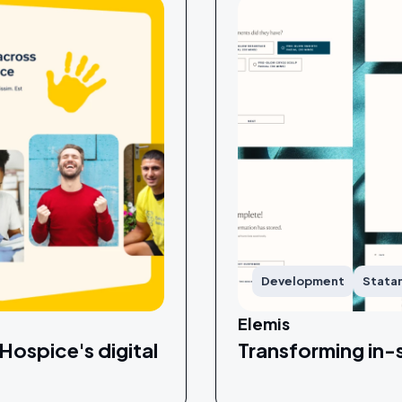
Development
Stata
Elemis
Hospice's digital
Transforming in-