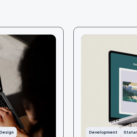
 Design
Development
Stata