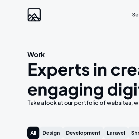
Se
Custom Developm
Work
Experts in cre
Laravel
Web Applications
engaging digi
Bespoke Community Plat
Video Platforms
Take a look at our portfolio of websites
Membership Websites
All
Design
Development
Laravel
Sh