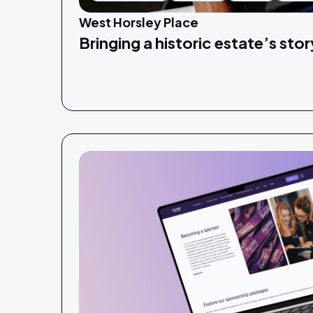
West Horsley Place
Bringing a historic estate’s story