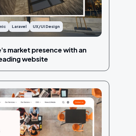
mic
Laravel
UX/UI Design
e's market presence with an
eading website