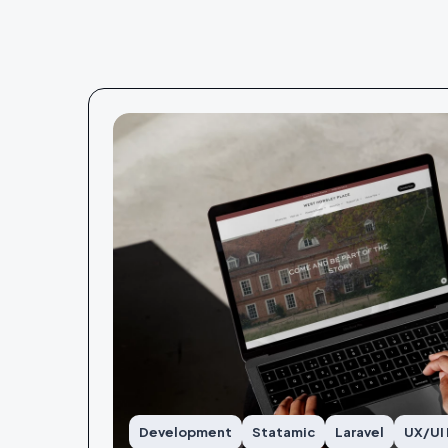
Development
Statamic
Laravel
UX/UI