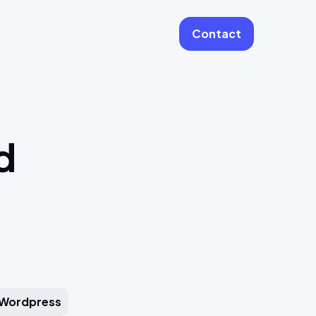
Contact
More
Website Care & Growth
d
Laravel Cloud Agency
Stripe
Learning Platforms
Software Engineering
Vue JS Developers
Wordpress