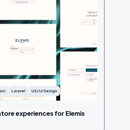
mic
Laravel
UX/UI Design
store experiences for Elemis