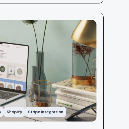
n
Shopify
Stripe Integration