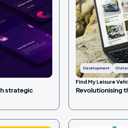
Development
Stata
Find My Leisure Vehi
h strategic
Revolutionising t