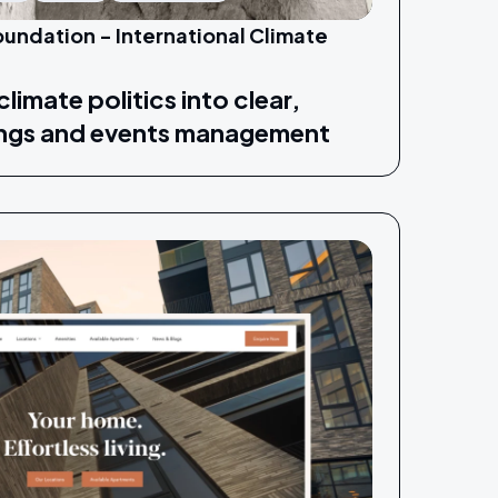
undation - International Climate
limate politics into clear,
ings and events management