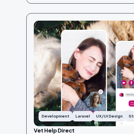
Development
Laravel
UX/UI Design
St
Vet Help Direct