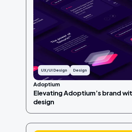
UX/UI Design
Design
Adoptium
Elevating Adoptium’s brand wit
design