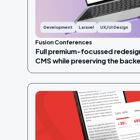
Development
Laravel
UX/UI Design
Fusion Conferences
Full premium-focussed redesig
CMS while preserving the back