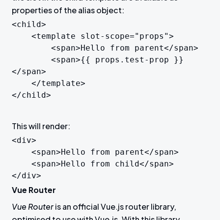
properties of the alias object:
<child>

	<template slot-scope="props">

		<span>Hello from parent</span>

		<span>{{ props.test-prop }}
</span>

	</template>

</child>
This will render:
<div>

	<span>Hello from parent</span>

	<span>Hello from child</span>

</div>
Vue Router
Vue Router
is an official Vue.js router library,
optimised to use with Vue.js. With this library,