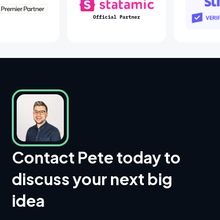
Laravel Partners
Statamic Partners
Contact Pete today to
discuss your next big
idea