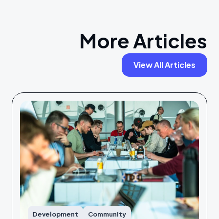
More Articles
View All Articles
Development
Community