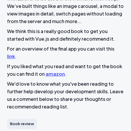
We’ve built things like an image carousel, a modal to
view images in detail, switch pages without loading
from the server and much more...
We think this is a really good book to get you
started with Vue.js and definitely recommend it.
For an overview of the final app you can visit this
link
.
If you liked what you read and want to get the book
you can find it on
amazon
.
We'd love to know what you've been reading to
further help develop your development skills. Leave
us a comment below to share your thoughts or
recommended reading list.
Book review