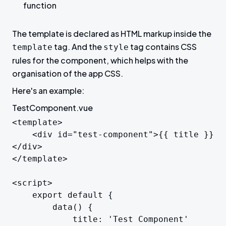
function
The template is declared as HTML markup inside the
tag. And the
tag contains CSS
template
style
rules for the component, which helps with the
organisation of the app CSS.
Here's an example:
TestComponent.vue
<template>

	<div id="test-component">{{ title }}
</div>

</template>

<script>

	export default {

		data() {

			title: 'Test Component'
