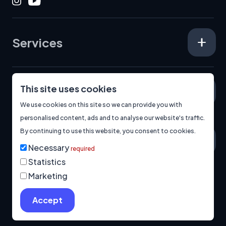
Instagram
Youtube
Services
This site uses cookies
Specialisms
We use cookies on this site so we can provide you with
personalised content, ads and to analyse our website's traffic.
By continuing to use this website, you consent to cookies.
About
Necessary
required
Statistics
Marketing
© 2026
Manage Cookies
Privacy Policy
Built by us.
Accept