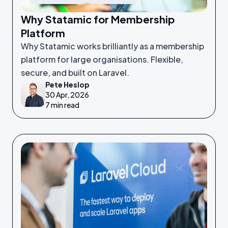
Why Statamic for Membership
Platform
Why Statamic works brilliantly as a membership
platform for large organisations. Flexible,
secure, and built on Laravel.
Pete Heslop
30 Apr, 2026
7 min read