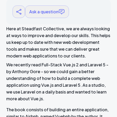
Ask a question
Here at Steadfast Collective, we are always looking
at ways to improve and develop our skills. This helps
us keep up to date with new web development
tools and makes sure that we can deliver great
modern web applications to our clients.
We recently read Full-Stack Vue.js 2 and Laravel 5 -
by Anthony Gore - so we could gain a better
understanding of how to build a complete web
application using Vue.js and Laravel 5. As a studio,
we use Laravel on a daily basis and wanted to learn
more about Vue.js.
The book consists of building an entire application,
similar to Airbnb, named Vuebnb by the author. It