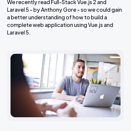
We recently read Full-Stack Vue.js 2 and
Laravel 5 - by Anthony Gore - so we could gain
a better understanding of how to build a
complete web application using Vue.js and
Laravel 5.