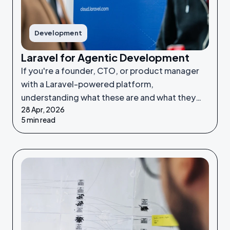
Development
Laravel for Agentic Development
If you're a founder, CTO, or product manager
with a Laravel-powered platform,
understanding what these are and what they
28 Apr, 2026
make possible puts you in a much stronger
5 min read
position to make good decisions.