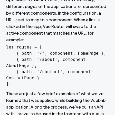
different
pages
of the application are represented
by different components. In the configuration, a
URL is set to map to a component. When a link is
clicked in the app, Vue Router will swap to the
active component that matches the URL, for
example:
let routes = [

	{ path: '/', component: HomePage },

	{ path: '/about', component: 
AboutPage },

	{ path: '/contact', component: 
ContactPage }

];
These are just a few brief examples of what we’ve
learned that was applied while building the Vuebnb
application. Along the process, we’ve built an API
with Laravel to be used in the frontend with Vue.js.