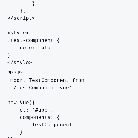
		}

	};

</script>

<style>

.test-component {

	color: blue;

}

</style>
app.js
import TestComponent from 
'./TestComponent.vue'

new Vue({

	el: '#app',

	components: {

		TestComponent

	}
