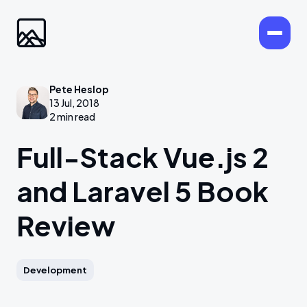
Pete Heslop
13 Jul, 2018
2 min read
Full-Stack Vue.js 2
and Laravel 5 Book
Review
Development