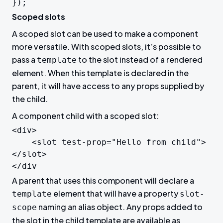
Scoped slots
A scoped slot can be used to make a component
more versatile. With scoped slots, it’s possible to
pass a
to the slot instead of a rendered
template
element. When this template is declared in the
parent, it will have access to any props supplied by
the child.
A component child with a scoped slot:
<div>

	<slot test-prop="Hello from child">
</slot>

</div
A parent that uses this component will declare a
element that will have a property
template
slot-
naming an alias object. Any props added to
scope
the slot in the child template are available as