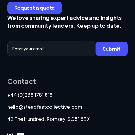
Request a quote
We love sharing expert advice and insights
from community leaders. Keep up to date.
Email Address
Submit
Contact
+44 (0)238 1781 818
hello@steadfastcollective.com
42 The Hundred, Romsey, SO51 8BX