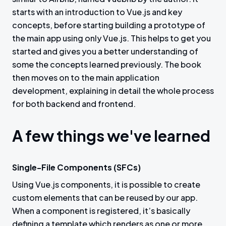
starts with an introduction to Vue.js and key
concepts, before starting building a prototype of
the main app using only Vue.js. This helps to get you
started and gives you a better understanding of
some the concepts learned previously. The book
then moves on to the main application
development, explaining in detail the whole process
for both backend and frontend.
A few things we've learned
Single-File Components (SFCs)
Using Vue.js components, it is possible to create
custom elements that can be reused by our app.
When a component is registered, it’s basically
defining a template which renders as one or more