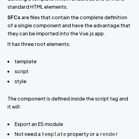
standard HTML elements.
SFCs
are files that contain the complete definition
of a single component and have the advantage that
they can be imported into the Vue.js app.
It has three root elements:
template
script
style
The component is defined inside the script tag and
it will:
Export an ES module
Not need a
property or a
template
render