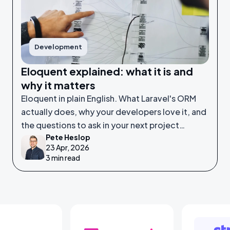
Development
Eloquent explained: what it is and
why it matters
Eloquent in plain English. What Laravel's ORM
actually does, why your developers love it, and
the questions to ask in your next project
Pete Heslop
meeting.
23 Apr, 2026
3 min read