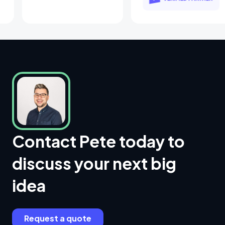
Contact Pete today to
discuss your next big
idea
Request a quote