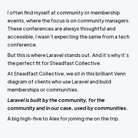
I often find myself at community or membership
events, where the focus is on community managers.
These conferences are always thoughtful and
accessible, I wasn’t expecting the same from a tech
conference.
But this is where Laravel stands out. And it’s why it’s
the perfect fit for Steadfast Collective.
At Steadfast Collective, we sit in this brilliant Venn
diagram of clients who use Laravel and build
memberships or communities.
Laravel is built by the community, for the
community and in our case, used by communities.
A big high-five to Alex for joining me on the trip.