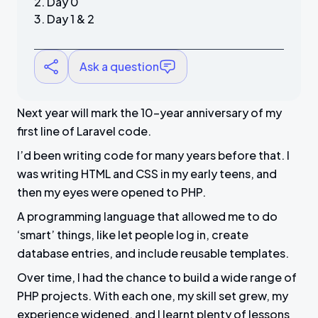
Day 0
Day 1 & 2
Ask a question
Next year will mark the 10-year anniversary of my
first line of Laravel code.
I’d been writing code for many years before that. I
was writing HTML and CSS in my early teens, and
then my eyes were opened to PHP.
A programming language that allowed me to do
‘smart’ things, like let people log in, create
database entries, and include reusable templates.
Over time, I had the chance to build a wide range of
PHP projects. With each one, my skill set grew, my
experience widened, and I learnt plenty of lessons