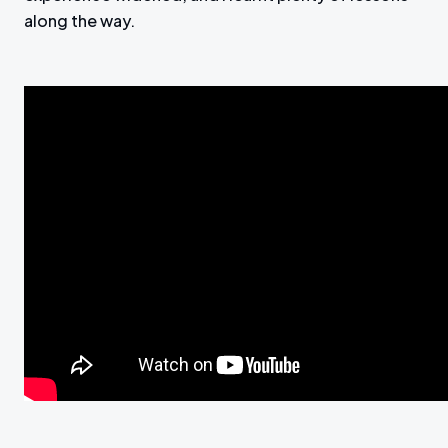
along the way.