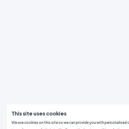
This site uses cookies
We use cookies on this site so we can provide you with personalised 