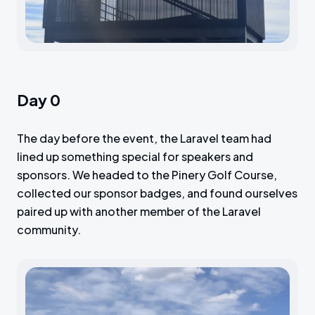
Day 0
The day before the event, the Laravel team had
lined up something special for speakers and
sponsors. We headed to the Pinery Golf Course,
collected our sponsor badges, and found ourselves
paired up with another member of the Laravel
community.