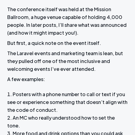
The conference itself was held at the Mission
Ballroom, a huge venue capable of holding 4,000
people. In later posts, I’ll share what was announced
(and how it might impact you!).
But first, a quick note on the event itself.
The Laravel events and marketing team is lean, but
they pulled off one of the most inclusive and
welcoming events I’ve ever attended.
A few examples:
Posters with a phone number to call or text if you
see or experience something that doesn’t align with
the code of conduct.
An MC who really understood how to set the
tone.
More food and drink options than you could ask