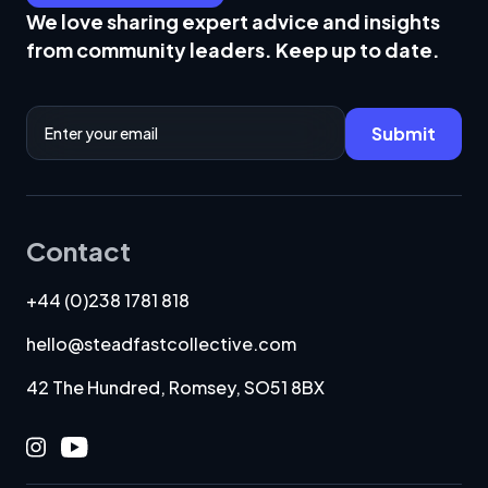
We love sharing expert advice and insights
from community leaders. Keep up to date.
Email Address
Submit
Contact
+44 (0)238 1781 818
hello@steadfastcollective.com
42 The Hundred, Romsey, SO51 8BX
Instagram
Youtube