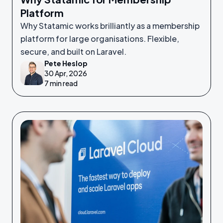
Platform
Why Statamic works brilliantly as a membership
platform for large organisations. Flexible,
secure, and built on Laravel.
Pete Heslop
30 Apr, 2026
7 min read