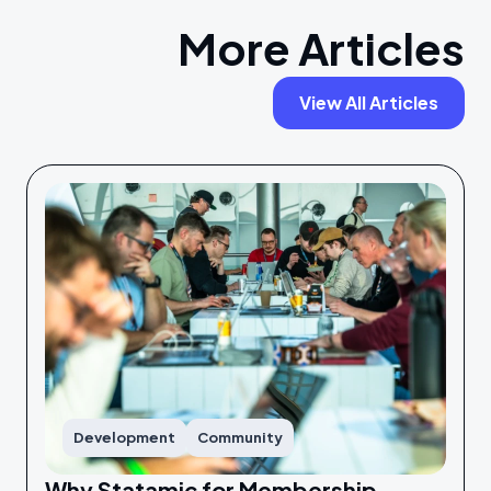
More Articles
View All Articles
Development
Community
Why Statamic for Membership