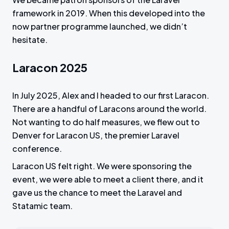
framework in 2019. When this developed into the
now partner programme launched, we didn’t
hesitate.
Laracon 2025
In July 2025, Alex and I headed to our first Laracon.
There are a handful of Laracons around the world.
Not wanting to do half measures, we flew out to
Denver for Laracon US, the premier Laravel
conference.
Laracon US felt right. We were sponsoring the
event, we were able to meet a client there, and it
gave us the chance to meet the Laravel and
Statamic team.