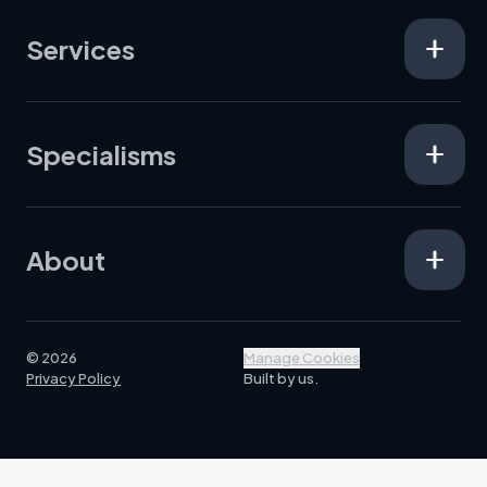
Services
Specialisms
About
© 2026
Manage Cookies
Privacy Policy
Built by us.