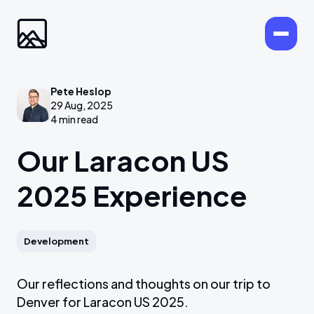
Pete Heslop
29 Aug, 2025
4 min read
Our Laracon US
2025 Experience
Development
Our reflections and thoughts on our trip to
Denver for Laracon US 2025.