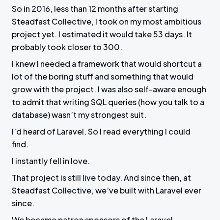
So in 2016, less than 12 months after starting
Steadfast Collective, I took on my most ambitious
project yet. I estimated it would take 53 days. It
probably took closer to 300.
I knew I needed a framework that would shortcut a
lot of the boring stuff and something that would
grow with the project. I was also self-aware enough
to admit that writing SQL queries (how you talk to a
database) wasn’t my strongest suit.
I’d heard of Laravel. So I read everything I could
find.
I instantly fell in love.
That project is still live today. And since then, at
Steadfast Collective, we’ve built with Laravel ever
since.
We became patron sponsors of the Laravel