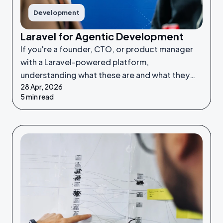
Development
Laravel for Agentic Development
If you're a founder, CTO, or product manager
with a Laravel-powered platform,
understanding what these are and what they
28 Apr, 2026
make possible puts you in a much stronger
5 min read
position to make good decisions.