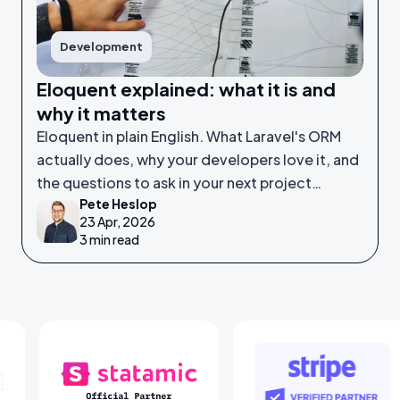
Development
Eloquent explained: what it is and
why it matters
Eloquent in plain English. What Laravel's ORM
actually does, why your developers love it, and
the questions to ask in your next project
Pete Heslop
meeting.
23 Apr, 2026
3 min read
ners
Statamic Partners
Stripe Partner