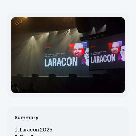
Summary
Laracon 2025