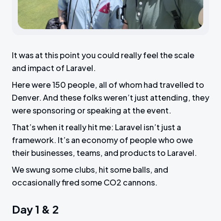
It was at this point you could really feel the scale
and impact of Laravel.
Here were 150 people, all of whom had travelled to
Denver. And these folks weren’t just attending, they
were sponsoring or speaking at the event.
That’s when it really hit me: Laravel isn’t just a
framework. It’s an economy of people who owe
their businesses, teams, and products to Laravel.
We swung some clubs, hit some balls, and
occasionally fired some CO2 cannons.
Day 1 & 2