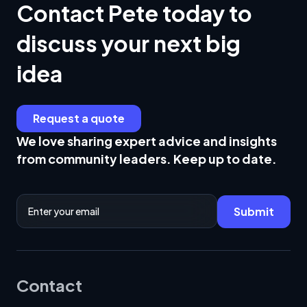
Contact Pete today to
discuss your next big
idea
Request a quote
We love sharing expert advice and insights
from community leaders. Keep up to date.
Email Address
Submit
Contact