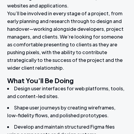
websites and applications.
You’ll be involved in every stage of a project, from
early planning and research through to design and
handover—working alongside developers, project
managers, and clients. We’re looking for someone
as comfortable presenting to clients as they are
pushing pixels, with the ability to contribute
strategically to the success of the project and the
wider client relationship.
What You’ll Be Doing
Design user interfaces for web platforms, tools,
and content-led sites.
Shape user journeys by creating wireframes,
low-fidelity flows, and polished prototypes.
Develop and maintain structured Figma files