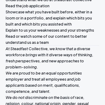
Read the job application
Showcase what you have built before, either in a
loom or in a portfolio, and explain which bits you
built and which bits you assisted with
Explain to us your weaknesses and your strengths
Read or watch some of our content to better
understand us as a team
At Steadfast Collective, we know that a diverse
workforce brings with it diverse ways of thinking,
fresh perspectives, and new approaches to
problem-solving.
We are proud to be an equal opportunities
employer and treat all employees and job
applicants based on merit, qualifications,
competence, and talent.
We do not discriminate on the basis of race,
religion, colour, national origin, gender, sexual