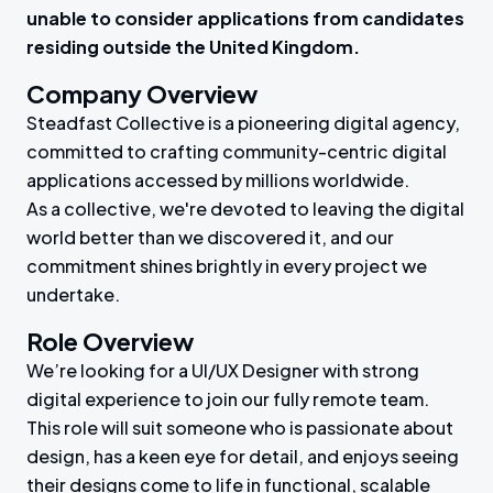
unable to consider applications from candidates
residing outside the United Kingdom.
Company Overview
Steadfast Collective is a pioneering digital agency,
committed to crafting community-centric digital
applications accessed by millions worldwide.
As a collective, we're devoted to leaving the digital
world better than we discovered it, and our
commitment shines brightly in every project we
undertake.
Role Overview
We’re looking for a UI/UX Designer with strong
digital experience to join our fully remote team.
This role will suit someone who is passionate about
design, has a keen eye for detail, and enjoys seeing
their designs come to life in functional, scalable