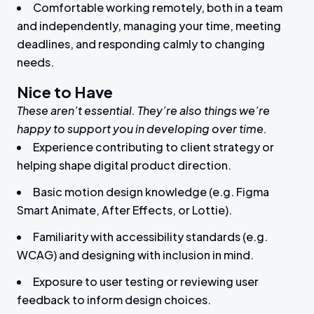
Comfortable working remotely, both in a team
and independently, managing your time, meeting
deadlines, and responding calmly to changing
needs.
Nice to Have
These aren’t essential. They’re also things we’re
happy to support you in developing over time.
Experience contributing to client strategy or
helping shape digital product direction.
Basic motion design knowledge (e.g. Figma
Smart Animate, After Effects, or Lottie).
Familiarity with accessibility standards (e.g.
WCAG) and designing with inclusion in mind.
Exposure to user testing or reviewing user
feedback to inform design choices.