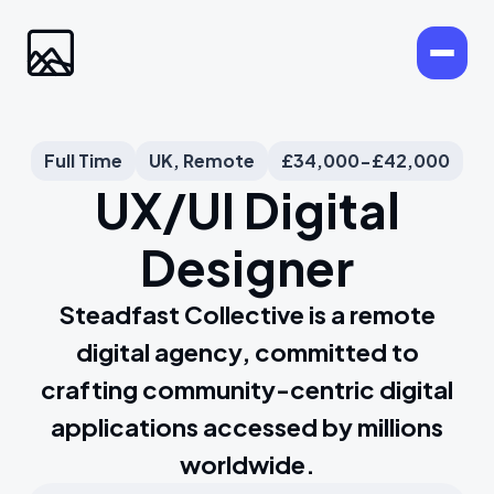
Full Time
UK, Remote
£34,000-£42,000
UX/UI Digital
Designer
Steadfast Collective is a remote
digital agency, committed to
crafting community-centric digital
applications accessed by millions
worldwide.