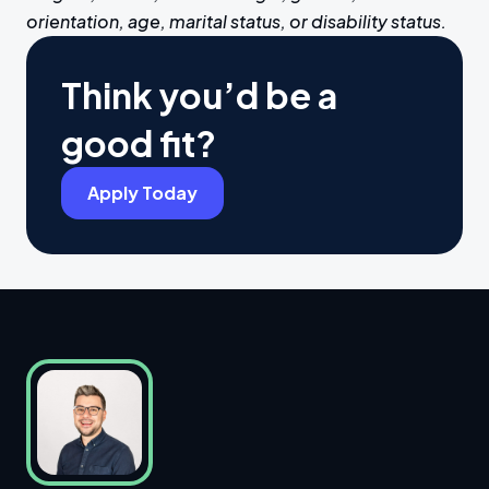
orientation, age, marital status, or disability status.
Think you’d be a
good fit?
Apply Today