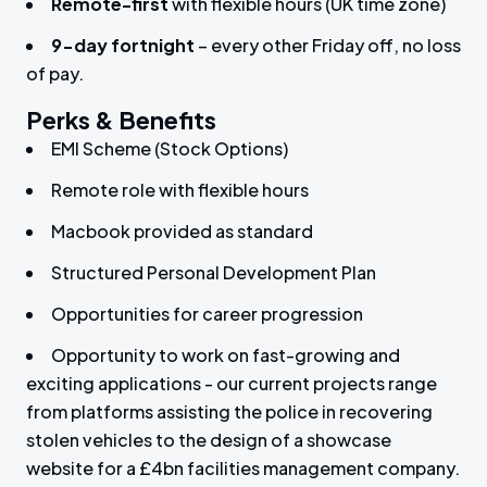
Remote-first
with flexible hours (UK time zone)
9-day fortnight
– every other Friday off, no loss
of pay.
Perks & Benefits
EMI Scheme (Stock Options)
Remote role with flexible hours
Macbook provided as standard
Structured Personal Development Plan
Opportunities for career progression
Opportunity to work on fast-growing and
exciting applications - our current projects range
from platforms assisting the police in recovering
stolen vehicles to the design of a showcase
website for a £4bn facilities management company.