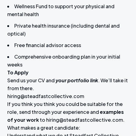
Wellness Fund to support your physical and
mental health
Private health insurance (including dental and
optical)
Free financial advisor access
Comprehensive onboarding plan in your initial
weeks
To Apply
Send us your CV and
your portfolio link
. We’ll take it
from there.
hiring@steadfastcollective.com
If you think you think you could be suitable for the
role, send through your experience and
examples
of your work
to hiring@steadfastcollective.com.
What makes a great candidate:
Understand what we do at Steadfast Collective