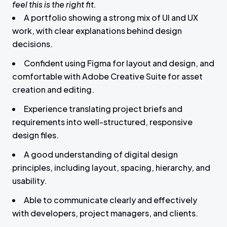
feel this is the right fit.
A portfolio showing a strong mix of UI and UX
work, with clear explanations behind design
decisions.
Confident using Figma for layout and design, and
comfortable with Adobe Creative Suite for asset
creation and editing.
Experience translating project briefs and
requirements into well-structured, responsive
design files.
A good understanding of digital design
principles, including layout, spacing, hierarchy, and
usability.
Able to communicate clearly and effectively
with developers, project managers, and clients.