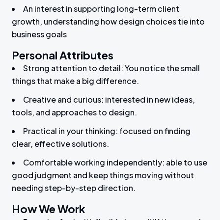
An interest in supporting long-term client
growth, understanding how design choices tie into
business goals
Personal Attributes
Strong attention to detail: You notice the small
things that make a big difference.
Creative and curious: interested in new ideas,
tools, and approaches to design.
Practical in your thinking: focused on finding
clear, effective solutions.
Comfortable working independently: able to use
good judgment and keep things moving without
needing step-by-step direction.
How We Work