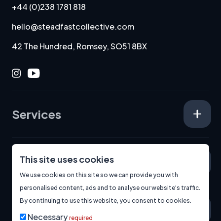
+44 (0)238 1781 818
hello@steadfastcollective.com
42 The Hundred, Romsey, SO51 8BX
Instagram
Youtube
Services
This site uses cookies
Specialisms
We use cookies on this site so we can provide you with
personalised content, ads and to analyse our website's traffic.
By continuing to use this website, you consent to cookies.
About
Necessary
required