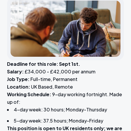
Deadline for this role: Sept 1st.
Salary:
£34,000 - £42,000 per annum
Job Type:
Full-time, Permanent
Location:
UK Based, Remote
Working Schedule:
9-day working fortnight. Made
up of:
4-day week: 30 hours; Monday-Thursday
5-day week: 37.5 hours; Monday-Friday
This position is open to UK residents only; we are