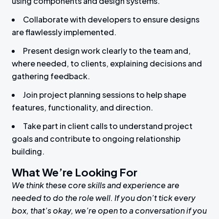
using components and design systems.
Collaborate with developers to ensure designs
are flawlessly implemented.
Present design work clearly to the team and,
where needed, to clients, explaining decisions and
gathering feedback.
Join project planning sessions to help shape
features, functionality, and direction.
Take part in client calls to understand project
goals and contribute to ongoing relationship
building.
What We’re Looking For
We think these core skills and experience are
needed to do the role well. If you don’t tick every
box, that’s okay, we’re open to a conversation if you