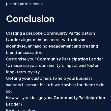
participation levels.
Conclusion
Crafting a bespoke
Community Participation
Ladder
aligns member needs with relevant
incentives, enhancing engagement and creating
brand ambassadors.
Customise your
Community Participation Ladde
r
to maximise your community’s impact and foster
long-term loyalty.
Getting your customers to help your business
succeed is smart. Make it worthwhile for them to do
so.
How will you design your
Community Participation
Ladder?
By Ann Longley