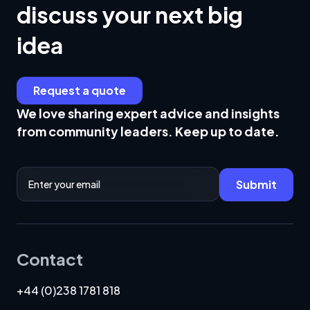
discuss your next big
business will flourish.
idea
Request a quote
We love sharing expert advice and insights
from community leaders. Keep up to date.
Email Address
Submit
Contact
+44 (0)238 1781 818