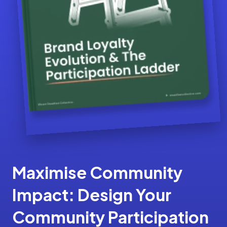
Maximise Community
Impact: Design Your
Community Participation