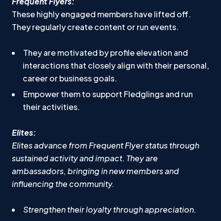
Frequent Flyers:
These highly engaged members have lifted off.
They regularly create content or run events.
They are motivated by profile elevation and
interactions that closely align with their personal,
career or business goals.
Empower them to support Fledglings and run
their activities.
Elites:
Elites advance from Frequent Flyer status through
sustained activity and impact. They are
ambassadors, bringing in new members and
influencing the community.
Strengthen their loyalty through appreciation.