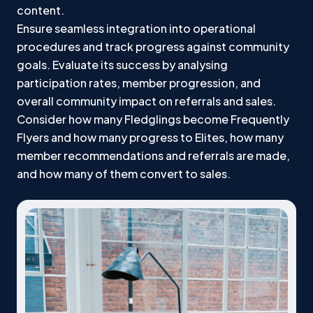
content.
Ensure seamless integration into operational
procedures and track progress against community
goals. Evaluate its success by analysing
participation rates, member progression, and
overall community impact on referrals and sales.
Consider how many Fledglings become Frequently
Flyers and how many progress to Elites, how many
member recommendations and referrals are made,
and how many of them convert to sales.