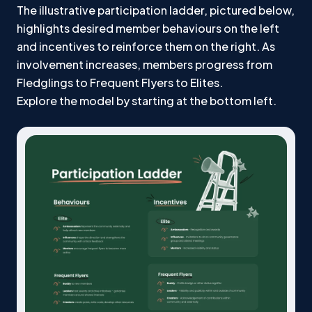
The illustrative participation ladder, pictured below,
highlights desired member behaviours on the left
and incentives to reinforce them on the right. As
involvement increases, members progress from
Fledglings to Frequent Flyers to Elites.
Explore the model by starting at the bottom left.