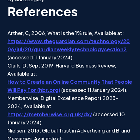
References
Arther, C, 2006, What is the 1% rule, Available at:
https://www.theguardian.com/technology/20
06/jul/20/guardianweeklytechnologysection2
(accessed 11 January 2024).
Clark, D, Sept 2019, Harvard Business Review,
Available at:
How to Create an Online Community That People
Will Pay For (hbr.org)
(accessed 11 January 2024).
Memberwise, Digital Excellence Report 2023-
2024, Available at
https://memberwise.org.uk/dx/
(accessed 10
January 2024).
Nielsen, 2013, Global Trust in Advertising and Brand
Messages, Available at: