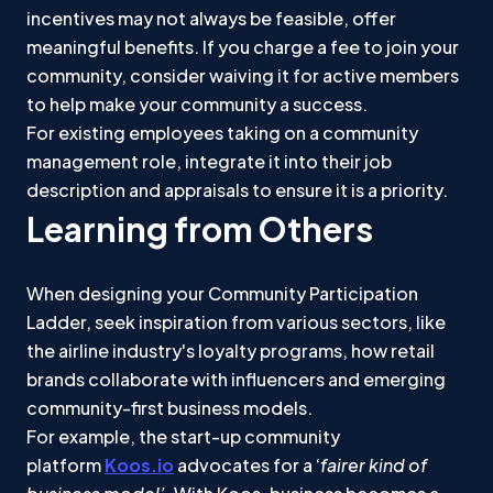
incentives may not always be feasible, offer
meaningful benefits. If you charge a fee to join your
community, consider waiving it for active members
to help make your community a success.
For existing employees taking on a community
management role, integrate it into their job
description and appraisals to ensure it is a priority.
Learning from Others
When designing your Community Participation
Ladder, seek inspiration from various sectors, like
the airline industry's loyalty programs, how retail
brands collaborate with influencers and emerging
community-first business models.
For example, the start-up community
platform
Koos.io
advocates for a ‘
fairer kind of