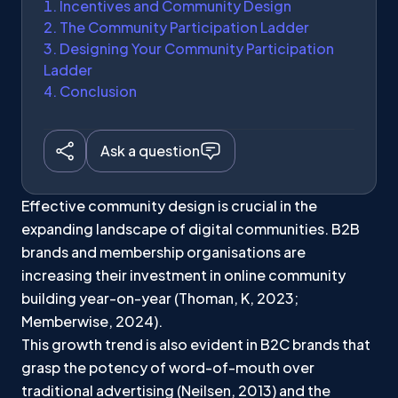
Incentives and Community Design
The Community Participation Ladder
Designing Your Community Participation
Ladder
Conclusion
Ask a question
Effective community design is crucial in the
expanding landscape of digital communities. B2B
brands and membership organisations are
increasing their investment in online community
building year-on-year (Thoman, K, 2023;
Memberwise, 2024).
This growth trend is also evident in B2C brands that
grasp the potency of word-of-mouth over
traditional advertising (Neilsen, 2013) and the