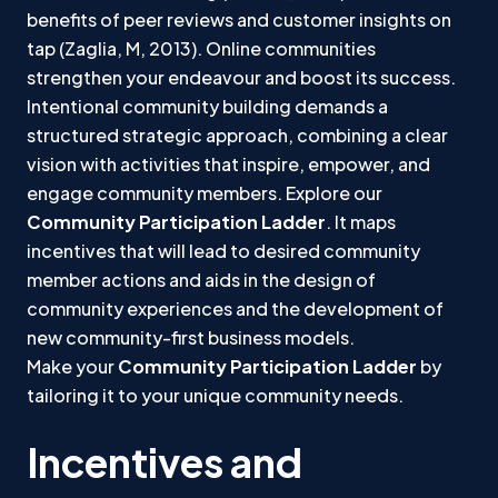
benefits of peer reviews and customer insights on
tap (Zaglia, M, 2013). Online communities
strengthen your endeavour and boost its success.
Intentional community building demands a
structured strategic approach, combining a clear
vision with activities that inspire, empower, and
engage community members. Explore our
Community Participation Ladder
. It maps
incentives that will lead to desired community
member actions and aids in the design of
community experiences and the development of
new community-first business models.
Make your
Community Participation Ladder
by
tailoring it to your unique community needs.
Incentives and