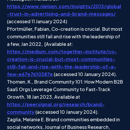
https://www.nielsen.com/insights/2013/global
-trust-in-advertising-and-brand-messages/
(accessed 11 January 2024)
Pfortmüller, Fabian, Co-creation is crucial. But most
communities still fail and rise with the leadership of
a few, Jan 2022, [Available at:
https://medium.com/together-institute/co-
creation-is-crucial-but-most-communities-
still-fall-and-rise-with-the-leadership-of-a-
few-e67e7610387e
(accessed 10 January 2024).
Thomen, K., Brand Community 101: How Modern B2B
SaaS Orgs Leverage Community to Fast-Track
Growth, 18 Jan 2023, Available at
https://peersignal.org/research/brand-
community
(accessed 10 January 2024).
Zaglia, Melanie E. Brand communities embedded in
social networks, Journal of Business Research,