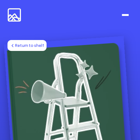
Return to shelf