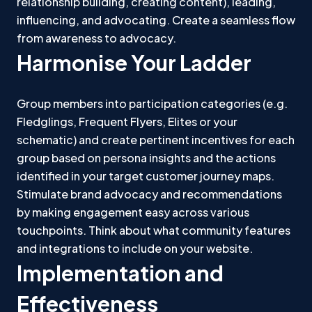
relationship building, creating content), leading,
influencing, and advocating. Create a seamless flow
from awareness to advocacy.
Harmonise Your Ladder
Group members into participation categories (e.g.
Fledglings, Frequent Flyers, Elites or your
schematic) and create pertinent incentives for each
group based on persona insights and the actions
identified in your target customer journey maps.
Stimulate brand advocacy and recommendations
by making engagement easy across various
touchpoints. Think about what community features
and integrations to include on your website.
Implementation and
Effectiveness