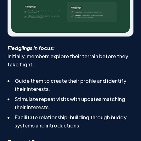
Fledglings in focus:
Initially, members explore their terrain before they
take flight.
Guide them to create their profile and identify
their interests.
Stimulate repeat visits with updates matching
their interests.
Facilitate relationship-building through buddy
systems and introductions.