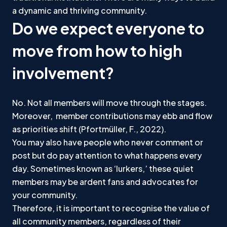
a dynamic and thriving community.
Do we expect everyone to
move from how to high
involvement?
No. Not all members will move through the stages.
Moreover, member contributions may ebb and flow
as priorities shift (Pfortmüller, F., 2022).
You may also have people who never comment or
post but do pay attention to what happens every
day. Sometimes known as ‘lurkers,’ these quiet
members may be ardent fans and advocates for
your community.
Therefore, it is important to recognise the value of
all community members, regardless of their