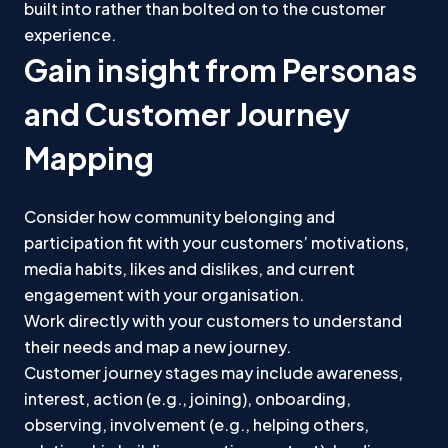
built into rather than bolted on to the customer
experience.
Gain insight from Personas
and Customer Journey
Mapping
Consider how community belonging and
participation fit with your customers’ motivations,
media habits, likes and dislikes, and current
engagement with your organisation.
Work directly with your customers to understand
their needs and map a new journey.
Customer journey stages may include awareness,
interest, action (e.g., joining), onboarding,
observing, involvement (e.g., helping others,