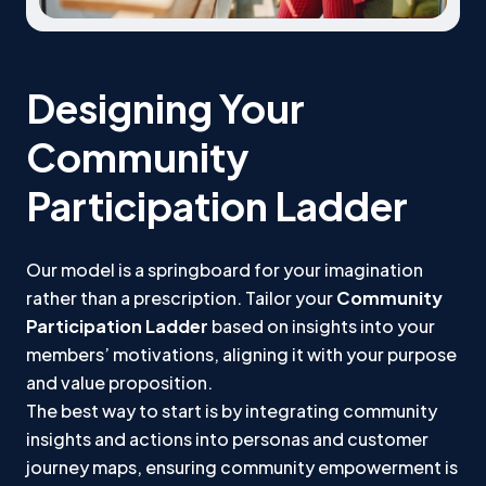
Designing Your
Community
Participation Ladder
Our model is a springboard for your imagination
rather than a prescription. Tailor your
Community
Participation Ladder
based on insights into your
members’ motivations, aligning it with your purpose
and value proposition.
The best way to start is by integrating community
insights and actions into personas and customer
journey maps, ensuring community empowerment is