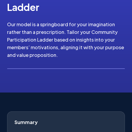
Ladder
Our model is a springboard for your imagination
rather than a prescription. Tailor your Community
Participation Ladder based on insights into your
members’ motivations, aligning it with your purpose
and value proposition.
Summary