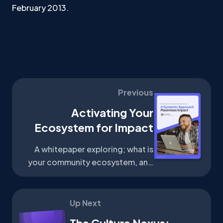
February 2013.
Previous
Activating Your
Ecosystem for Impact
A whitepaper exploring; what is
your community ecosystem, and
how can it help grow your
community?
Up Next