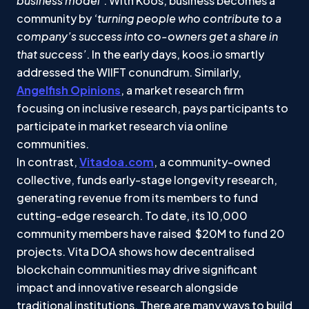
business model’
. With Koos, business becomes a
community by
‘turning people who contribute to a
company’s success into co-owners get a share in
that success’
. In the early days, koos.io smartly
addressed the WIIFT conundrum. Similarly,
Angelfish Opinions
, a market research firm
focusing on inclusive research, pays participants to
participate in market research via online
communities.
In contrast,
Vitadoa.com
, a community-owned
collective, funds early-stage longevity research,
generating revenue from its members to fund
cutting-edge research. To date, its 10,000
community members have raised $20M to fund 20
projects. Vita DOA shows how decentralised
blockchain communities may drive significant
impact and innovative research alongside
traditional institutions. There are many ways to build