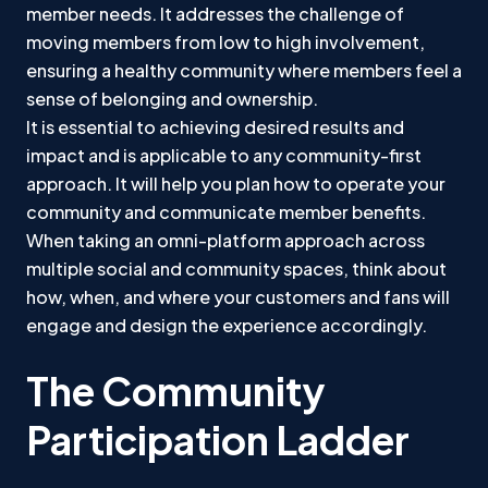
member needs. It addresses the challenge of
moving members from low to high involvement,
ensuring a healthy community where members feel a
sense of belonging and ownership.
It is essential to achieving desired results and
impact and is applicable to any community-first
approach. It will help you plan how to operate your
community and communicate member benefits.
When taking an omni-platform approach across
multiple social and community spaces, think about
how, when, and where your customers and fans will
engage and design the experience accordingly.
The Community
Participation Ladder