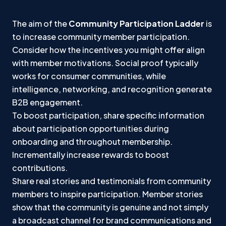
The aim of the
Community Participation Ladder
is
to increase community member participation.
Consider how the incentives you might offer align
with member motivations. Social proof typically
works for consumer communities, while
intelligence, networking, and recognition generate
B2B engagement.
To boost participation, share specific information
about participation opportunities during
onboarding and throughout membership.
Incrementally increase rewards to boost
contributions.
Share real stories and testimonials from community
members to inspire participation. Member stories
show that the community is genuine and not simply
a broadcast channel for brand communications and