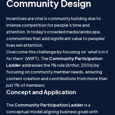
Community Design
Incentives are vital in community building due to
intense competition for people’s time and
attention. In today's crowded media landscape,
communities that add significant value to peoples'
lives win attention.
Overcome this challenge by focusing on
‘what's in it
for them’
(WIIFT). The
Community Participation
Ladder
addresses the 1% rule (Arthur, 2006) by
focusing on community member needs, ensuring
content creation and contributions from more than
just 1% of members.
Concept and Application
The
Community Participation Ladder
is a
conceptual model aligning business goals with