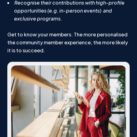
Recognise their contributions with high-profile
opportunities (e.g. in-person events) and
exclusive programs.
Get to know your members. The more personalised
the community member experience, the more likely
it is to succeed.