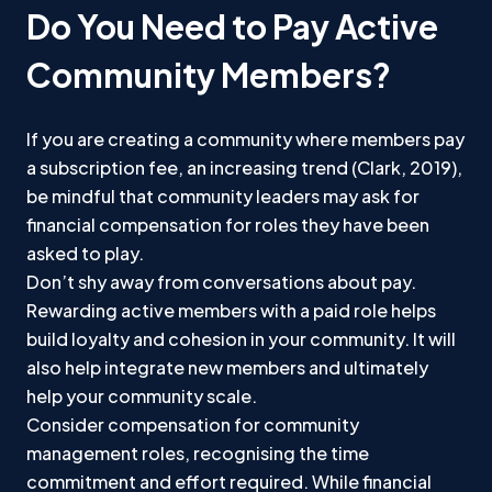
Do You Need to Pay Active
Community Members?
If you are creating a community where members pay
a subscription fee, an increasing trend (Clark, 2019),
be mindful that community leaders may ask for
financial compensation for roles they have been
asked to play.
Don’t shy away from conversations about pay.
Rewarding active members with a paid role helps
build loyalty and cohesion in your community. It will
also help integrate new members and ultimately
help your community scale.
Consider compensation for community
management roles, recognising the time
commitment and effort required. While financial