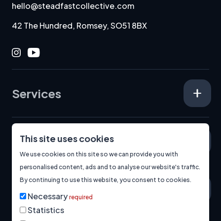
hello@steadfastcollective.com
42 The Hundred, Romsey, SO51 8BX
Instagram
Youtube
Services
This site uses cookies
Specialisms
We use cookies on this site so we can provide you with
personalised content, ads and to analyse our website's traffic.
By continuing to use this website, you consent to cookies.
About
Necessary
required
Statistics