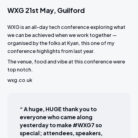
WXG 21st May, Guilford
WXG is an all-day tech conference exploring what
we can be achieved when we work together —
organised by the folks at Kyan, this one of my
conference highlights from last year.
The venue, food and vibe at this conference were
top notch.
wxg.co.uk
“ A huge, HUGE thank you to
everyone who came along
yesterday to make #WXG7 so
special; attendees, speakers,