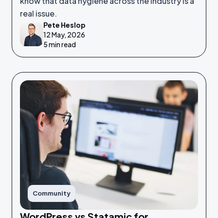
know that data hygiene across the industry is a
real issue.
Pete Heslop
12 May, 2026
5 min read
Community
WordPress vs Statamic for