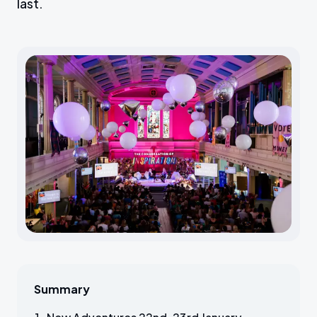
last.
Summary