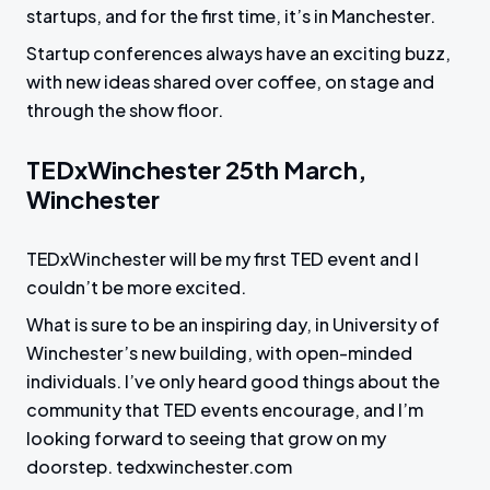
startups, and for the first time, it’s in Manchester.
Startup conferences always have an exciting buzz,
with new ideas shared over coffee, on stage and
through the show floor.
TEDxWinchester 25th March,
Winchester
TEDxWinchester will be my first TED event and I
couldn’t be more excited.
What is sure to be an inspiring day, in University of
Winchester’s new building, with open-minded
individuals. I’ve only heard good things about the
community that TED events encourage, and I’m
looking forward to seeing that grow on my
doorstep. tedxwinchester.com