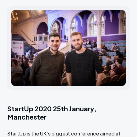
StartUp 2020 25th January,
Manchester
StartUp is the UK’s biggest conference aimed at