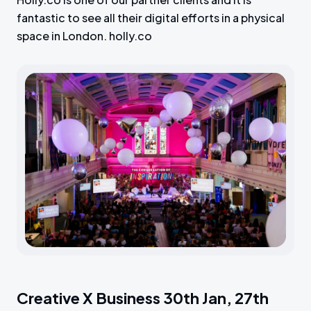
fantastic to see all their digital efforts in a physical
space in London. holly.co
Creative X Business 30th Jan, 27th