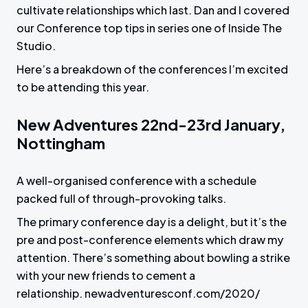
cultivate relationships which last. Dan and I covered
our Conference top tips in series one of Inside The
Studio.
Here’s a breakdown of the conferences I’m excited
to be attending this year.
New Adventures 22nd-23rd January,
Nottingham
A well-organised conference with a schedule
packed full of through-provoking talks.
The primary conference day is a delight, but it’s the
pre and post-conference elements which draw my
attention. There’s something about bowling a strike
with your new friends to cement a
relationship. newadventuresconf.com/2020/