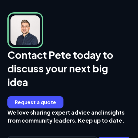
Contact Pete today to
discuss your next big
idea
Request a quote
We love sharing expert advice and insights
from community leaders. Keep up to date.