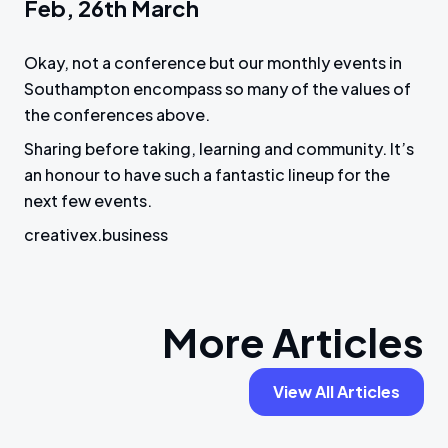
Feb, 26th March
Okay, not a conference but our monthly events in
Southampton encompass so many of the values of
the conferences above.
Sharing before taking, learning and community. It’s
an honour to have such a fantastic lineup for the
next few events.
creativex.business
More Articles
View All Articles