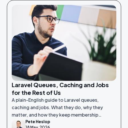
Laravel Queues, Caching and Jobs
for the Rest of Us
A plain-English guide to Laravel queues,
caching and jobs. What they do, why they
matter, and how they keep membership
Pete Heslop
platforms fast and reliable.
18 May, 2026