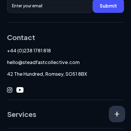
Email Address
Submit
Contact
+44 (0)238 1781 818
hello@steadfastcollective.com
42 The Hundred, Romsey, SO51 8BX
Instagram
Youtube
Services