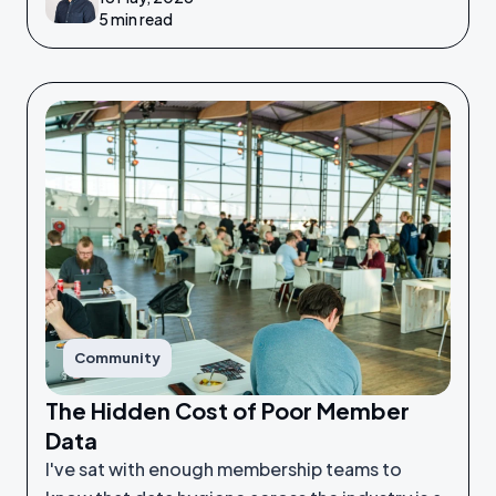
5 min read
Community
The Hidden Cost of Poor Member
Data
I've sat with enough membership teams to