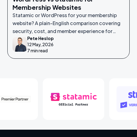
Membership Websites
Statamic or WordPress for your membership
website? A plain-English comparison covering
security, cost, and member experience for
Pete Heslop
non-technical leaders.
12 May, 2026
7 min read
Laravel Partners
Statamic Partners