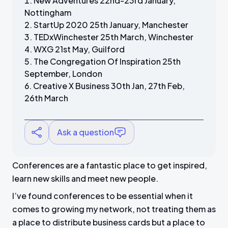
New Adventures 22nd-23rd January,
Nottingham
StartUp 2020 25th January, Manchester
TEDxWinchester 25th March, Winchester
WXG 21st May, Guilford
The Congregation Of Inspiration 25th
September, London
Creative X Business 30th Jan, 27th Feb,
26th March
Ask a question
Conferences are a fantastic place to get inspired,
learn new skills and meet new people.
I’ve found conferences to be essential when it
comes to growing my network, not treating them as
a place to distribute business cards but a place to