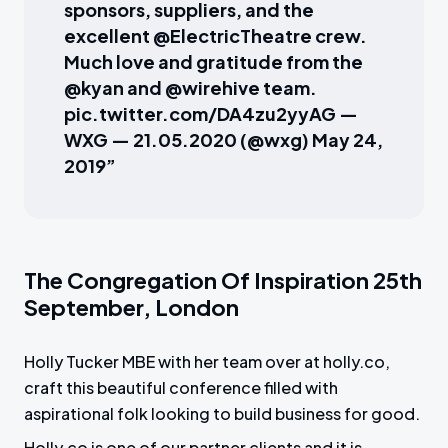
sponsors, suppliers, and the
excellent @ElectricTheatre crew.
Much love and gratitude from the
@kyan and @wirehive team.
pic.twitter.com/DA4zu2yyAG —
WXG — 21.05.2020 (@wxg) May 24,
2019”
The Congregation Of Inspiration 25th
September, London
Holly Tucker MBE with her team over at holly.co,
craft this beautiful conference filled with
aspirational folk looking to build business for good.
Holly.co is one of our partner clients and it is