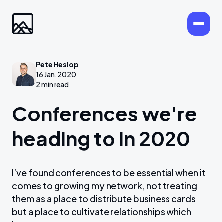
Pete Heslop
16 Jan, 2020
2 min read
Conferences we're
heading to in 2020
I’ve found conferences to be essential when it
comes to growing my network, not treating
them as a place to distribute business cards
but a place to cultivate relationships which