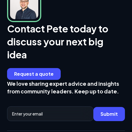
Contact Pete today to
discuss your next big
idea
Request a quote
We love sharing expert advice and insights
from community leaders. Keep up to date.
Email Address
Submit