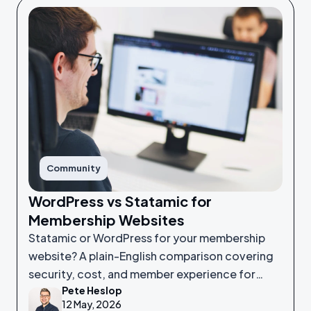
Community
WordPress vs Statamic for
Membership Websites
Statamic or WordPress for your membership
website? A plain-English comparison covering
security, cost, and member experience for
Pete Heslop
non-technical leaders.
12 May, 2026