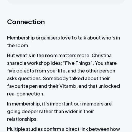
Connection
Membership organisers love to talk about who’s in
the room.
But what’s in the room matters more. Christina
shared a workshop idea; “Five Things”. You share
five objects from your life, and the other person
asks questions. Somebody talked about their
favourite pen and their Vitamix, and that unlocked
real connection.
In membership, it’s important our members are
going deeper rather than wider in their
relationships.
Multiple studies confirm a direct link between how