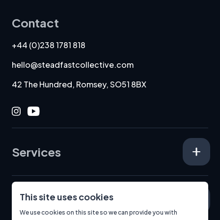
Contact
+44 (0)238 1781 818
hello@steadfastcollective.com
42 The Hundred, Romsey, SO51 8BX
Instagram
Youtube
Services
This site uses cookies
Specialisms
We use cookies on this site so we can provide you with