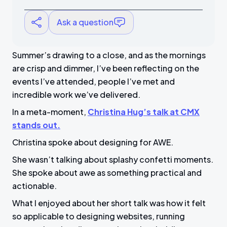
Ask a question
Summer’s drawing to a close, and as the mornings
are crisp and dimmer, I’ve been reflecting on the
events I’ve attended, people I’ve met and
incredible work we’ve delivered.
In a meta-moment,
Christina Hug’s talk at CMX
stands out.
Christina spoke about designing for AWE.
She wasn’t talking about splashy confetti moments.
She spoke about awe as something practical and
actionable.
What I enjoyed about her short talk was how it felt
so applicable to designing websites, running