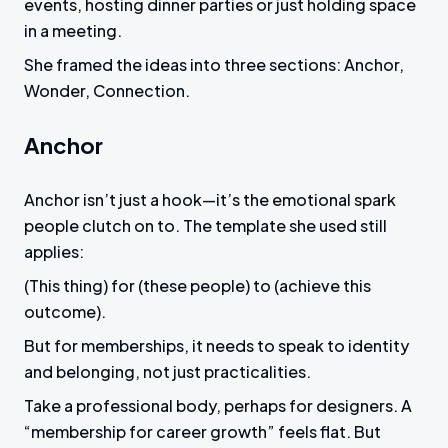
events, hosting dinner parties or just holding space
in a meeting.
She framed the ideas into three sections: Anchor,
Wonder, Connection.
Anchor
Anchor isn’t just a hook—it’s the emotional spark
people clutch on to. The template she used still
applies:
(This thing) for (these people) to (achieve this
outcome).
But for memberships, it needs to speak to identity
and belonging, not just practicalities.
Take a professional body, perhaps for designers. A
“membership for career growth” feels flat. But