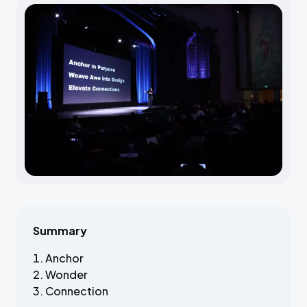
Summary
Anchor
Wonder
Connection