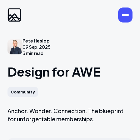
Pete Heslop
09 Sep, 2025
3 min read
Design for AWE
Community
Anchor. Wonder. Connection. The blueprint
for unforgettable memberships.