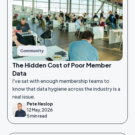
Community
The Hidden Cost of Poor Member
Data
I've sat with enough membership teams to
know that data hygiene across the industry is a
real issue.
Pete Heslop
12 May, 2026
5 min read