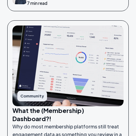
7 min read
Community
What the (Membership)
Dashboard?!
Why do most membership platforms still treat
engagement data as something you review in a