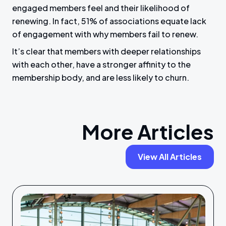
engaged members feel and their likelihood of
renewing. In fact, 51% of associations equate lack
of engagement with why members fail to renew.
It’s clear that members with deeper relationships
with each other, have a stronger affinity to the
membership body, and are less likely to churn.
More Articles
View All Articles