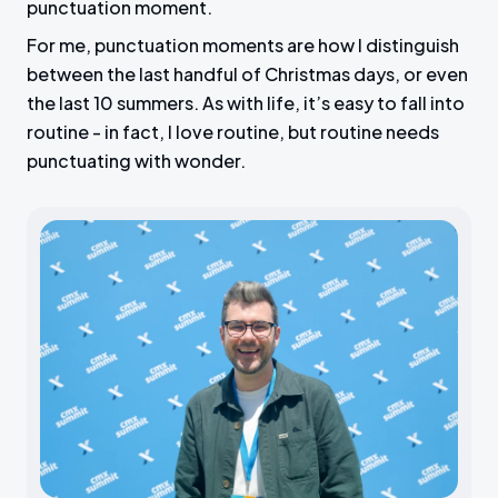
punctuation moment.
For me, punctuation moments are how I distinguish
between the last handful of Christmas days, or even
the last 10 summers. As with life, it’s easy to fall into
routine - in fact, I love routine, but routine needs
punctuating with wonder.