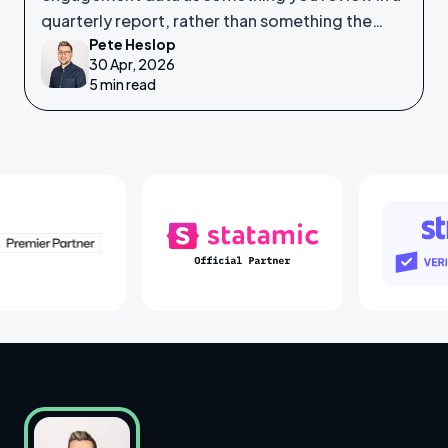
quarterly report, rather than something the
Pete Heslop
system itself is watching in real time?
30 Apr, 2026
5 min read
Laravel Partners
Statamic Partners