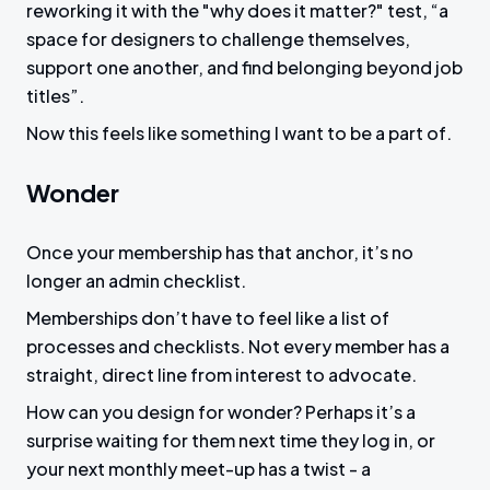
reworking it with the "why does it matter?" test, “a
space for designers to challenge themselves,
support one another, and find belonging beyond job
titles”.
Now this feels like something I want to be a part of.
Wonder
Once your membership has that anchor, it’s no
longer an admin checklist.
Memberships don’t have to feel like a list of
processes and checklists. Not every member has a
straight, direct line from interest to advocate.
How can you design for wonder? Perhaps it’s a
surprise waiting for them next time they log in, or
your next monthly meet-up has a twist - a