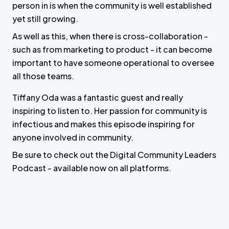
person in is when the community is well established
yet still growing.
As well as this, when there is cross-collaboration -
such as from marketing to product - it can become
important to have someone operational to oversee
all those teams.
Tiffany Oda was a fantastic guest and really
inspiring to listen to. Her passion for community is
infectious and makes this episode inspiring for
anyone involved in community.
Be sure to check out the Digital Community Leaders
Podcast - available now on all platforms.