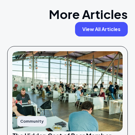
More Articles
View All Articles
Community