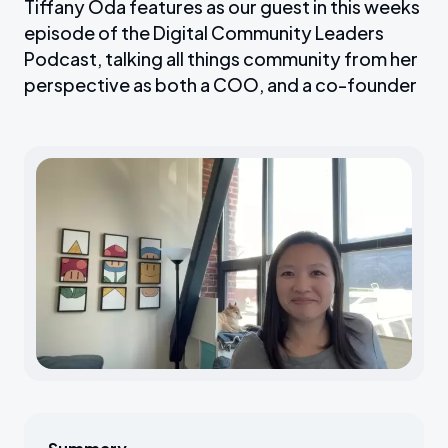
Tiffany Oda features as our guest in this weeks
episode of the Digital Community Leaders
Podcast, talking all things community from her
perspective as both a COO, and a co-founder