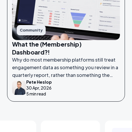
Community
What the (Membership)
Dashboard?!
Why do most membership platforms still treat
engagement data as something you review in a
quarterly report, rather than something the
Pete Heslop
system itself is watching in real time?
30 Apr, 2026
5 min read