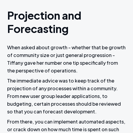
Projection and
Forecasting
When asked about growth - whether that be growth
of community size or just general progression -
Tiffany gave her number one tip specifically from
the perspective of operations.
The immediate advice was to keep track of the
projection of any processes within a community.
From new user group leader applications, to
budgeting, certain processes should be reviewed
so that you can forecast development.
From there, you can implement automated aspects,
or crack down on how much time is spent on such