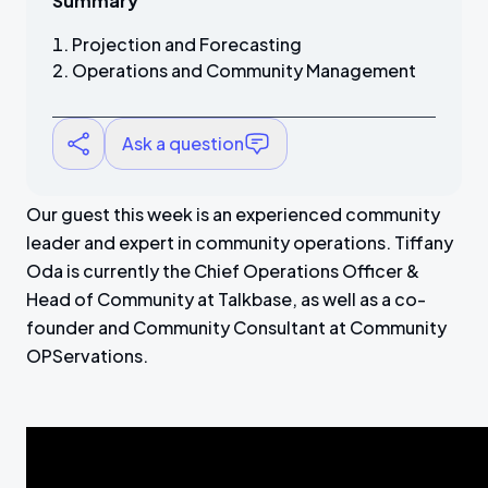
Summary
Projection and Forecasting
Operations and Community Management
Ask a question
Our guest this week is an experienced community
leader and expert in community operations. Tiffany
Oda is currently the Chief Operations Officer &
Head of Community at Talkbase, as well as a co-
founder and Community Consultant at Community
OPServations.