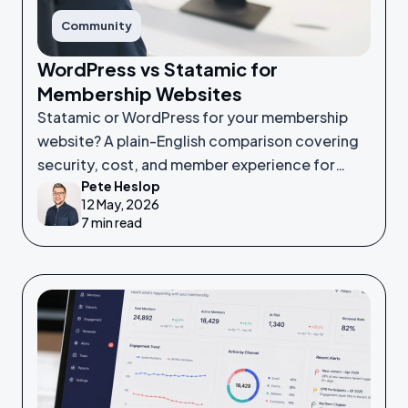
Community
WordPress vs Statamic for
Membership Websites
Statamic or WordPress for your membership
website? A plain-English comparison covering
security, cost, and member experience for
Pete Heslop
non-technical leaders.
12 May, 2026
7 min read