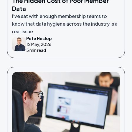
The Hidden Cost of Poor Member
Data
I've sat with enough membership teams to
know that data hygiene across the industry is a
real issue.
Pete Heslop
12 May, 2026
5 min read