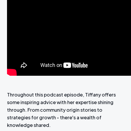
Throughout this podcast episode, Tiffany offers
some inspiring advice with her expertise shining
through. From community origin stories to
strategies for growth - there's a wealth of
knowledge shared.