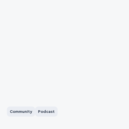
Community
Podcast