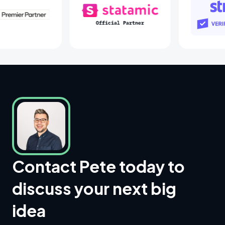
Laravel Partners
Statamic Partners
Contact Pete today to
discuss your next big
idea