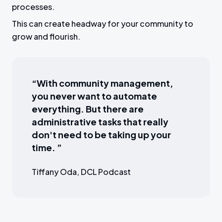
processes.
This can create headway for your community to
grow and flourish.
“With community management,
you never want to automate
everything. But there are
administrative tasks that really
don't need to be taking up your
time. ”
Tiffany Oda, DCL Podcast