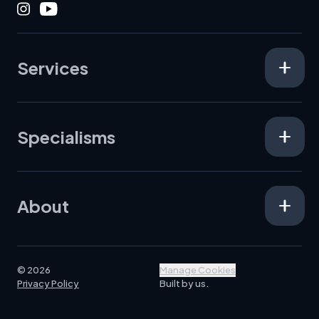
Instagram
Youtube
Services
Specialisms
About
© 2026
Manage Cookies
Privacy Policy
Built by us.