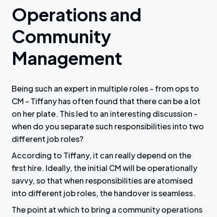
Operations and
Community
Management
Being such an expert in multiple roles - from ops to
CM - Tiffany has often found that there can be a lot
on her plate. This led to an interesting discussion -
when do you separate such responsibilities into two
different job roles?
According to Tiffany, it can really depend on the
first hire. Ideally, the initial CM will be operationally
savvy, so that when responsibilities are atomised
into different job roles, the handover is seamless.
The point at which to bring a community operations