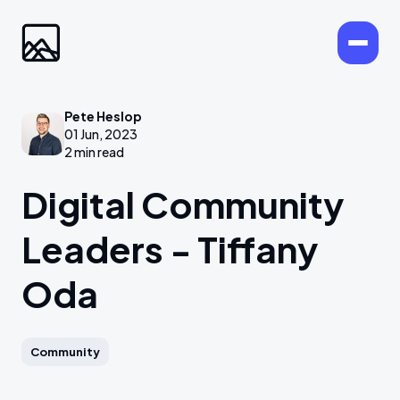
Pete Heslop
01 Jun, 2023
2 min read
Digital Community
Leaders - Tiffany
Oda
Community