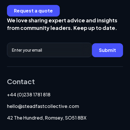
Request a quote
We love sharing expert advice and insights
from community leaders. Keep up to date.
Email Address
Submit
Contact
+44 (0)238 1781 818
hello@steadfastcollective.com
42 The Hundred, Romsey, SO51 8BX