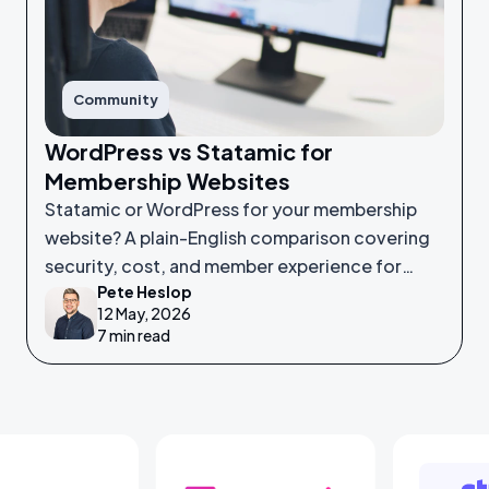
Community
WordPress vs Statamic for
Membership Websites
Statamic or WordPress for your membership
website? A plain-English comparison covering
security, cost, and member experience for
Pete Heslop
non-technical leaders.
12 May, 2026
7 min read