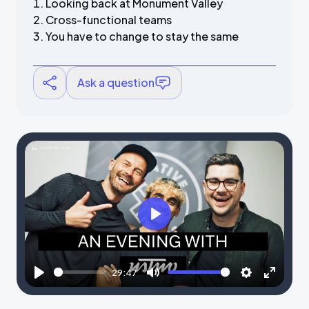
Looking back at Monument Valley
Cross-functional teams
You have to change to stay the same
Ask a question
P
l
a
29:47
y
P
M
S
E
l
u
e
n