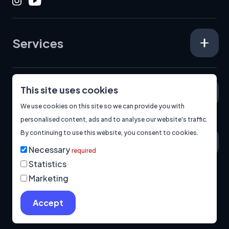
Instagram
Youtube
Services
This site uses cookies
Specialisms
We use cookies on this site so we can provide you with
personalised content, ads and to analyse our website's traffic.
By continuing to use this website, you consent to cookies.
About
Necessary
required
Statistics
Marketing
© 2026
Manage Cookies
Privacy Policy
Built by us.
Accept