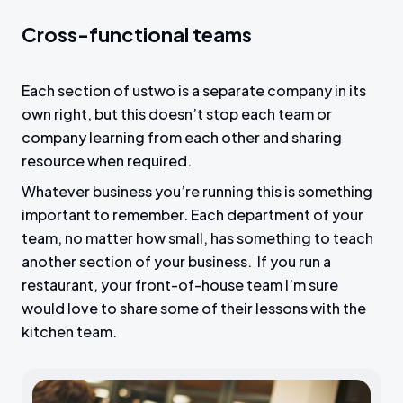
Cross-functional teams
Each section of ustwo is a separate company in its
own right, but this doesn’t stop each team or
company learning from each other and sharing
resource when required.
Whatever business you’re running this is something
important to remember. Each department of your
team, no matter how small, has something to teach
another section of your business. If you run a
restaurant, your front-of-house team I’m sure
would love to share some of their lessons with the
kitchen team.