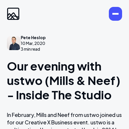
Pete Heslop
10 Mar, 2020
3 min read
Our evening with
ustwo (Mills & Neef)
- Inside The Studio
In February, Mills and Neef from ustwo joined us
for our Creative X Business event. ustwo is a