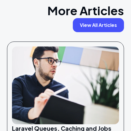
More Articles
View All Articles
Laravel Queues, Caching and Jobs