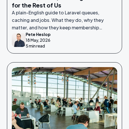
for the Rest of Us
A plain-English guide to Laravel queues,
caching and jobs. What they do, why they
matter, and how they keep membership
Pete Heslop
platforms fast and reliable.
18 May, 2026
5 min read