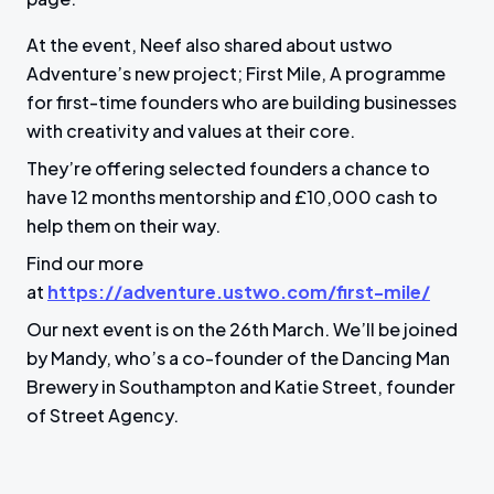
At the event, Neef also shared about ustwo
Adventure’s new project; First Mile, A programme
for first-time founders who are building businesses
with creativity and values at their core.
They’re offering selected founders a chance to
have 12 months mentorship and £10,000 cash to
help them on their way.
Find our more
at
https://adventure.ustwo.com/first-mile/
Our next event is on the 26th March. We’ll be joined
by Mandy, who’s a co-founder of the Dancing Man
Brewery in Southampton and Katie Street, founder
of Street Agency.