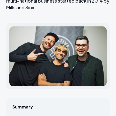
multi-national business started back in 2014 by
Mills and Sinx.
Summary