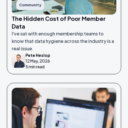
Community
The Hidden Cost of Poor Member
Data
I've sat with enough membership teams to
know that data hygiene across the industry is a
real issue.
Pete Heslop
12 May, 2026
5 min read