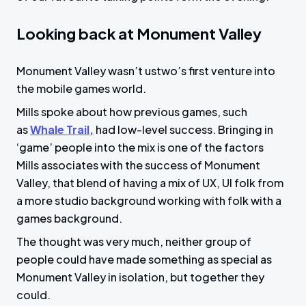
Looking back at Monument Valley
Monument Valley wasn’t ustwo’s first venture into
the mobile games world.
Mills spoke about how previous games, such
as
Whale Trail,
had low-level success. Bringing in
‘game’ people into the mix is one of the factors
Mills associates with the success of Monument
Valley, that blend of having a mix of UX, UI folk from
a more studio background working with folk with a
games background.
The thought was very much, neither group of
people could have made something as special as
Monument Valley in isolation, but together they
could.