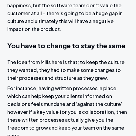
happiness, but the software team don’t value the
customer at all – there’s going to be a huge gap in
culture and ultimately this will have a negative
impact on the product.
You have to change to stay the same
The idea from Mills here is that; to keep the culture
they wanted, they had to make some changes to
their processes and structure as they grew.
For instance, having written processes in place
which can help keep your clients informed on
decisions feels mundane and ‘against the culture’
however if a key value for you is collaboration, then
these written processes actually give you the
freedom to grow and keep your team on the same
page.