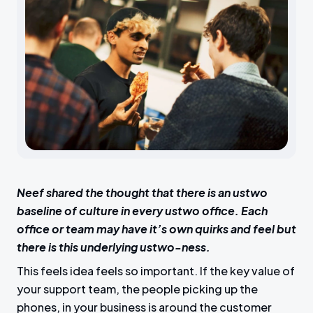
Neef shared the thought that there is an ustwo
baseline of culture in every ustwo office. Each
office or team may have it’s own quirks and feel but
there is this underlying ustwo-ness.
This feels idea feels so important. If the key value of
your support team, the people picking up the
phones, in your business is around the customer