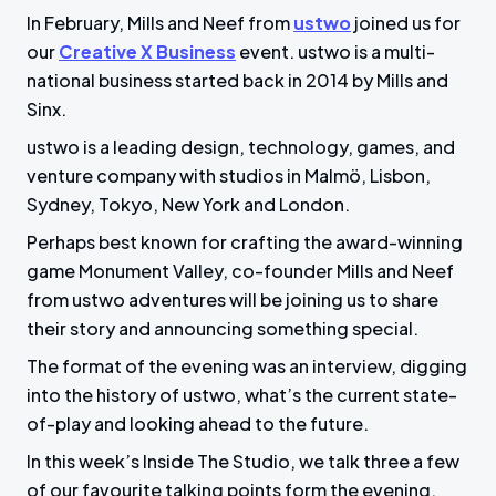
In February, Mills and Neef from
ustwo
joined us for
a
t
t
t
our
Creative X Business
event. ustwo is a multi-
y
e
t
e
national business started back in 2014 by Mills and
i
r
Sinx.
n
f
g
u
ustwo is a leading design, technology, games, and
venture company with studios in Malmö, Lisbon,
s
l
Sydney, Tokyo, New York and London.
l
s
Perhaps best known for crafting the award-winning
c
game Monument Valley, co-founder Mills and Neef
r
from ustwo adventures will be joining us to share
e
their story and announcing something special.
e
The format of the evening was an interview, digging
n
into the history of ustwo, what’s the current state-
of-play and looking ahead to the future.
In this week’s Inside The Studio, we talk three a few
of our favourite talking points form the evening.