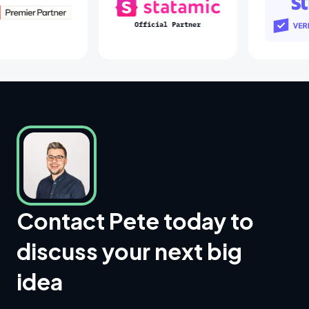
Laravel Partners
Statamic Partners
Contact Pete today to
discuss your next big
idea