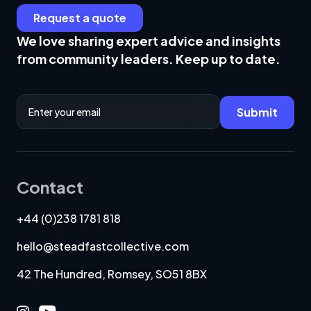
Request a quote
We love sharing expert advice and insights
from community leaders. Keep up to date.
Email Address
Submit
Contact
+44 (0)238 1781 818
hello@steadfastcollective.com
42 The Hundred, Romsey, SO51 8BX