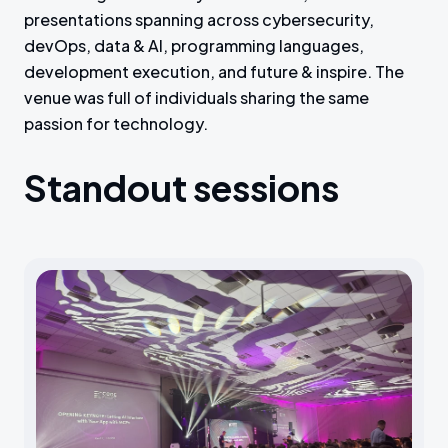
presentations spanning across cybersecurity,
devOps, data & AI, programming languages,
development execution, and future & inspire. The
venue was full of individuals sharing the same
passion for technology.
Standout sessions