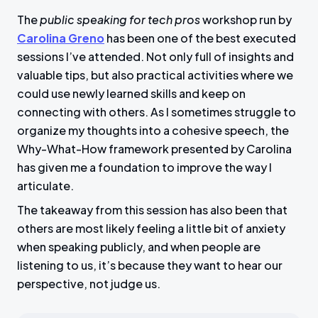
The
public speaking for tech pros
workshop run by
Carolina Greno
has been one of the best executed
sessions I’ve attended. Not only full of insights and
valuable tips, but also practical activities where we
could use newly learned skills and keep on
connecting with others. As I sometimes struggle to
organize my thoughts into a cohesive speech, the
Why-What-How framework presented by Carolina
has given me a foundation to improve the way I
articulate.
The takeaway from this session has also been that
others are most likely feeling a little bit of anxiety
when speaking publicly, and when people are
listening to us, it’s because they want to hear our
perspective, not judge us.