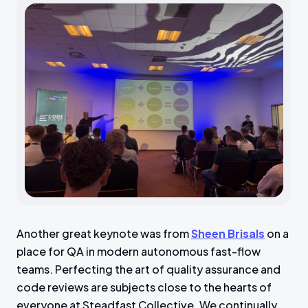
Another great keynote was from
Sheen Brisals
on a
place for QA in modern autonomous fast-flow
teams. Perfecting the art of quality assurance and
code reviews are subjects close to the hearts of
everyone at Steadfast Collective. We continually