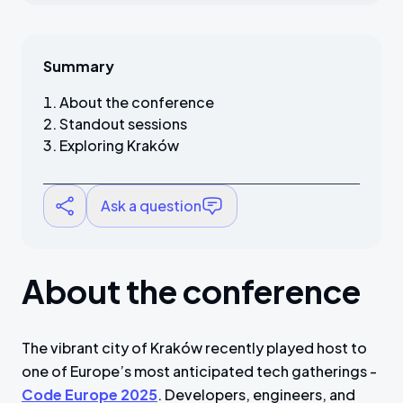
Summary
About the conference
Standout sessions
Exploring Kraków
Ask a question
About the conference
The vibrant city of Kraków recently played host to
one of Europe’s most anticipated tech gatherings -
Code Europe 2025
. Developers, engineers, and