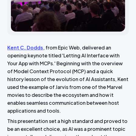
Kent C. Dodds
, from Epic Web, delivered an
opening keynote titled 'Letting AI Interface with
Your App with MCPs.' Beginning with the overview
of Model Context Protocol (MCP) and a quick
history lesson of the evolution of AI Assistants, Kent
used the example of Jarvis from one of the Marvel
movies to describe the ecosystem and how it
enables seamless communication between host
applications and tools.
This presentation set a high standard and proved to
be an excellent choice, as AI was a prominent topic