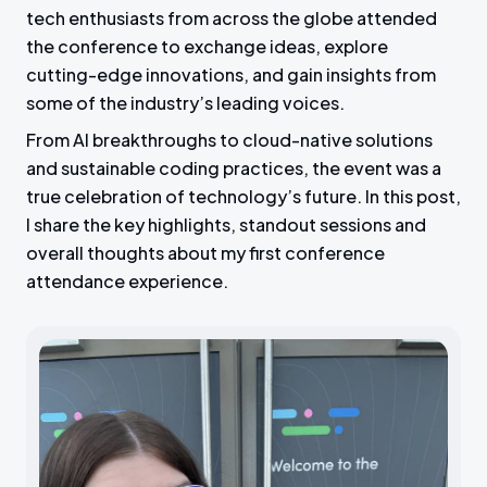
tech enthusiasts from across the globe attended
the conference to exchange ideas, explore
cutting-edge innovations, and gain insights from
some of the industry’s leading voices.
From AI breakthroughs to cloud-native solutions
and sustainable coding practices, the event was a
true celebration of technology’s future. In this post,
I share the key highlights, standout sessions and
overall thoughts about my first conference
attendance experience.