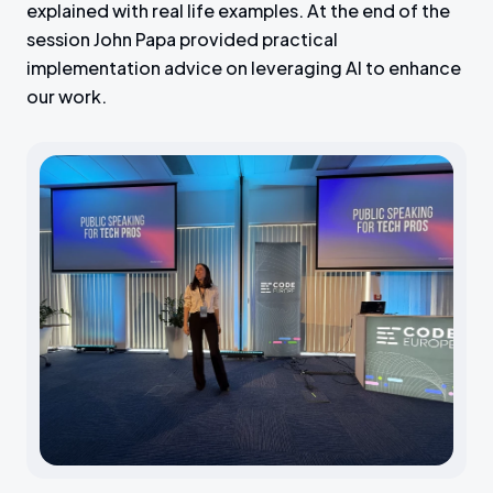
explained with real life examples. At the end of the
session John Papa provided practical
implementation advice on leveraging AI to enhance
our work.