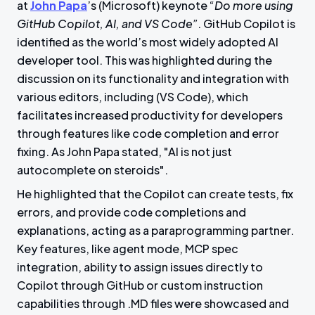
at
John Papa
’s (Microsoft) keynote “
Do more using
GitHub Copilot, AI, and VS Code”
. GitHub Copilot is
identified as the world’s most widely adopted AI
developer tool. This was highlighted during the
discussion on its functionality and integration with
various editors, including (VS Code), which
facilitates increased productivity for developers
through features like code completion and error
fixing. As John Papa stated, "AI is not just
autocomplete on steroids".
He highlighted that the Copilot can create tests, fix
errors, and provide code completions and
explanations, acting as a paraprogramming partner.
Key features, like agent mode, MCP spec
integration, ability to assign issues directly to
Copilot through GitHub or custom instruction
capabilities through .MD files were showcased and