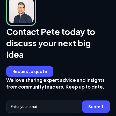
Contact Pete today to
discuss your next big
idea
Request a quote
We love sharing expert advice and insights
from community leaders. Keep up to date.
Email Address
Submit