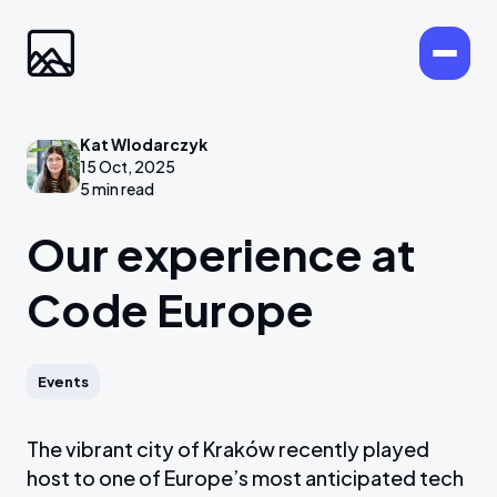
Kat Wlodarczyk
15 Oct, 2025
5 min read
Our experience at
Code Europe
Events
The vibrant city of Kraków recently played
host to one of Europe’s most anticipated tech