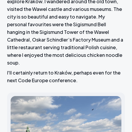
explore Kraków. I wandered around the old town,
visited the Wawel castle and various museums. The
city is so beautiful and easy to navigate. My
personal favourites were the Sigismund Bell
hanging in the Sigismund Tower of the Wawel
Cathedral, Oskar Schindler’s Factory Museum and a
little restaurant serving traditional Polish cuisine,
where I enjoyed the most delicious chicken noodle
soup.
I'll certainly return to Kraków, perhaps even for the
next Code Europe conference.