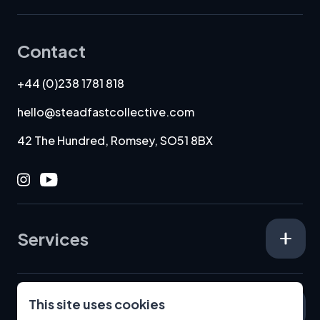
Contact
+44 (0)238 1781 818
hello@steadfastcollective.com
42 The Hundred, Romsey, SO51 8BX
Instagram
Youtube
Services
This site uses cookies
Specialisms