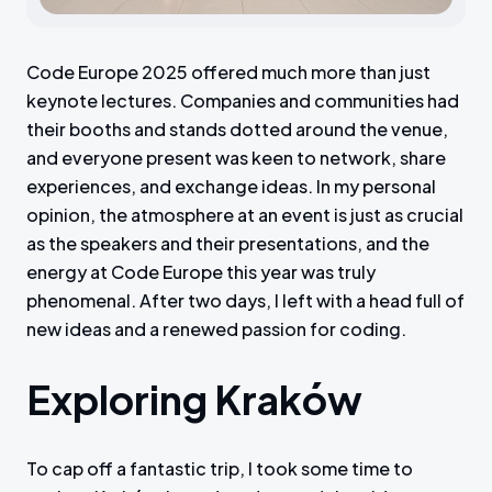
Code Europe 2025 offered much more than just
keynote lectures. Companies and communities had
their booths and stands dotted around the venue,
and everyone present was keen to network, share
experiences, and exchange ideas. In my personal
opinion, the atmosphere at an event is just as crucial
as the speakers and their presentations, and the
energy at Code Europe this year was truly
phenomenal. After two days, I left with a head full of
new ideas and a renewed passion for coding.
Exploring Kraków
To cap off a fantastic trip, I took some time to