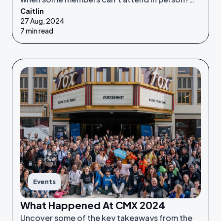
Caitlin
Enter the hybrid model!
27 Aug, 2024
7 min read
Events
What Happened At CMX 2024
Uncover some of the key takeaways from the