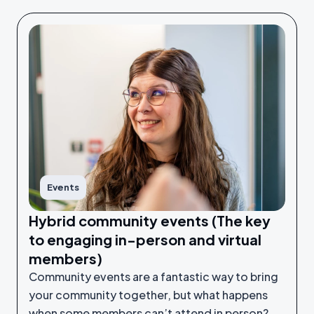
Events
Hybrid community events (The key
to engaging in-person and virtual
members)
Community events are a fantastic way to bring
your community together, but what happens
when some members can’t attend in person?