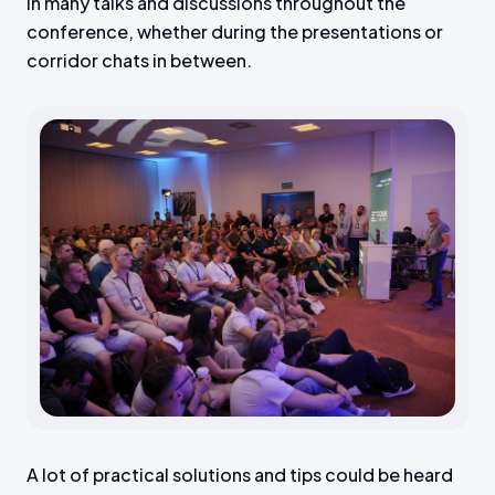
in many talks and discussions throughout the
conference, whether during the presentations or
corridor chats in between.
A lot of practical solutions and tips could be heard