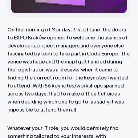
On the morning of Monday, 31st of June, the doors
to EXPO Kraków opened to welcome thousands of
developers, project managers and everyone else
fascinated by tech to take part in Code Europe. The
venue was huge and the map I got handed during
the registration was a lifesaver when it came to
finding the correct room for the keynotes I wanted
to attend. With 56 keynotes/workshops spanned
across two days, I had to make difficult choices
when deciding which one to go to, as sadly it was
impossible to attend them all.
Whatever your IT role, you would definitely find
something tailored to your interests, with