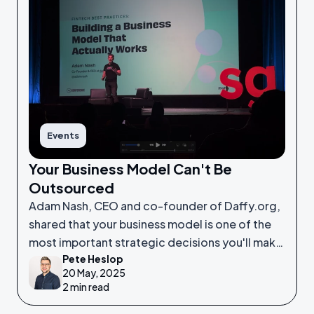
Events
Your Business Model Can't Be
Outsourced
Adam Nash, CEO and co-founder of Daffy.org,
shared that your business model is one of the
most important strategic decisions you'll make
Pete Heslop
as a founder.
20 May, 2025
2 min read