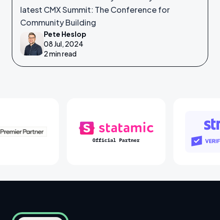
latest CMX Summit: The Conference for
Community Building
Pete Heslop
08 Jul, 2024
2 min read
Laravel Partners
Statamic Partners
St