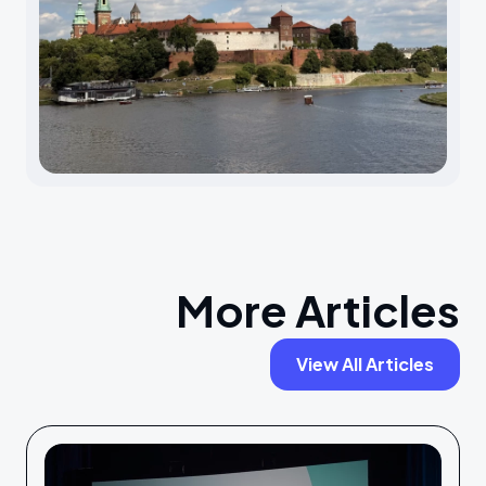
More Articles
View All Articles