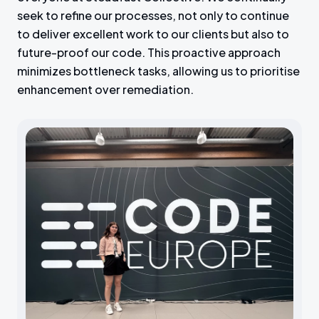
seek to refine our processes, not only to continue
to deliver excellent work to our clients but also to
future-proof our code. This proactive approach
minimizes bottleneck tasks, allowing us to prioritise
enhancement over remediation.