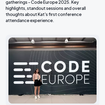
gatherings - Code Europe 2025. Key
highlights, standout sessions and overall
thoughts about Kat's first conference
attendance experience.