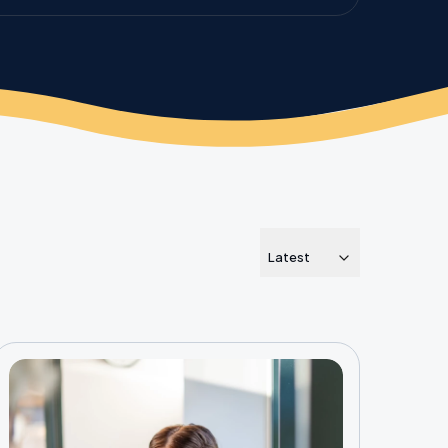
Latest