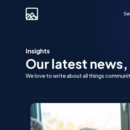
Se
Custom Developm
Insights
Our latest news,
Laravel
Web Applications
We love to write about all things communi
Bespoke Community Plat
Video Platforms
Membership Websites