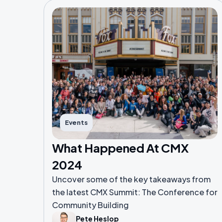
Events
What Happened At CMX
2024
Uncover some of the key takeaways from
the latest CMX Summit: The Conference for
Community Building
Pete Heslop