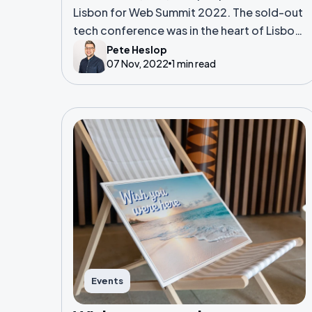
Lisbon for Web Summit 2022. The sold-out
tech conference was in the heart of Lisbon,
and boasts over 1,000 speakers, 2,300
Pete Heslop
07 Nov, 2022
1 min read
startups and folk from over 160 countries.
Events