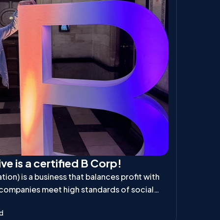
ve is a certified B Corp!
ion) is a business that balances profit with
 companies meet high standards of social
ibility, ensuring they positively impact
ad
d the planet.