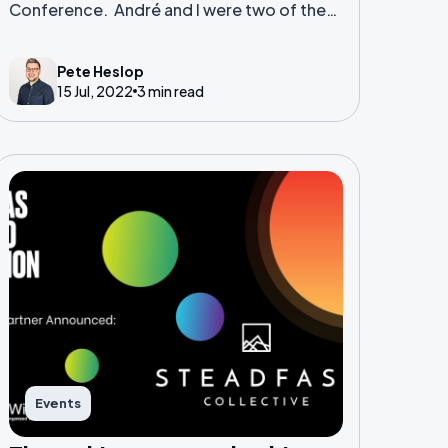
Conference. André and I were two of the
contingent who travelled internationally
for this goliath of a tech conference.
Pete Heslop
15 Jul, 2022
3 min read
Events