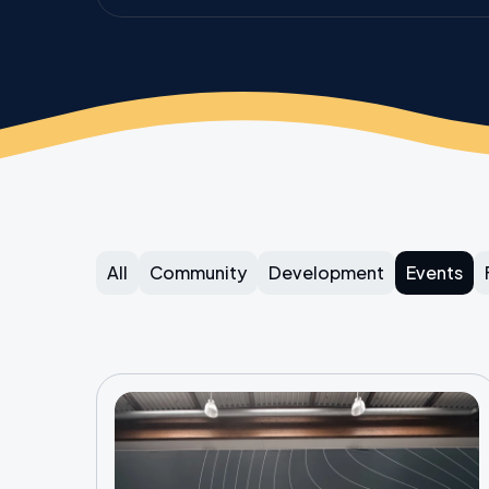
All
Community
Development
Events