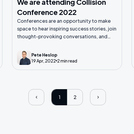
We are attending Collision
Conference 2022
Conferences are an opportunity to make
space to hear inspiring success stories, join
thought-provoking conversations, and
make meaningful connections.
Pete Heslop
19 Apr, 2022
2 min read
1
2