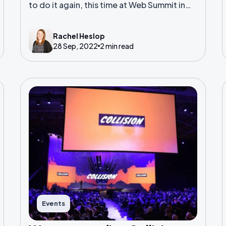
to do it again, this time at Web Summit in
Lisbon.
Rachel Heslop
28 Sep, 2022
2 min read
Events