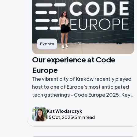
Events
Our experience at Code
Europe
The vibrant city of Kraków recently played
host to one of Europe’s most anticipated
tech gatherings - Code Europe 2025. Key
highlights, standout sessions and overall
thoughts about Kat's first conference
Kat Wlodarczyk
15 Oct, 2025
5 min read
attendance experience.