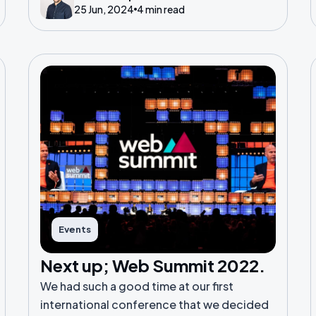
25 Jun, 2024
4 min read
Events
Next up; Web Summit 2022.
We had such a good time at our first
international conference that we decided