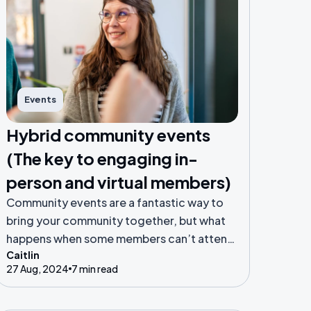
Events
Hybrid community events
(The key to engaging in-
person and virtual members)
Community events are a fantastic way to
bring your community together, but what
happens when some members can’t attend
Caitlin
in person? Enter the hybrid model!
27 Aug, 2024
7 min read