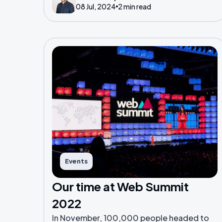
08 Jul, 2024
2 min read
Events
Our time at Web Summit
2022
In November, 100,000 people headed to