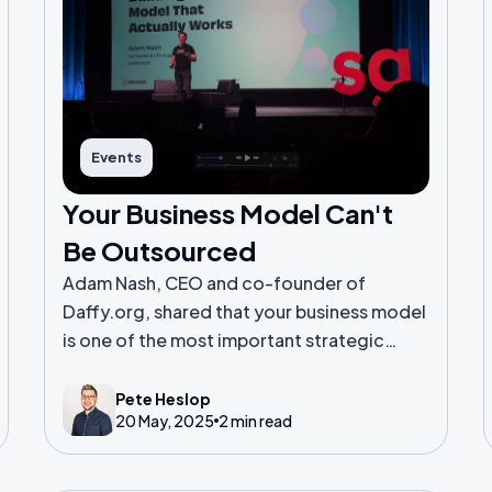
Events
Your Business Model Can't
Be Outsourced
Adam Nash, CEO and co-founder of
Daffy.org, shared that your business model
is one of the most important strategic
decisions you'll make as a founder.
Pete Heslop
20 May, 2025
2 min read