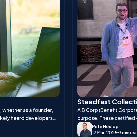
Steadfast Collecti
s, whether as a founder,
A B Corp (Benefit Corporat
ikely heard developers
purpose. These certified
and environmental respons
Pete Heslop
13 Mar, 2025
3 min re
workers, communities, an