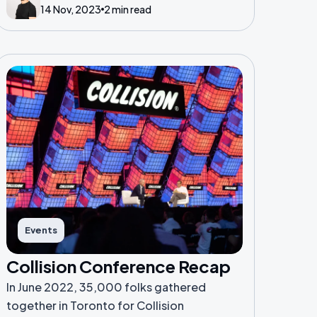
14 Nov, 2023
2 min read
presentation.
Events
Collision Conference Recap
In June 2022, 35,000 folks gathered
together in Toronto for Collision