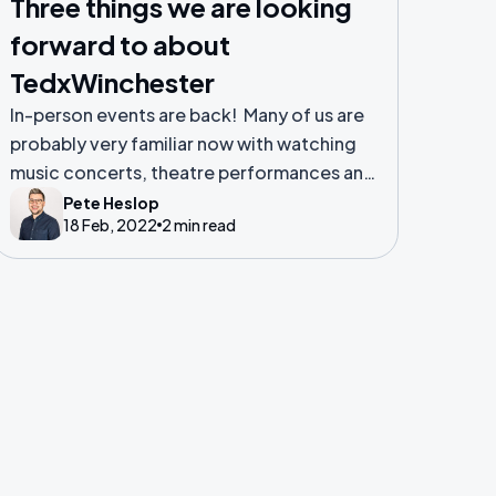
Three things we are looking
forward to about
TedxWinchester
In-person events are back! Many of us are
probably very familiar now with watching
music concerts, theatre performances and
sports games live from the comfort of our
Pete Heslop
18 Feb, 2022
2 min read
sofas at home. The norm for many people
during the lockdown.