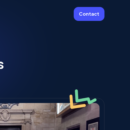
Contact
More
Website Care & Growth
s
Laravel Cloud Agency
Stripe
Learning Platforms
Software Engineering
Vue JS Developers