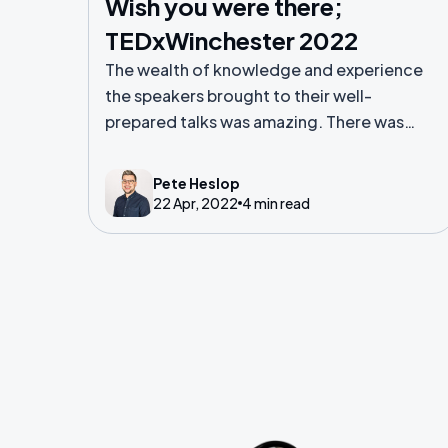
Wish you were there;
TEDxWinchester 2022
The wealth of knowledge and experience
the speakers brought to their well-
prepared talks was amazing. There was
laughter, tears, insight, ideas and
innovation.
Pete Heslop
22 Apr, 2022
4 min read