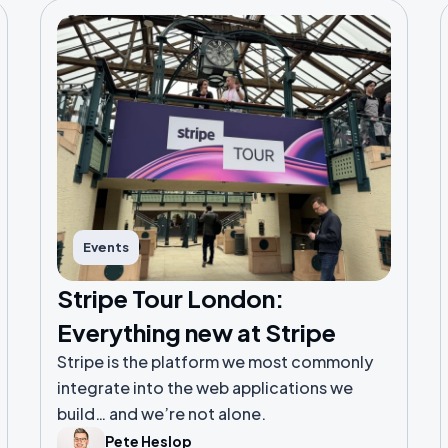
Events
Stripe Tour London:
Everything new at Stripe
Stripe is the platform we most commonly
integrate into the web applications we
build… and we’re not alone.
Pete Heslop