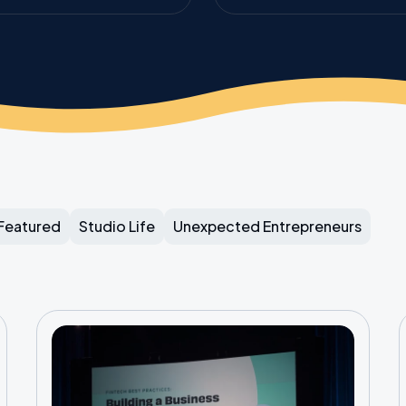
Featured
Studio Life
Unexpected Entrepreneurs