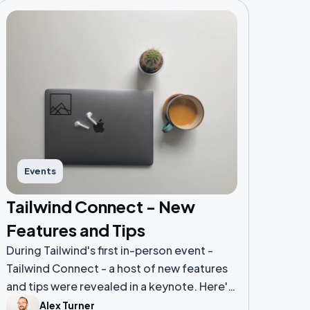
Events
Tailwind Connect - New
Features and Tips
During Tailwind's first in-person event -
Tailwind Connect - a host of new features
and tips were revealed in a keynote. Here's
a breakdown of some highlights from the
Alex Turner