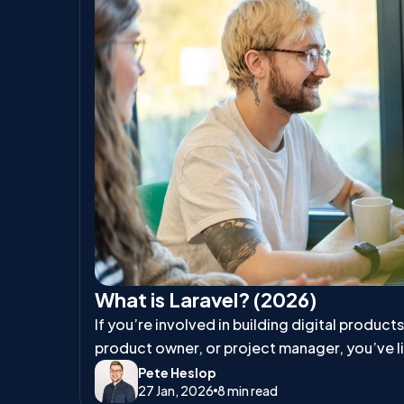
What is Laravel? (2026)
If you’re involved in building digital product
product owner, or project manager, you’ve l
talk about Laravel.
Pete Heslop
27 Jan, 2026
8 min read