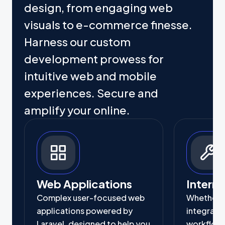
design, from engaging web
visuals to e-commerce finesse.
Harness our custom
development prowess for
intuitive web and mobile
experiences. Secure and
amplify your online.
Web Applications
Interna
Complex user-focused web
Whether it
applications powered by
integrati
Laravel, designed to help you
workflow,