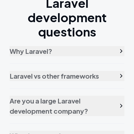
Laravel
development
questions
Why Laravel?
Laravel vs other frameworks
Are you a large Laravel
development company?