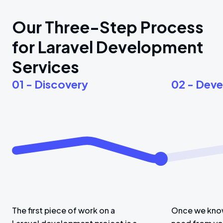
Our Three-Step Process
for Laravel Development
Services
01 - Discovery
02 - Dev
The first piece of work on a
Once we know