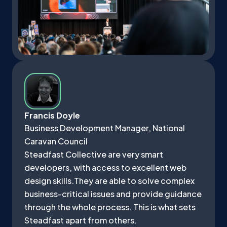
Francis Doyle
Business Development Manager, National
Caravan Council
Steadfast Collective are very smart
developers, with access to excellent web
design skills.They are able to solve complex
business-critical issues and provide guidance
through the whole process. This is what sets
Steadfast apart from others.