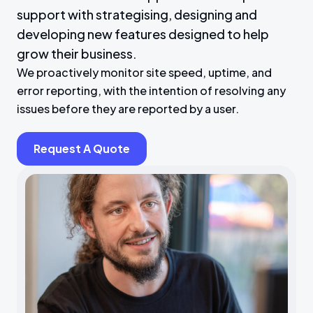
support with strategising, designing and
developing new features designed to help
grow their business.
We proactively monitor site speed, uptime, and
error reporting, with the intention of resolving any
issues before they are reported by a user.
Request A Quote