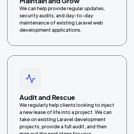
Maintain and Grow
We can help provide regular updates,
security audits, and day-to-day
maintenance of existing Laravel web
development applications.
Audit and Rescue
We regularly help clients looking to inject
a new lease of life into a project. We can
take on existing Laravel development
projects, provide a full audit, and then
map out the next steps for your