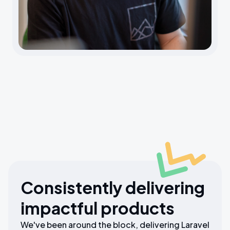
Consistently delivering
impactful products
We've been around the block, delivering Laravel