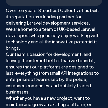
Over ten years, Steadfast Collective has built
its reputation as a leading partner for
delivering Laravel development services.
We are home to a team of UK-based Laravel
developers who genuinely enjoy working with
technology and all the innovative potential it
brings.
Our team's passion for development, and
leaving the internet better than we found it,
ensures that our platforms are designed to
last, everything from small API integrations to
enterprise software used by the police,
insurance companies, and publicly traded
businesses.
Whether you have a new project, want to
maintain and grow an existing platform, or