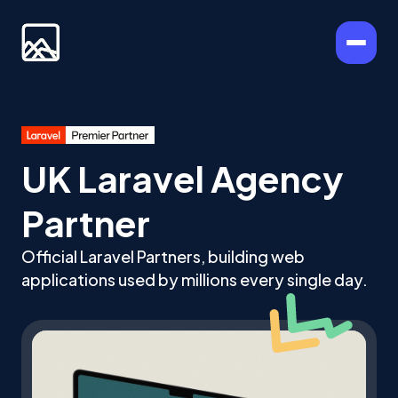
UK Laravel Agency
Partner
Official Laravel Partners, building web
applications used by millions every single day.