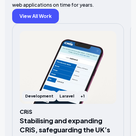
web applications on time for years.
View All Work
Development
Laravel
+1
CRiS
Stabilising and expanding
CRiS, safeguarding the UK’s