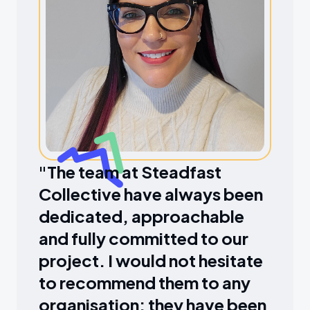
"The team at Steadfast
Collective have always been
dedicated, approachable
and fully committed to our
project. I would not hesitate
to recommend them to any
organisation; they have been