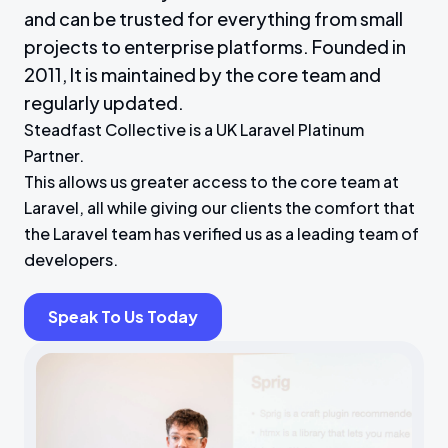
and can be trusted for everything from small
projects to enterprise platforms. Founded in
2011, It is maintained by the core team and
regularly updated.
Steadfast Collective is a UK Laravel Platinum
Partner.
This allows us greater access to the core team at
Laravel, all while giving our clients the comfort that
the Laravel team has verified us as a leading team of
developers.
Speak To Us Today