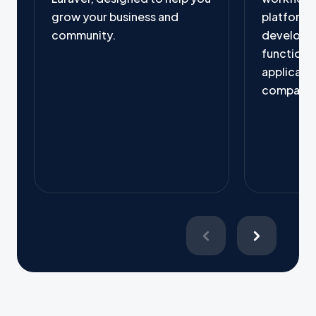
grow your business and
platform, 
community.
developer
functional
applicati
company'