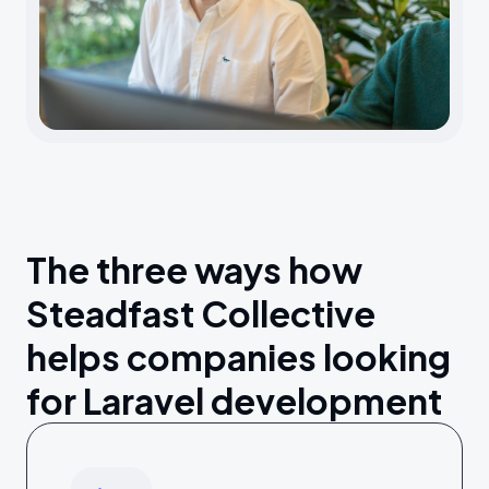
The three ways how
Steadfast Collective
helps companies looking
for Laravel development