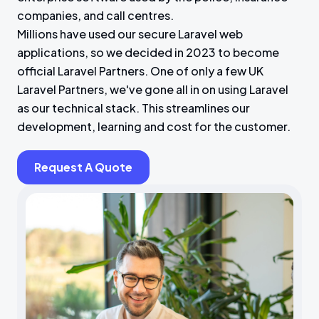
companies, and call centres.
Millions have used our secure Laravel web
applications, so we decided in 2023 to become
official Laravel Partners. One of only a few UK
Laravel Partners, we've gone all in on using Laravel
as our technical stack. This streamlines our
development, learning and cost for the customer.
Request A Quote