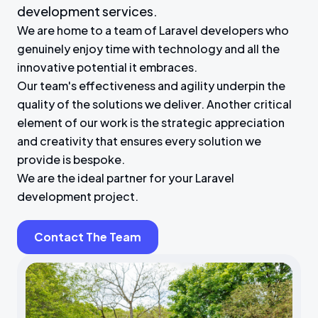
development services.
We are home to a team of Laravel developers who
genuinely enjoy time with technology and all the
innovative potential it embraces.
Our team's effectiveness and agility underpin the
quality of the solutions we deliver. Another critical
element of our work is the strategic appreciation
and creativity that ensures every solution we
provide is bespoke.
We are the ideal partner for your Laravel
development project.
Contact The Team