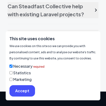
Can Steadfast Collective help
with existing Laravel projects?
Can a Laravel development
This site uses cookies
agency integrate third-party
We use cookies on this site so we can provide you with
APIs into my web application?
personalised content, ads and to analyse our website's traffic.
By continuing to use this website, you consent to cookies.
Necessary
required
Statistics
Marketing
Accept