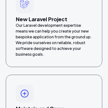
New Laravel Project
Our Laravel development expertise
means we can help you create your new
bespoke application from the ground up.
We pride ourselves on reliable, robust
software designed to achieve your
business goals.