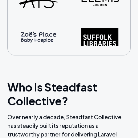
Who is Steadfast
Collective?
Over nearly a decade, Steadfast Collective
has steadily built its reputation as a
trustworthy partner for delivering Laravel