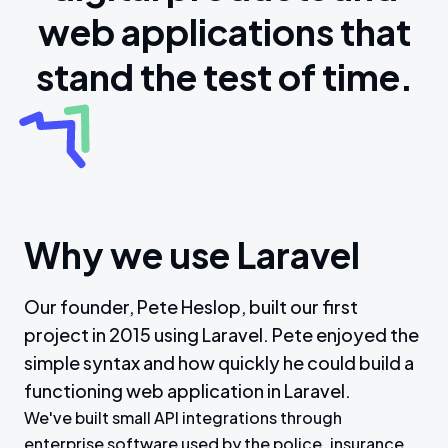
web applications that
stand the test of time.
Why we use Laravel
Our founder, Pete Heslop, built our first
project in 2015 using Laravel. Pete enjoyed the
simple syntax and how quickly he could build a
functioning web application in Laravel.
We've built small API integrations through
enterprise software used by the police, insurance