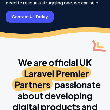
need to rescue a struggling one, we can help.
Contact Us Today
We are official UK
Laravel Premier
Partners
passionate
about developing
digital products and