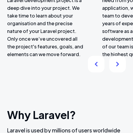
Laravel development project is a
need from yo
deep dive into your project. We
application, 
take time to learn about your
team to deve
organisation and the precise
years of expe
nature of your Laravel project.
software as a
Only once we’ve uncovered all
development
the project's features, goals, and
of our team is
elements can we move forward.
the highest q
Why Laravel?
Laravel is used by millions of users worldwide