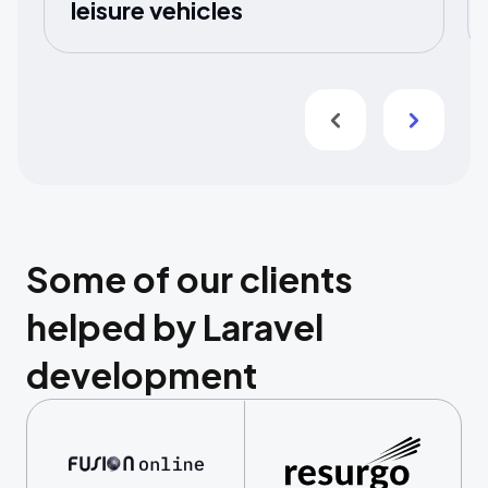
leisure vehicles
Some of our clients
helped by Laravel
development