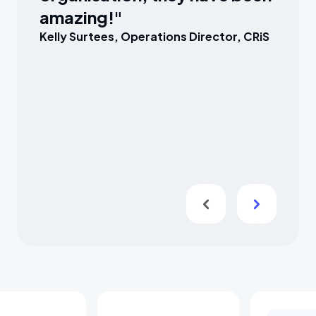
amazing!"
Kelly Surtees, Operations Director, CRiS