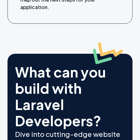
application.
What can you
build with
Laravel
Developers?
Dive into cutting-edge website