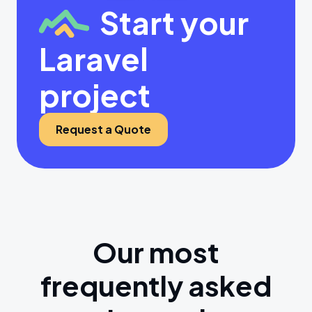
Start your
Laravel
project
Request a Quote
Our most
frequently asked