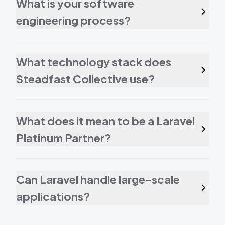
What is your software
engineering process?
What technology stack does
Steadfast Collective use?
What does it mean to be a Laravel
Platinum Partner?
Can Laravel handle large-scale
applications?