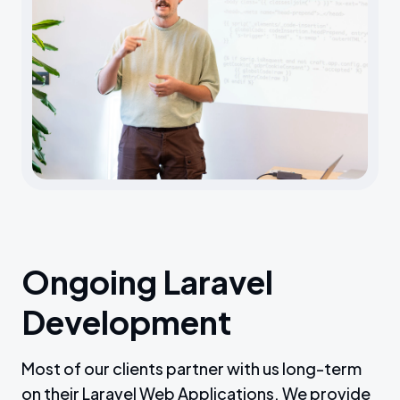
Ongoing Laravel
Development
Most of our clients partner with us long-term
on their Laravel Web Applications. We provide