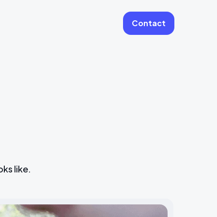
Contact
More
Website Care & Growth
Laravel Cloud Agency
Stripe
Learning Platforms
Software Engineering
Vue JS Developers
ks like.