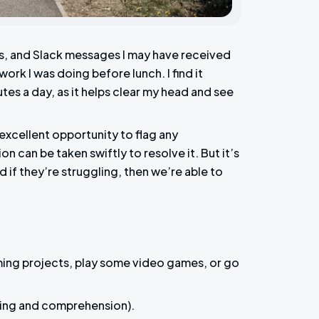
s, and Slack messages I may have received
ork I was doing before lunch. I find it
utes a day, as it helps clear my head and see
excellent opportunity to flag any
 can be taken swiftly to resolve it. But it’s
if they’re struggling, then we’re able to
ming projects, play some video games, or go
ing and comprehension).