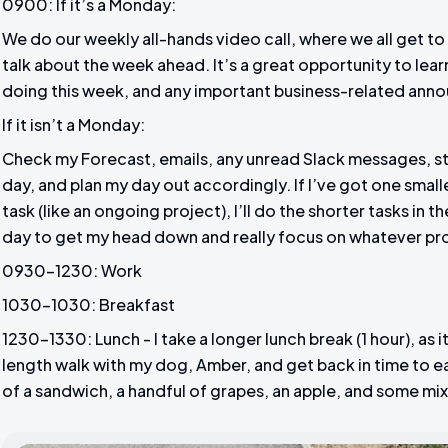
0900: If it’s a Monday:
We do our weekly all-hands video call, where we all get t
talk about the week ahead. It’s a great opportunity to lea
doing this week, and any important business-related ann
If it isn’t a Monday:
Check my Forecast, emails, any unread Slack messages, sta
day, and plan my day out accordingly. If I’ve got one smalle
task (like an ongoing project), I’ll do the shorter tasks in 
day to get my head down and really focus on whatever pro
0930-1230: Work
1030-1030: Breakfast
1230-1330: Lunch - I take a longer lunch break (1 hour), as 
length walk with my dog, Amber, and get back in time to e
of a sandwich, a handful of grapes, an apple, and some mi