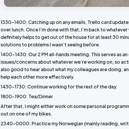
1330-1400: Catching up on any emails, Trello card update
over lunch. Once I’m done with that, I’m back to whatever w
definitely helps to get out of the house for at least 30 min
solutions to problems I wasn’t seeing before.
1400-1430: Our 2 PM all-hands meeting. This serves as an 
issues/concerns about whatever we’re working on, so action
also good to hear about what my colleagues are doing, and 
help each other more effectively.
1430-1730: Continue working for the rest of the day.
1800-1900: Tea/Dinner
After that, I might either work on some personal program
out on one of my bikes.
2340-0000: Practice my Norwegian (mainly reading, writ