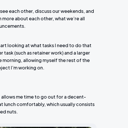
o see each other, discuss our weekends, and
rn more about each other, what we’re all
ouncements.
rt looking at what tasks I need to do that
r task (such as retainer work) and a larger
the morning, allowing myself the rest of the
ject I’m working on.
it allows me time to go out for a decent-
at lunch comfortably, which usually consists
xed nuts.