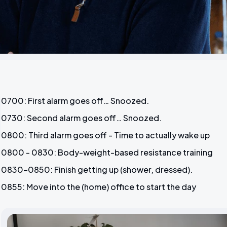
0700: First alarm goes off… Snoozed.
0730: Second alarm goes off… Snoozed.
0800: Third alarm goes off - Time to actually wake up
0800 - 0830: Body-weight-based resistance training
0830-0850: Finish getting up (shower, dressed).
0855: Move into the (home) office to start the day