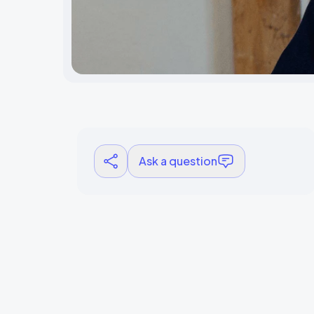
Ask a question