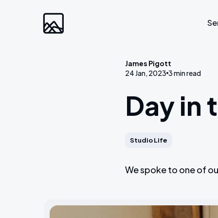
Se
James Pigott
24 Jan, 2023
3 min read
Custom Developm
Day in 
Laravel
Web Applications
Bespoke Community Plat
Studio Life
Video Platforms
We spoke to one of our
Membership Websites