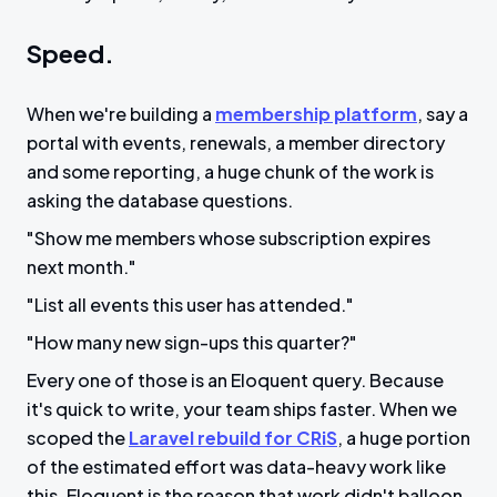
Speed.
When we're building a
membership platform
, say a
portal with events, renewals, a member directory
and some reporting, a huge chunk of the work is
asking the database questions.
"Show me members whose subscription expires
next month."
"List all events this user has attended."
"How many new sign-ups this quarter?"
Every one of those is an Eloquent query. Because
it's quick to write, your team ships faster. When we
scoped the
Laravel rebuild for CRiS
, a huge portion
of the estimated effort was data-heavy work like
this. Eloquent is the reason that work didn't balloon.