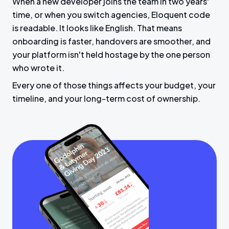
When a new developer joins the team in two years'
time, or when you switch agencies, Eloquent code
is readable. It looks like English. That means
onboarding is faster, handovers are smoother, and
your platform isn't held hostage by the one person
who wrote it.
Every one of those things affects your budget, your
timeline, and your long-term cost of ownership.