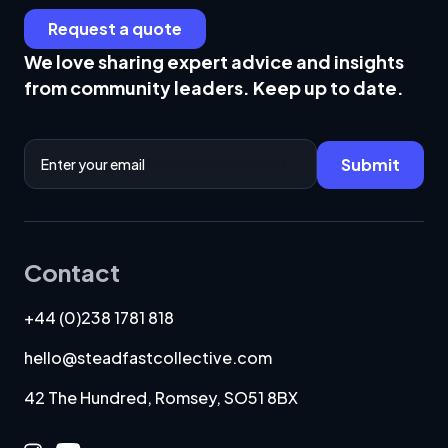
Request a quote
We love sharing expert advice and insights
from community leaders. Keep up to date.
Email Address
Submit
Contact
+44 (0)238 1781 818
hello@steadfastcollective.com
42 The Hundred, Romsey, SO51 8BX