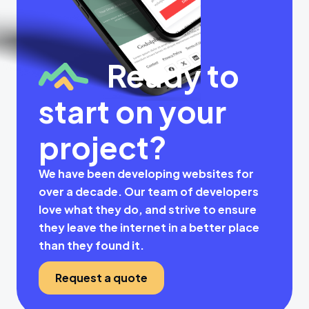
Ready to
start on your
project?
We have been developing websites for
over a decade. Our team of developers
love what they do, and strive to ensure
they leave the internet in a better place
than they found it.
Request a quote