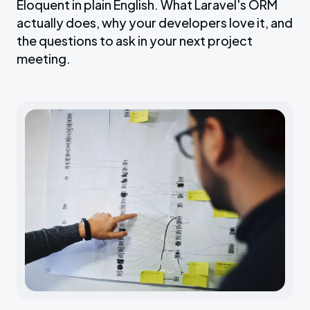
Eloquent in plain English. What Laravel's ORM
actually does, why your developers love it, and
the questions to ask in your next project
meeting.