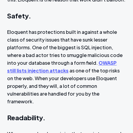
Safety.
Eloquent has protections built in against a whole
class of security issues that have sunk lesser
platforms. One of the biggest is SQL injection,
where a bad actor tries to smuggle malicious code
into your database through a form field.
OWASP
still lists injection attacks
as one of the top risks
on the web. When your developers use Eloquent
properly, and they will, a lot of common
vulnerabilities are handled for you by the
framework.
Readability.