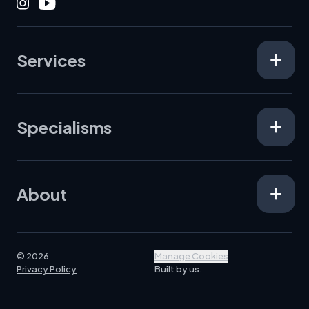
Instagram
Youtube
Services
Specialisms
About
© 2026
Manage Cookies
Privacy Policy
Built by us.