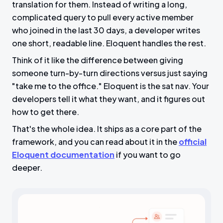
translation for them. Instead of writing a long,
complicated query to pull every active member
who joined in the last 30 days, a developer writes
one short, readable line. Eloquent handles the rest.
Think of it like the difference between giving
someone turn-by-turn directions versus just saying
"take me to the office." Eloquent is the sat nav. Your
developers tell it what they want, and it figures out
how to get there.
That's the whole idea. It ships as a core part of the
framework, and you can read about it in the
official
Eloquent documentation
if you want to go
deeper.