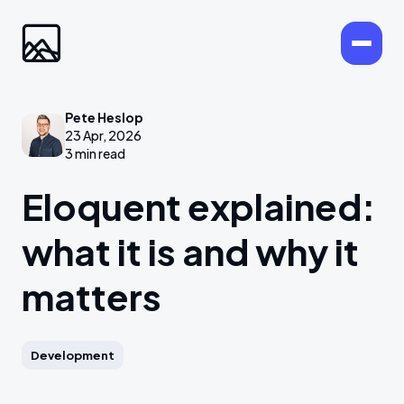
Pete Heslop
23 Apr, 2026
3 min read
Eloquent explained:
what it is and why it
matters
Development