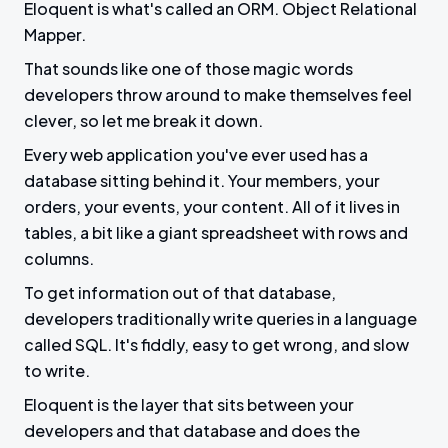
Eloquent is what's called an ORM. Object Relational
Mapper.
That sounds like one of those magic words
developers throw around to make themselves feel
clever, so let me break it down.
Every web application you've ever used has a
database sitting behind it. Your members, your
orders, your events, your content. All of it lives in
tables, a bit like a giant spreadsheet with rows and
columns.
To get information out of that database,
developers traditionally write queries in a language
called SQL. It's fiddly, easy to get wrong, and slow
to write.
Eloquent is the layer that sits between your
developers and that database and does the