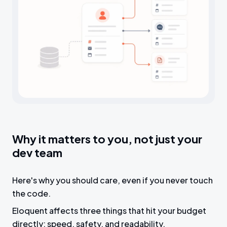
Why it matters to you, not just your
dev team
Here's why you should care, even if you never touch
the code.
Eloquent affects three things that hit your budget
directly: speed, safety, and readability.