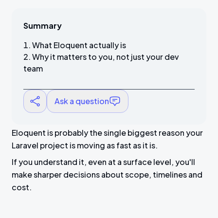
Summary
What Eloquent actually is
Why it matters to you, not just your dev
team
Ask a question
Eloquent is probably the single biggest reason your
Laravel project is moving as fast as it is.
If you understand it, even at a surface level, you'll
make sharper decisions about scope, timelines and
cost.