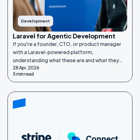
Development
Laravel for Agentic Development
If you're a founder, CTO, or product manager
with a Laravel-powered platform,
understanding what these are and what they
28 Apr, 2026
make possible puts you in a much stronger
5 min read
position to make good decisions.