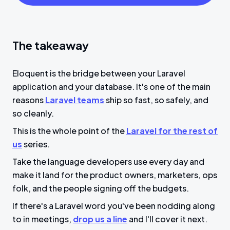
The takeaway
Eloquent is the bridge between your Laravel
application and your database. It's one of the main
reasons
Laravel teams
ship so fast, so safely, and
so cleanly.
This is the whole point of the
Laravel for the rest of
us
series.
Take the language developers use every day and
make it land for the product owners, marketers, ops
folk, and the people signing off the budgets.
If there's a Laravel word you've been nodding along
to in meetings,
drop us a line
and I'll cover it next.