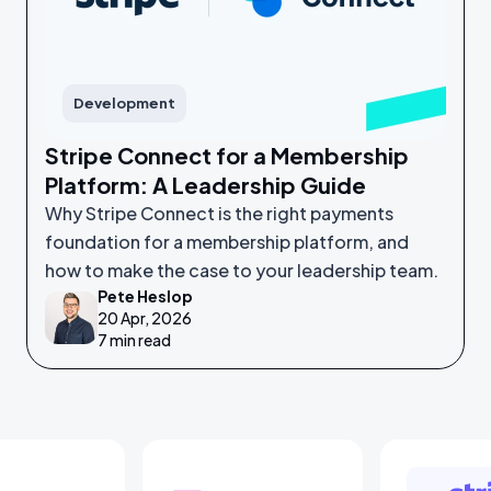
Development
Stripe Connect for a Membership
Platform: A Leadership Guide
Why Stripe Connect is the right payments
foundation for a membership platform, and
how to make the case to your leadership team.
Pete Heslop
20 Apr, 2026
7 min read