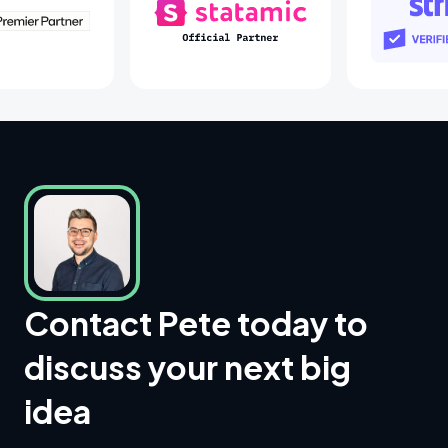
Laravel Partners
Statamic Partners
S
Contact Pete today to
discuss your next big
idea