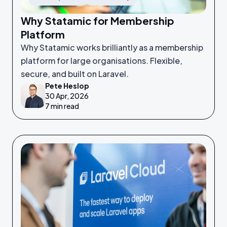
Why Statamic for Membership
Platform
Why Statamic works brilliantly as a membership
platform for large organisations. Flexible,
secure, and built on Laravel.
Pete Heslop
30 Apr, 2026
7 min read