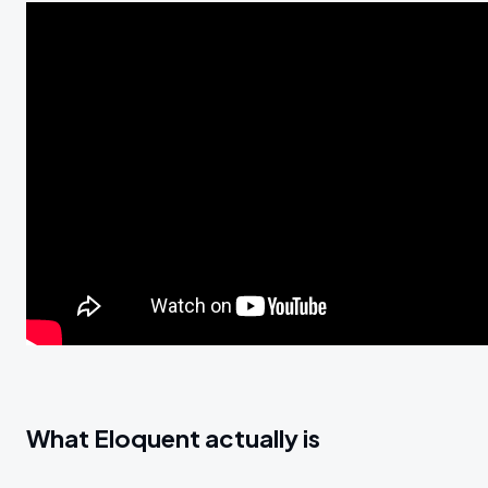
What Eloquent actually is