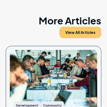
More Articles
View All Articles
Development
Community