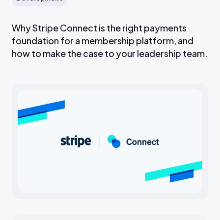
Why Stripe Connect is the right payments
foundation for a membership platform, and
how to make the case to your leadership team.