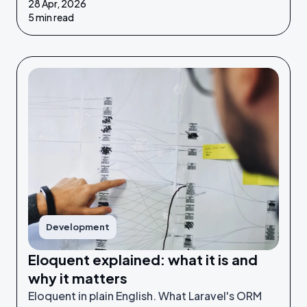
28 Apr, 2026
make possible puts you in a much stronger
5 min read
position to make good decisions.
Development
Eloquent explained: what it is and
why it matters
Eloquent in plain English. What Laravel's ORM