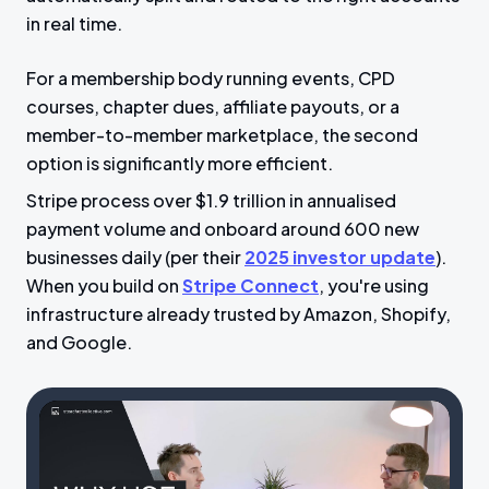
in real time.
For a membership body running events, CPD
courses, chapter dues, affiliate payouts, or a
member-to-member marketplace, the second
option is significantly more efficient.
Stripe process over $1.9 trillion in annualised
payment volume and onboard around 600 new
businesses daily (per their
2025 investor update
).
When you build on
Stripe Connect
, you're using
infrastructure already trusted by Amazon, Shopify,
and Google.