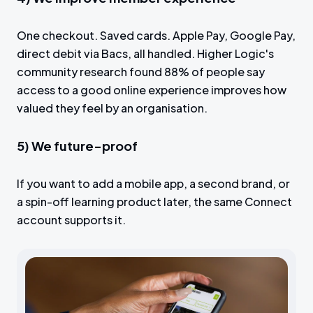
One checkout. Saved cards. Apple Pay, Google Pay,
direct debit via Bacs, all handled. Higher Logic's
community research found 88% of people say
access to a good online experience improves how
valued they feel by an organisation.
5) We future-proof
If you want to add a mobile app, a second brand, or
a spin-off learning product later, the same Connect
account supports it.