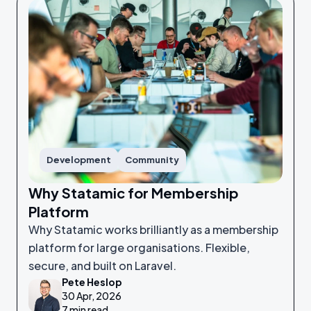
Development
Community
Why Statamic for Membership
Platform
Why Statamic works brilliantly as a membership
platform for large organisations. Flexible,
secure, and built on Laravel.
Pete Heslop
30 Apr, 2026
7 min read