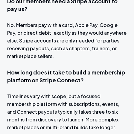
Do our members need a Stripe account to
pay us?
No. Members pay with a card, Apple Pay, Google
Pay, or direct debit, exactly as they would anywhere
else. Stripe accounts are only needed for parties
receiving payouts, such as chapters, trainers, or
marketplace sellers.
How long does it take to build a membership
platform on Stripe Connect?
Timelines vary with scope, but a focused
membership platform with subscriptions, events,
and Connect payouts typically takes three to six
months from discovery to launch. More complex
marketplaces or multi-brand builds take longer.