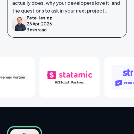
actually does, why your developers love it, and
the questions to ask in your next project
Pete Heslop
meeting.
23 Apr, 2026
3 min read
Laravel Partners
Statamic Partners
S