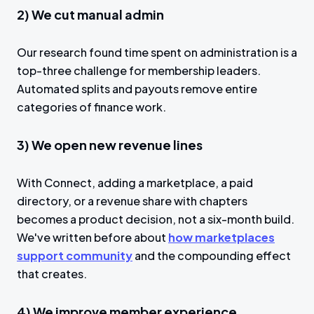
2) We cut manual admin
Our research found time spent on administration is a
top-three challenge for membership leaders.
Automated splits and payouts remove entire
categories of finance work.
3) We open new revenue lines
With Connect, adding a marketplace, a paid
directory, or a revenue share with chapters
becomes a product decision, not a six-month build.
We've written before about
how marketplaces
support community
and the compounding effect
that creates.
4) We improve member experience