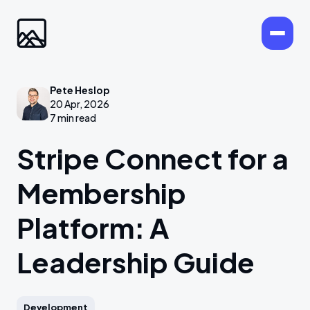
Pete Heslop
20 Apr, 2026
7 min read
Stripe Connect for a
Membership
Platform: A
Leadership Guide
Development