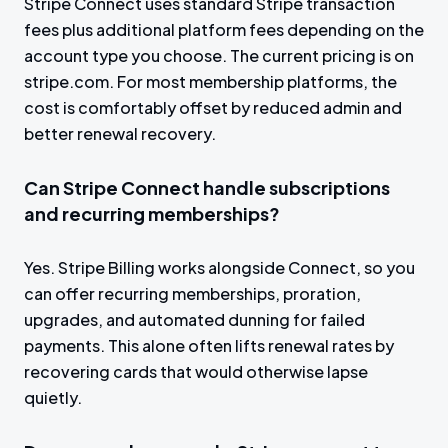
Stripe Connect uses standard Stripe transaction
fees plus additional platform fees depending on the
account type you choose. The current pricing is on
stripe.com. For most membership platforms, the
cost is comfortably offset by reduced admin and
better renewal recovery.
Can Stripe Connect handle subscriptions
and recurring memberships?
Yes. Stripe Billing works alongside Connect, so you
can offer recurring memberships, proration,
upgrades, and automated dunning for failed
payments. This alone often lifts renewal rates by
recovering cards that would otherwise lapse
quietly.