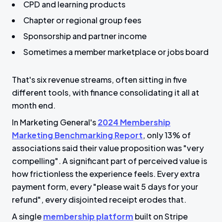
e
CPD and learning products
e
Chapter or regional group fees
n
Sponsorship and partner income
Sometimes a member marketplace or jobs board
That's six revenue streams, often sitting in five
different tools, with finance consolidating it all at
month end.
In Marketing General's
2024 Membership
Marketing Benchmarking Report
, only 13% of
associations said their value proposition was "very
compelling". A significant part of perceived value is
how frictionless the experience feels. Every extra
payment form, every "please wait 5 days for your
refund", every disjointed receipt erodes that.
A single
membership platform
built on Stripe