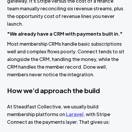
gateway. It's Stripe versus the cost of a finance
team manually reconciling six revenue streams, plus
the opportunity cost of revenue lines you never
launch.
"We already have a CRM with payments built in."
Most membership CRMs handle basic subscriptions
well and complex flows poorly. Connect tends to sit
alongside the CRM, handling the money, while the
CRM handles the member record. Done well,
members never notice the integration.
How we'd approach the build
At Steadfast Collective, we usually build
membership platforms on
Laravel
, with Stripe
Connect as the payments layer. That gives us: