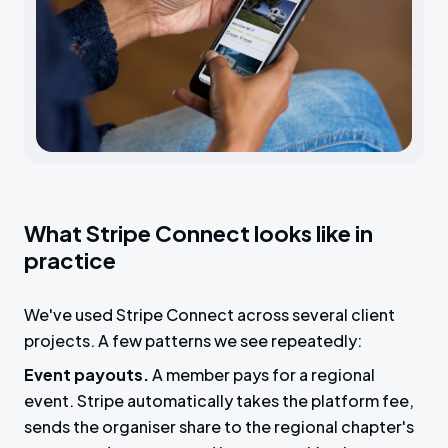
What Stripe Connect looks like in
practice
We've used Stripe Connect across several client
projects. A few patterns we see repeatedly:
Event payouts.
A member pays for a regional
event. Stripe automatically takes the platform fee,
sends the organiser share to the regional chapter's