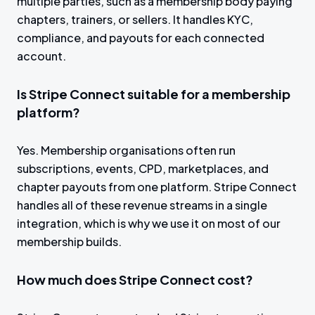
multiple parties, such as a membership body paying
chapters, trainers, or sellers. It handles KYC,
compliance, and payouts for each connected
account.
Is Stripe Connect suitable for a membership
platform?
Yes. Membership organisations often run
subscriptions, events, CPD, marketplaces, and
chapter payouts from one platform. Stripe Connect
handles all of these revenue streams in a single
integration, which is why we use it on most of our
membership builds.
How much does Stripe Connect cost?