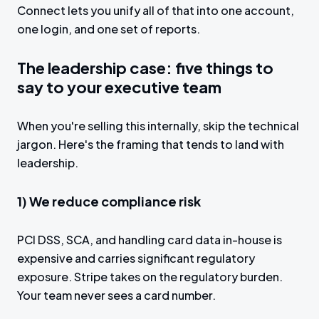
Connect lets you unify all of that into one account,
one login, and one set of reports.
The leadership case: five things to
say to your executive team
When you're selling this internally, skip the technical
jargon. Here's the framing that tends to land with
leadership.
1) We reduce compliance risk
PCI DSS, SCA, and handling card data in-house is
expensive and carries significant regulatory
exposure. Stripe takes on the regulatory burden.
Your team never sees a card number.