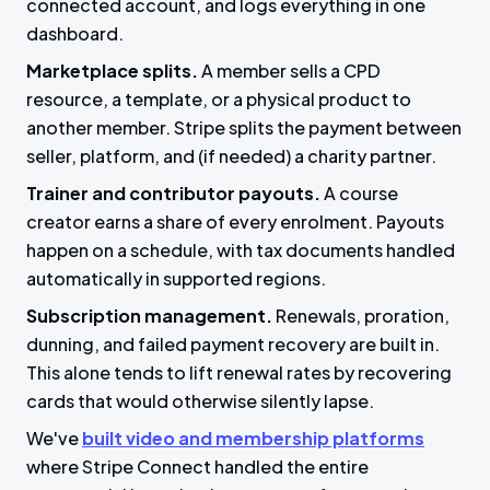
connected account, and logs everything in one
dashboard.
Marketplace splits.
A member sells a CPD
resource, a template, or a physical product to
another member. Stripe splits the payment between
seller, platform, and (if needed) a charity partner.
Trainer and contributor payouts.
A course
creator earns a share of every enrolment. Payouts
happen on a schedule, with tax documents handled
automatically in supported regions.
Subscription management.
Renewals, proration,
dunning, and failed payment recovery are built in.
This alone tends to lift renewal rates by recovering
cards that would otherwise silently lapse.
We've
built video and membership platforms
where Stripe Connect handled the entire