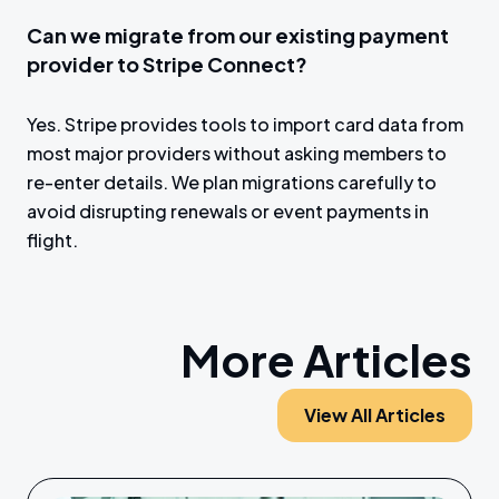
Can we migrate from our existing payment
provider to Stripe Connect?
Yes. Stripe provides tools to import card data from
most major providers without asking members to
re-enter details. We plan migrations carefully to
avoid disrupting renewals or event payments in
flight.
More Articles
View All Articles