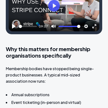
P
l
a
09:07
y
P
M
S
E
l
u
e
n
a
t
t
t
Why this matters for membership
y
e
t
e
organisations specifically
i
r
n
f
Membership bodies have stopped being single-
g
u
product businesses. A typical mid-sized
s
l
association now runs:
l
s
Annual subscriptions
c
Event ticketing (in-person and virtual)
r