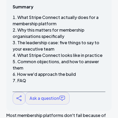
Summary
What Stripe Connect actually does for a
membership platform
Why this matters for membership
organisations specifically
The leadership case: five things to say to
your executive team
What Stripe Connect looks like in practice
Common objections, and how to answer
them
How we'd approach the build
FAQ
Ask a question
Most membership platforms don't fail because of