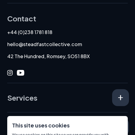
Contact
+44 (0)238 1781 818
hello@steadfastcollective.com
42 The Hundred, Romsey, SO51 8BX
Instagram
Youtube
Services
This site uses cookies
Specialisms
We use cookies on this site so we can provide you with