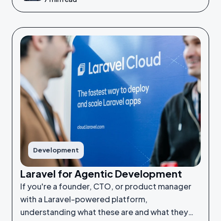
Development
Laravel for Agentic Development
If you're a founder, CTO, or product manager
with a Laravel-powered platform,
understanding what these are and what they