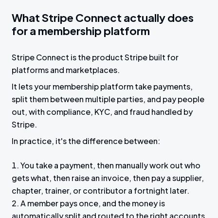
What Stripe Connect actually does
for a membership platform
Stripe Connect is the product Stripe built for
platforms and marketplaces.
It lets your membership platform take payments,
split them between multiple parties, and pay people
out, with compliance, KYC, and fraud handled by
Stripe.
In practice, it's the difference between:
You take a payment, then manually work out who
gets what, then raise an invoice, then pay a supplier,
chapter, trainer, or contributor a fortnight later.
A member pays once, and the money is
automatically split and routed to the right accounts