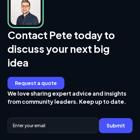
Contact Pete today to
discuss your next big
idea
Request a quote
We love sharing expert advice and insights
from community leaders. Keep up to date.
Email Address
Submit