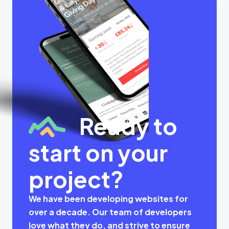
Ready to
start on your
project?
We have been developing websites for
over a decade. Our team of developers
love what they do, and strive to ensure