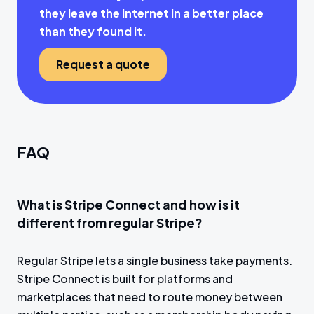
they leave the internet in a better place
than they found it.
Request a quote
FAQ
What is Stripe Connect and how is it
different from regular Stripe?
Regular Stripe lets a single business take payments.
Stripe Connect is built for platforms and
marketplaces that need to route money between