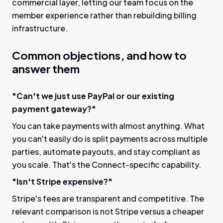
commercial layer, letting our team focus on the
member experience rather than rebuilding billing
infrastructure.
Common objections, and how to
answer them
"Can't we just use PayPal or our existing
payment gateway?"
You can take payments with almost anything. What
you can't easily do is split payments across multiple
parties, automate payouts, and stay compliant as
you scale. That's the Connect-specific capability.
"Isn't Stripe expensive?"
Stripe's fees are transparent and competitive. The
relevant comparison is not Stripe versus a cheaper