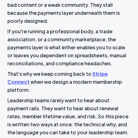
bad content or a weak community. They stall
because the payments layer underneath them is
poorly designed.
If you're running a professional body, a trade
association, or a community marketplace, the
payments layer is what either enables you to scale
or leaves you dependent on spreadsheets, manual
reconciliations, and compliance headaches.
That's why we keep coming back to
Stripe
Connect
when we design a modern membership
platform.
Leadership teams rarely want to hear about
payment rails. They want to hear about renewal
rates, member lifetime value, and risk. So this piece
is written two ways at once: the technical why, and
the language you can take to your leadership team.