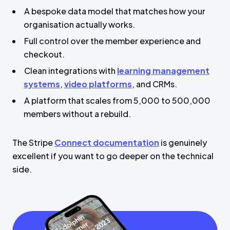
A bespoke data model that matches how your
organisation actually works.
Full control over the member experience and
checkout.
Clean integrations with
learning management
systems
,
video platforms
, and CRMs.
A platform that scales from 5,000 to 500,000
members without a rebuild.
The Stripe
Connect documentation
is genuinely
excellent if you want to go deeper on the technical
side.