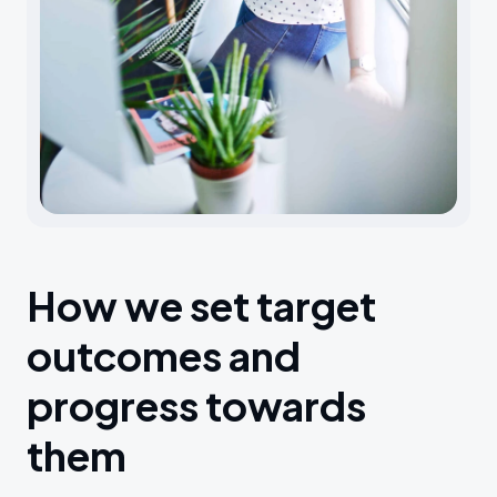
How we set target
outcomes and
progress towards
them