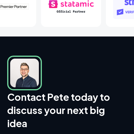
Laravel Partners
Statamic Partners
S
Contact Pete today to
discuss your next big
idea