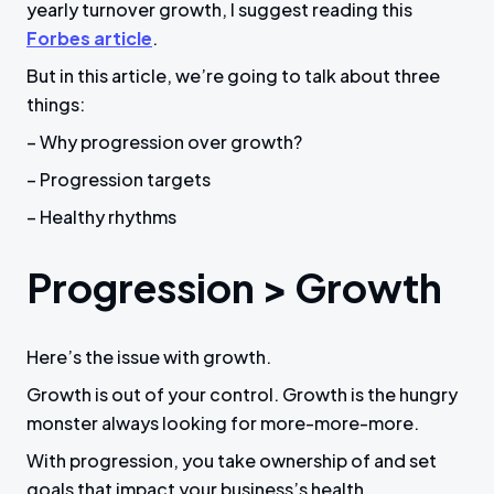
yearly turnover growth, I suggest reading this
Forbes article
.
But in this article, we’re going to talk about three
things:
– Why progression over growth?
– Progression targets
– Healthy rhythms
Progression > Growth
Here’s the issue with growth.
Growth is out of your control. Growth is the hungry
monster always looking for more-more-more.
With progression, you take ownership of and set
goals that impact your business’s health.