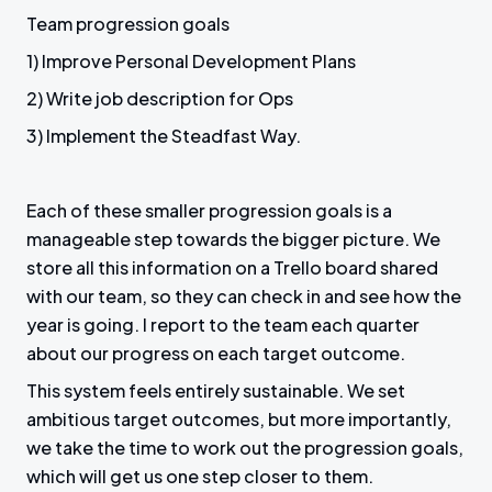
Team progression goals
1) Improve Personal Development Plans
2) Write job description for Ops
3) Implement the Steadfast Way.
Each of these smaller progression goals is a
manageable step towards the bigger picture. We
store all this information on a Trello board shared
with our team, so they can check in and see how the
year is going. I report to the team each quarter
about our progress on each target outcome.
This system feels entirely sustainable. We set
ambitious target outcomes, but more importantly,
we take the time to work out the progression goals,
which will get us one step closer to them.