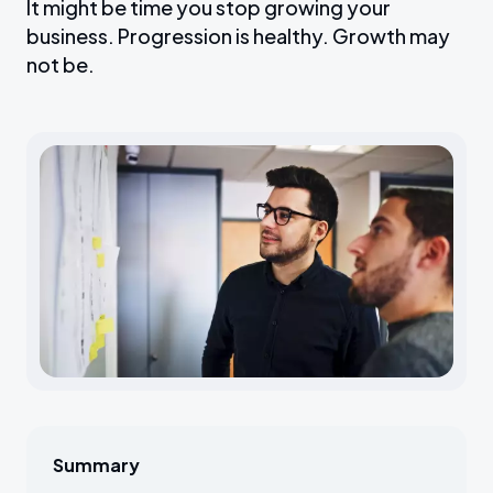
It might be time you stop growing your
business. Progression is healthy. Growth may
not be.
Summary