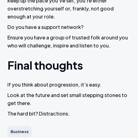
keep up the pace you’ve set, you’re either
overstretching yourself or, frankly, not good
enough at your role.
Do you have a support network?
Ensure you have a group of trusted folk around you
who will challenge, inspire and listen to you.
Final thoughts
If you think about progression, it’s easy.
Look at the future and set small stepping stones to
get there.
The hard bit? Distractions.
Business