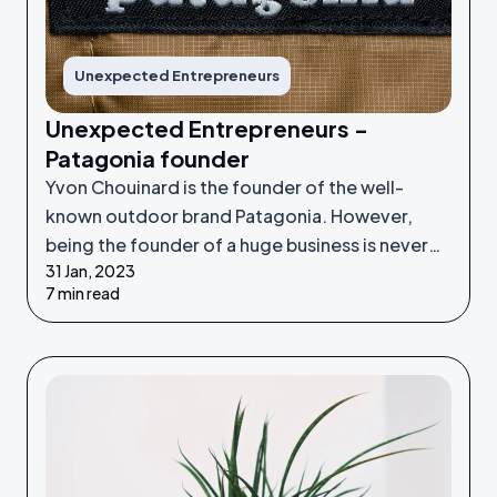
Unexpected Entrepreneurs
Unexpected Entrepreneurs -
Patagonia founder
Yvon Chouinard is the founder of the well-
known outdoor brand Patagonia. However,
being the founder of a huge business is never
31 Jan, 2023
something he set out to do - it was an
7 min read
unexpected venture.