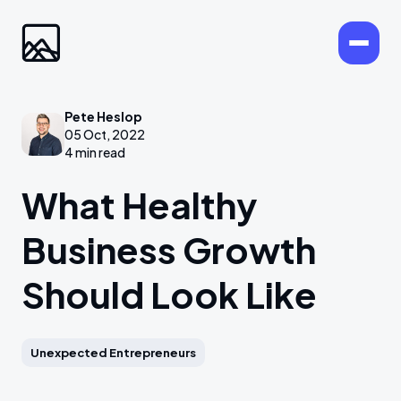
Pete Heslop
05 Oct, 2022
4 min read
What Healthy
Business Growth
Should Look Like
Unexpected Entrepreneurs