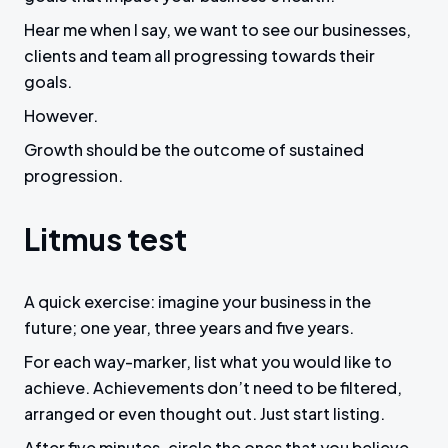
Hear me when I say, we want to see our businesses,
clients and team all progressing towards their
goals.
However.
Growth should be the outcome of sustained
progression.
Litmus test
A quick exercise: imagine your business in the
future; one year, three years and five years.
For each way-marker, list what you would like to
achieve. Achievements don’t need to be filtered,
arranged or even thought out. Just start listing.
After five minutes, circle the ones that you believe