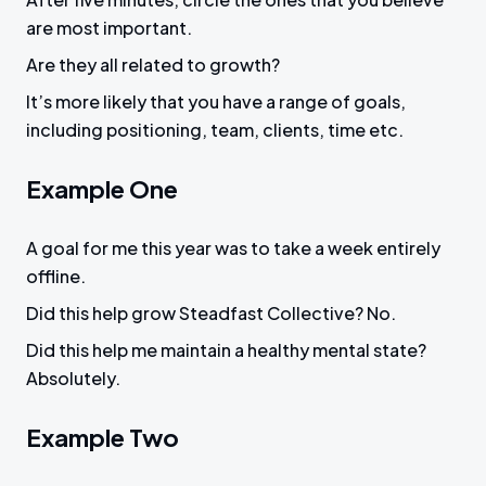
are most important.
Are they all related to growth?
It’s more likely that you have a range of goals,
including positioning, team, clients, time etc.
Example One
A goal for me this year was to take a week entirely
offline.
Did this help grow Steadfast Collective? No.
Did this help me maintain a healthy mental state?
Absolutely.
Example Two