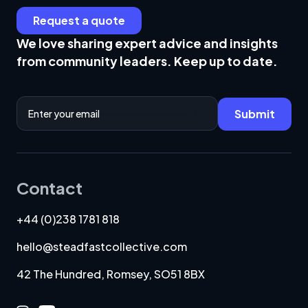
Request a quote
We love sharing expert advice and insights
from community leaders. Keep up to date.
Email Address
Submit
Contact
+44 (0)238 1781 818
hello@steadfastcollective.com
42 The Hundred, Romsey, SO51 8BX