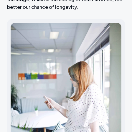
better our chance of longevity.