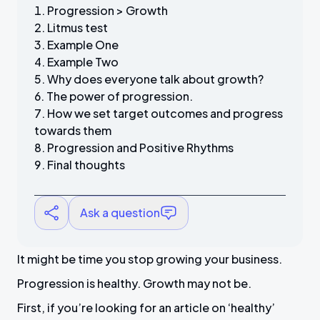
Progression > Growth
Litmus test
Example One
Example Two
Why does everyone talk about growth?
The power of progression.
How we set target outcomes and progress
towards them
Progression and Positive Rhythms
Final thoughts
Ask a question
It might be time you stop growing your business.
Progression is healthy. Growth may not be.
First, if you’re looking for an article on ‘healthy’