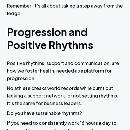
Remember, it’s all about taking a step away from the
ledge.
Progression and
Positive Rhythms
Positive rhythms, support and communication, are
how we foster health; needed as a platform for
progression.
No athlete breaks world records while burnt out,
lacking a support network, or not setting rhythms.
It’s the same for business leaders.
Do you have sustainable rhythms?
If you need to consistently work 16 hours a day to