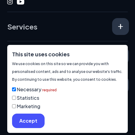
Instagram
Youtube
Services
This site uses cookies
Specialisms
We use cookies on this site so we can provide you with
personalised content, ads and to analyse our website's traffic.
By continuing to use this website, you consent to cookies.
About
Necessary
required
Statistics
Marketing
© 2026
Manage Cookies
Privacy Policy
Built by us.
Accept