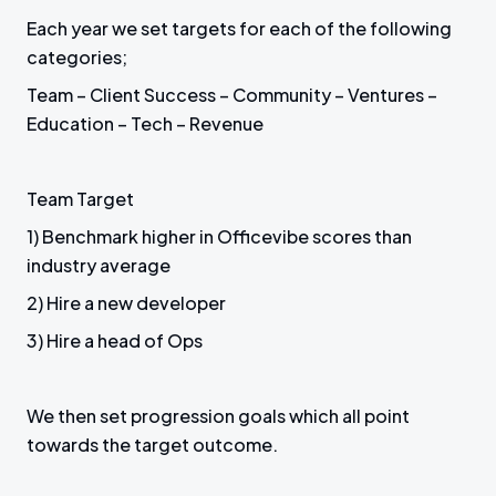
Each year we set targets for each of the following
categories;
Team – Client Success – Community – Ventures –
Education – Tech – Revenue
Team Target
1) Benchmark higher in Officevibe scores than
industry average
2) Hire a new developer
3) Hire a head of Ops
We then set progression goals which all point
towards the target outcome.