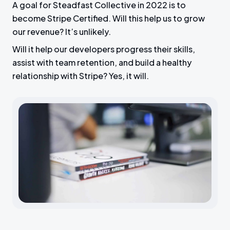
A goal for Steadfast Collective in 2022 is to
become Stripe Certified. Will this help us to grow
our revenue? It’s unlikely.
Will it help our developers progress their skills,
assist with team retention, and build a healthy
relationship with Stripe? Yes, it will.