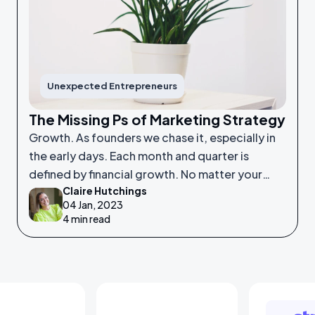
Unexpected Entrepreneurs
The Missing Ps of Marketing Strategy
Growth. As founders we chase it, especially in
the early days. Each month and quarter is
defined by financial growth. No matter your
Claire Hutchings
product or service, saleability and growth is
04 Jan, 2023
crucial.
4 min read