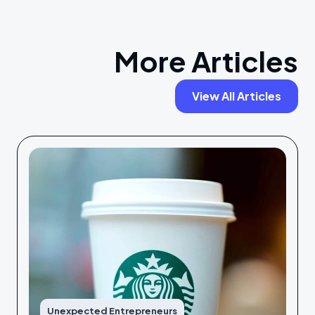
More Articles
View All Articles
Unexpected Entrepreneurs