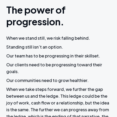
The power of
progression.
When we stand still, we risk falling behind.
Standing still isn’t an option.
Our team has to be progressing in their skillset.
Our clients need to be progressing toward their
goals.
Our communities need to grow healthier.
When we take steps forward, we further the gap
between us and the ledge. This ledge could be the
joy of work, cash flow or a relationship, but the idea
is the same. The further we can progress away from
the ledge, which is the ending of that narrative, the