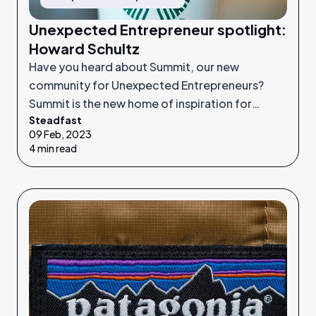
Unexpected Entrepreneur spotlight:
Howard Schultz
Have you heard about Summit, our new
community for Unexpected Entrepreneurs?
Summit is the new home of inspiration for
Steadfast
Unexpected Entrepreneurs looking to refine
09 Feb, 2023
their idea or grow their businesses to the next
4 min read
level.