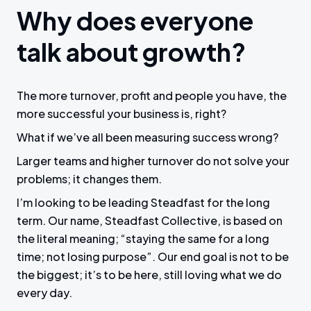
Why does everyone
talk about growth?
The more turnover, profit and people you have, the
more successful your business is, right?
What if we’ve all been measuring success wrong?
Larger teams and higher turnover do not solve your
problems; it changes them.
I’m looking to be leading Steadfast for the long
term. Our name, Steadfast Collective, is based on
the literal meaning; “staying the same for a long
time; not losing purpose”. Our end goal is not to be
the biggest; it’s to be here, still loving what we do
every day.