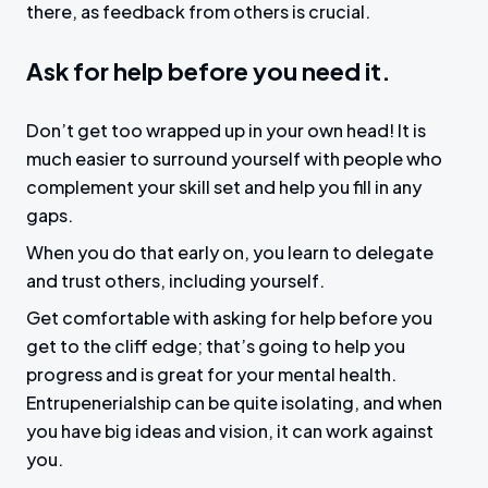
there, as feedback from others is crucial.
Ask for help before you need it.
Don’t get too wrapped up in your own head! It is
much easier to surround yourself with people who
complement your skill set and help you fill in any
gaps.
When you do that early on, you learn to delegate
and trust others, including yourself.
Get comfortable with asking for help before you
get to the cliff edge; that’s going to help you
progress and is great for your mental health.
Entrupenerialship can be quite isolating, and when
you have big ideas and vision, it can work against
you.