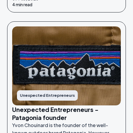
their idea or grow their businesses to the next
4 min read
level.
Unexpected Entrepreneurs
Unexpected Entrepreneurs -
Patagonia founder
Yvon Chouinard is the founder of the well-
known outdoor brand Patagonia. However,