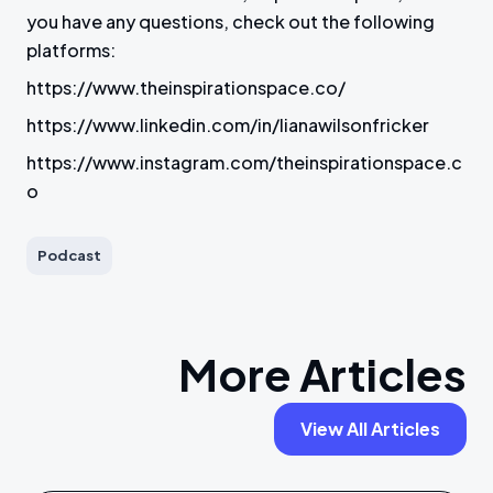
you have any questions, check out the following
platforms:
https://www.theinspirationspace.co/
https://www.linkedin.com/in/lianawilsonfricker
https://www.instagram.com/theinspirationspace.c
o
Podcast
More Articles
View All Articles