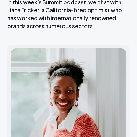
In this week's Summit podcast, we chat with
Liana Fricker, a California-bred optimist who
has worked with internationally renowned
brands across numerous sectors.