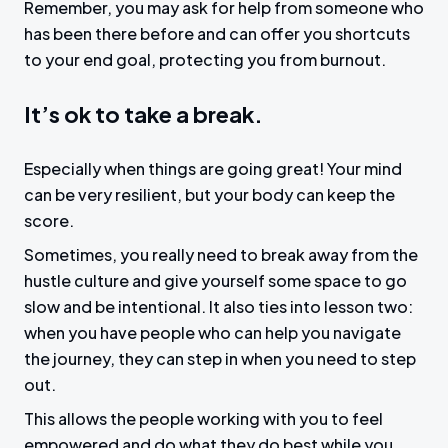
Remember, you may ask for help from someone who
has been there before and can offer you shortcuts
to your end goal, protecting you from burnout.
It’s ok to take a break.
Especially when things are going great! Your mind
can be very resilient, but your body can keep the
score.
Sometimes, you really need to break away from the
hustle culture and give yourself some space to go
slow and be intentional. It also ties into lesson two:
when you have people who can help you navigate
the journey, they can step in when you need to step
out.
This allows the people working with you to feel
empowered and do what they do best while you