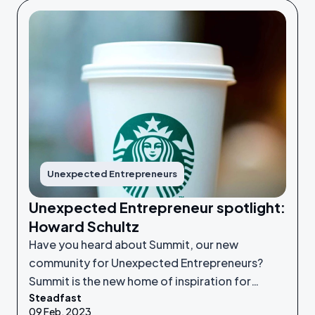
Unexpected Entrepreneurs
Unexpected Entrepreneur spotlight:
Howard Schultz
Have you heard about Summit, our new
community for Unexpected Entrepreneurs?
Summit is the new home of inspiration for
Steadfast
Unexpected Entrepreneurs looking to refine
09 Feb, 2023