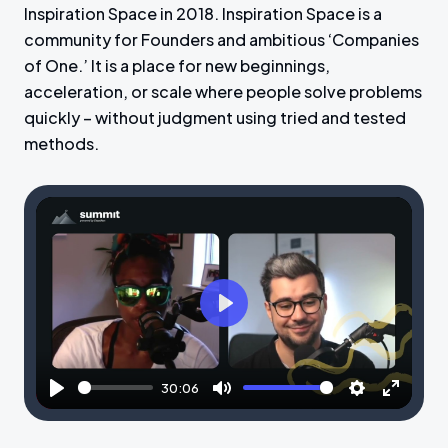
Inspiration Space in 2018. Inspiration Space is a
community for Founders and ambitious ‘Companies
of One.’ It is a place for new beginnings,
acceleration, or scale where people solve problems
quickly – without judgment using tried and tested
methods.
P
l
a
30:06
y
P
M
S
E
l
u
e
n