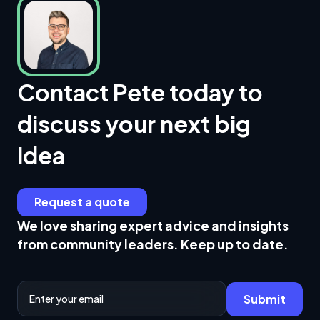
Contact Pete today to
discuss your next big
idea
Request a quote
We love sharing expert advice and insights
from community leaders. Keep up to date.
Email Address
Submit