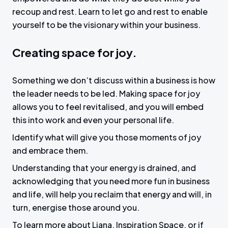
recoup and rest. Learn to let go and rest to enable
yourself to be the visionary within your business.
Creating space for joy.
Something we don’t discuss within a business is how
the leader needs to be led. Making space for joy
allows you to feel revitalised, and you will embed
this into work and even your personal life.
Identify what will give you those moments of joy
and embrace them.
Understanding that your energy is drained, and
acknowledging that you need more fun in business
and life, will help you reclaim that energy and will, in
turn, energise those around you.
To learn more about Liana, Inspiration Space, or if