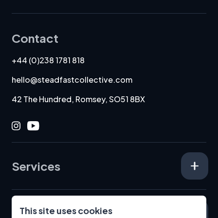
Contact
+44 (0)238 1781 818
hello@steadfastcollective.com
42 The Hundred, Romsey, SO51 8BX
Instagram
Youtube
Services
This site uses cookies
Specialisms