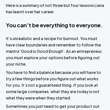
a
t
t
t
Here is a summary of not three but four lessons Liana
y
e
t
e
has learnt over her career.
i
r
n
f
You can’t be everything to everyone.
g
u
s
l
It’s unrealistic and a recipe for burnout. You must
l
have clear boundaries and remember to follow the
s
mantra ‘Good is Good Enough’. As an entrepreneur,
c
you must explore your options before figuring out
r
your niche.
e
You have to find a balance because you will have to
e
try a few things before you figure out what works
n
for you. It’s not a guaranteed thing. If you look at
some large companies, what they are today is not
what they were when they started.
Sometimes you just need to get your product out