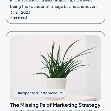
being the founder of a huge business is never
31 Jan, 2023
something he set out to do - it was an
7 min read
unexpected venture.
Unexpected Entrepreneurs
The Missing Ps of Marketing Strategy