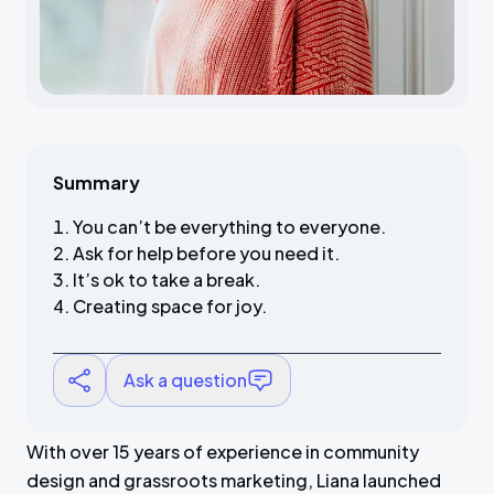
Summary
You can’t be everything to everyone.
Ask for help before you need it.
It’s ok to take a break.
Creating space for joy.
Ask a question
With over 15 years of experience in community
design and grassroots marketing, Liana launched