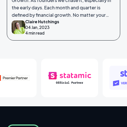
Growth. As founders we chase it, especially in
the early days. Each month and quarter is
defined by financial growth. No matter your
Claire Hutchings
product or service, saleability and growth is
04 Jan, 2023
crucial.
4 min read
Laravel Partners
Statamic Partners