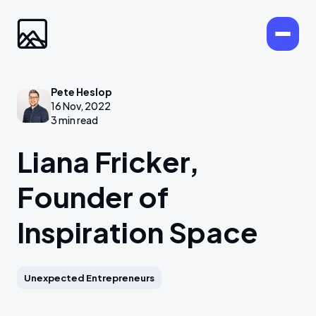
Pete Heslop
16 Nov, 2022
3 min read
Liana Fricker,
Founder of
Inspiration Space
Unexpected Entrepreneurs