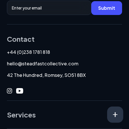
Email Address
Submit
Contact
+44 (0)238 1781 818
hello@steadfastcollective.com
42 The Hundred, Romsey, SO51 8BX
Instagram
Youtube
Services