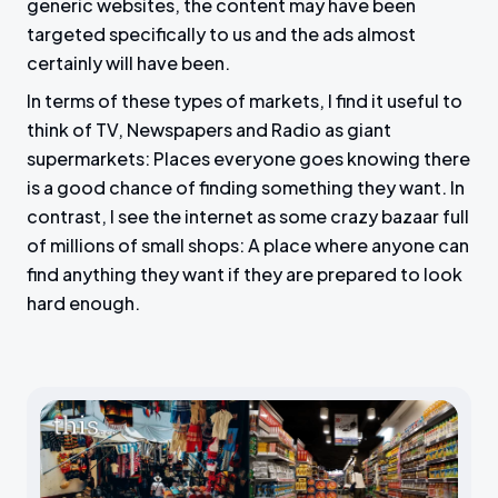
generic websites, the content may have been
targeted specifically to us and the ads almost
certainly will have been.
In terms of these types of markets, I find it useful to
think of TV, Newspapers and Radio as giant
supermarkets: Places everyone goes knowing there
is a good chance of finding something they want. In
contrast, I see the internet as some crazy bazaar full
of millions of small shops: A place where anyone can
find anything they want if they are prepared to look
hard enough.