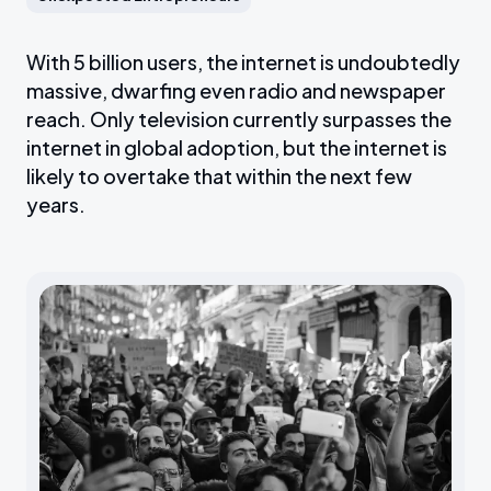
With 5 billion users, the internet is undoubtedly
massive, dwarfing even radio and newspaper
reach. Only television currently surpasses the
internet in global adoption, but the internet is
likely to overtake that within the next few
years.