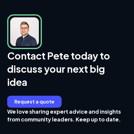
Contact Pete today to
discuss your next big
idea
Request a quote
We love sharing expert advice and insights
from community leaders. Keep up to date.