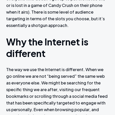
or is lost in a game of Candy Crush on their phone
when it airs). There is some level of audience
targeting in terms of the slots you choose, but it’s
essentially a shotgun approach.
Why the Internet is
different
The way we use the Internet is different. When we
go online we are not “being served” the same web
as everyone else. We might be searching for the
specific thing we are after, visiting our frequent
bookmarks or scrolling through a social media feed
that has been specifically targeted to engage with
us personally. Even when browsing popular, and