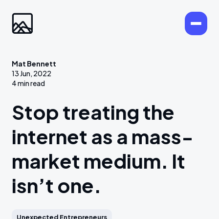
Mat Bennett
13 Jun, 2022
4 min read
Stop treating the
internet as a mass-
market medium. It
isn’t one.
Unexpected Entrepreneurs