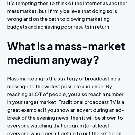
It’s tempting then to think of the Internet as another
mass market, but I firmly believe that doing so is
wrong and on the path to blowing marketing
budgets and achieving poor results in return.
What is a mass-market
medium anyway?
Mass marketing is the strategy of broadcasting a
message to the widest possible audience. By
reaching a LOT of people, you also reach a number
in your target market. Traditional broadcast TV is a
great example: If you show an advert during an ad-
break of the evening news, then it will be shown to
everyone watching that program (or at least
everyone who doesn’t get up to put the kettle on,