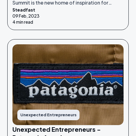
Summit is the new home of inspiration for
Steadfast
Unexpected Entrepreneurs looking to refine
09 Feb, 2023
their idea or grow their businesses to the next
4 min read
level.
Unexpected Entrepreneurs
Unexpected Entrepreneurs -