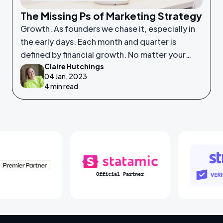
The Missing Ps of Marketing Strategy
Growth. As founders we chase it, especially in
the early days. Each month and quarter is
defined by financial growth. No matter your
Claire Hutchings
product or service, saleability and growth is
04 Jan, 2023
crucial.
4 min read
Laravel Partners
Statamic Partners