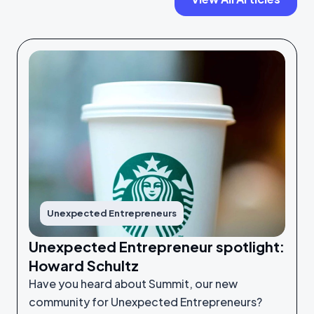
Unexpected Entrepreneurs
Unexpected Entrepreneur spotlight:
Howard Schultz
Have you heard about Summit, our new
community for Unexpected Entrepreneurs?