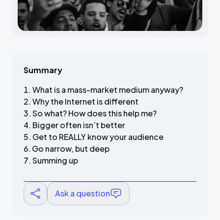
Summary
What is a mass-market medium anyway?
Why the Internet is different
So what? How does this help me?
Bigger often isn’t better
Get to REALLY know your audience
Go narrow, but deep
Summing up
Ask a question