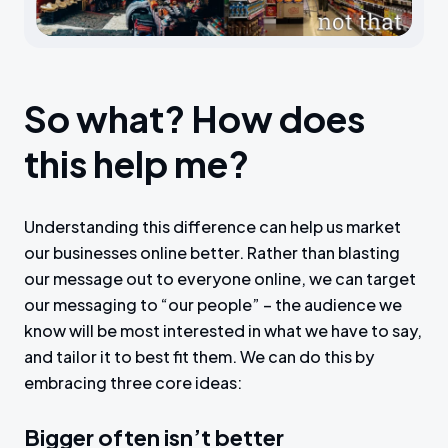
So what? How does
this help me?
Understanding this difference can help us market
our businesses online better. Rather than blasting
our message out to everyone online, we can target
our messaging to “our people” – the audience we
know will be most interested in what we have to say,
and tailor it to best fit them. We can do this by
embracing three core ideas:
Bigger often isn’t better