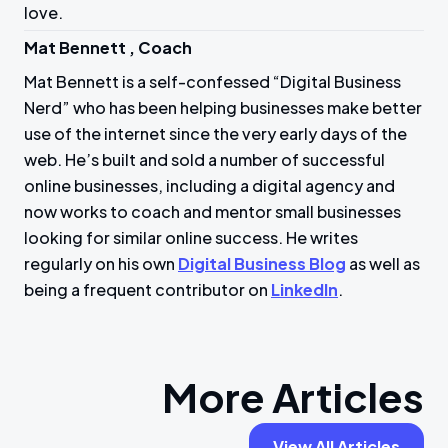
love.
Mat Bennett , Coach
Mat Bennett is a self-confessed “Digital Business
Nerd” who has been helping businesses make better
use of the internet since the very early days of the
web. He’s built and sold a number of successful
online businesses, including a digital agency and
now works to coach and mentor small businesses
looking for similar online success. He writes
regularly on his own
Digital Business Blog
as well as
being a frequent contributor on
LinkedIn
.
More Articles
View All Articles