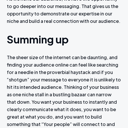
to go deeper into our messaging. That gives us the
opportunity to demonstrate our expertise in our
niche and build a real connection with our audience.
Summing up
The sheer size of the internet can be daunting, and
finding your audience online can feel like searching
for a needle in the proverbial haystack and if you
“shotgun” your message to everyone it is unlikely to
hit its intended audience. Thinking of your business
as one niche stall in a bustling bazaar can narrow
that down. You want your business to instantly and
clearly communicate what it does, you want to be
great at what you do, and you want to build
something that “Your people” will connect to and