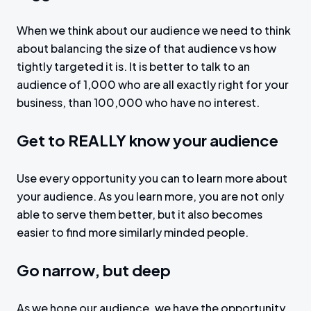
When we think about our audience we need to think
about balancing the size of that audience vs how
tightly targeted it is. It is better to talk to an
audience of 1,000 who are all exactly right for your
business, than 100,000 who have no interest.
Get to REALLY know your audience
Use every opportunity you can to learn more about
your audience. As you learn more, you are not only
able to serve them better, but it also becomes
easier to find more similarly minded people.
Go narrow, but deep
As we hone our audience, we have the opportunity