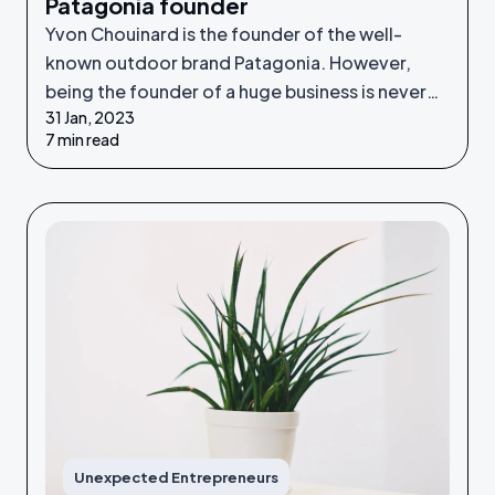
Patagonia founder
Yvon Chouinard is the founder of the well-
known outdoor brand Patagonia. However,
being the founder of a huge business is never
31 Jan, 2023
something he set out to do - it was an
7 min read
unexpected venture.
Unexpected Entrepreneurs