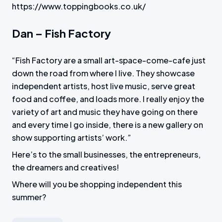
https://www.toppingbooks.co.uk/
Dan – Fish Factory
“Fish Factory are a small art-space-come-cafe just
down the road from where I live. They showcase
independent artists, host live music, serve great
food and coffee, and loads more. I really enjoy the
variety of art and music they have going on there
and every time I go inside, there is a new gallery on
show supporting artists’ work.”
Here’s to the small businesses, the entrepreneurs,
the dreamers and creatives!
Where will you be shopping independent this
summer?