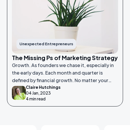
Unexpected Entrepreneurs
The Missing Ps of Marketing Strategy
Growth. As founders we chase it, especially in
the early days. Each month and quarter is
defined by financial growth. No matter your
Claire Hutchings
product or service, saleability and growth is
04 Jan, 2023
crucial.
4 min read