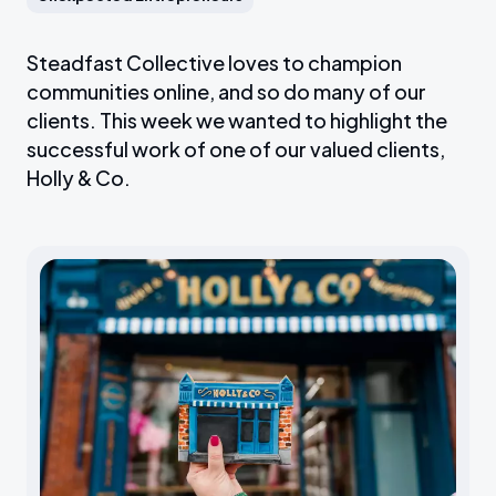
Steadfast Collective loves to champion
communities online, and so do many of our
clients. This week we wanted to highlight the
successful work of one of our valued clients,
Holly & Co.