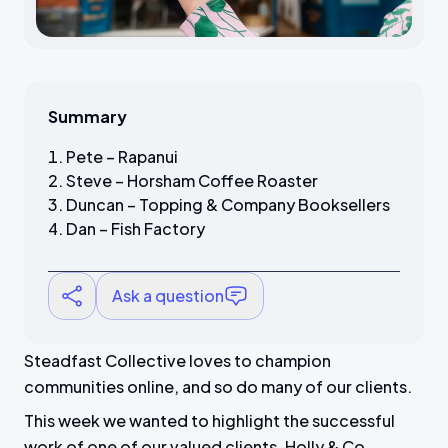
Summary
Pete – Rapanui
Steve – Horsham Coffee Roaster
Duncan – Topping & Company Booksellers
Dan – Fish Factory
Ask a question
Steadfast Collective loves to champion
communities online, and so do many of our clients.
This week we wanted to highlight the successful
work of one of our valued clients, Holly & Co.