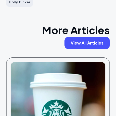
Holly Tucker
More Articles
View All Articles