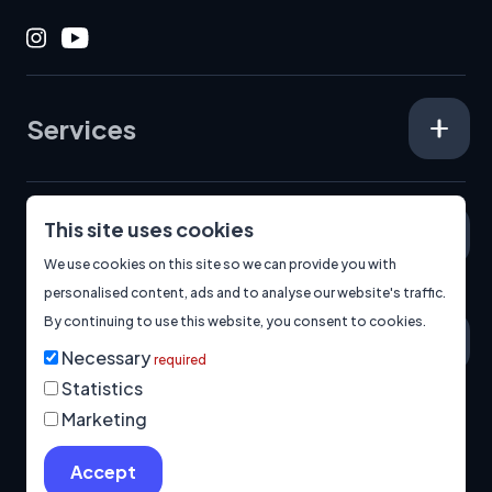
Instagram
Youtube
Services
This site uses cookies
Specialisms
We use cookies on this site so we can provide you with
personalised content, ads and to analyse our website's traffic.
By continuing to use this website, you consent to cookies.
About
Necessary
required
Statistics
Marketing
© 2026
Manage Cookies
Privacy Policy
Built by us.
Accept