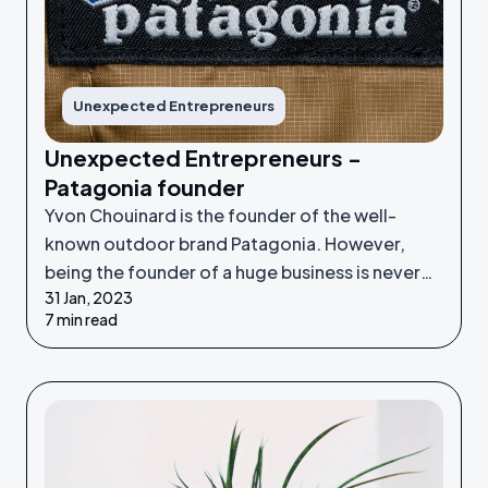
Unexpected Entrepreneurs
Unexpected Entrepreneurs -
Patagonia founder
Yvon Chouinard is the founder of the well-
known outdoor brand Patagonia. However,
being the founder of a huge business is never
31 Jan, 2023
something he set out to do - it was an
7 min read
unexpected venture.