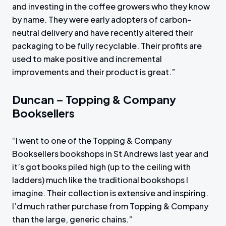
and investing in the coffee growers who they know
by name. They were early adopters of carbon-
neutral delivery and have recently altered their
packaging to be fully recyclable. Their profits are
used to make positive and incremental
improvements and their product is great.”
Duncan – Topping & Company
Booksellers
“I went to one of the Topping & Company
Booksellers bookshops in St Andrews last year and
it’s got books piled high (up to the ceiling with
ladders) much like the traditional bookshops I
imagine. Their collection is extensive and inspiring.
I’d much rather purchase from Topping & Company
than the large, generic chains.”