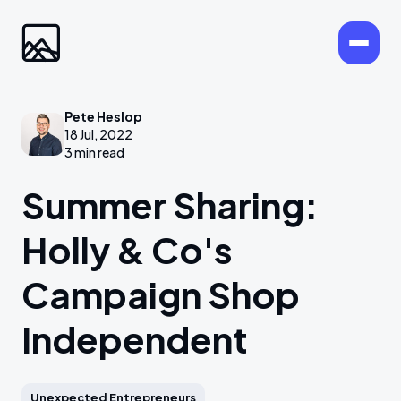
Pete Heslop
18 Jul, 2022
3 min read
Summer Sharing:
Holly & Co's
Campaign Shop
Independent
Unexpected Entrepreneurs