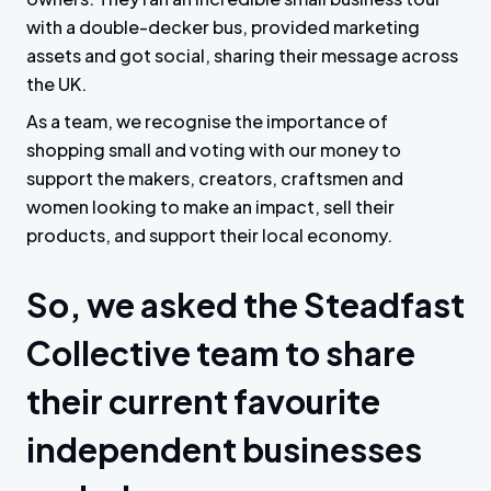
with a double-decker bus, provided marketing
assets and got social, sharing their message across
the UK.
As a team, we recognise the importance of
shopping small and voting with our money to
support the makers, creators, craftsmen and
women looking to make an impact, sell their
products, and support their local economy.
So, we asked the Steadfast
Collective team to share
their current favourite
independent businesses