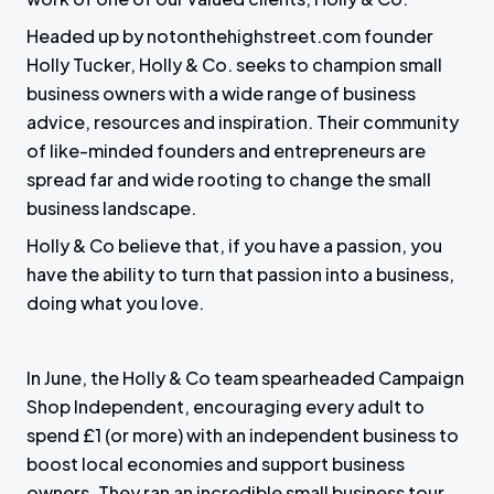
Headed up by notonthehighstreet.com founder
Holly Tucker, Holly & Co. seeks to champion small
business owners with a wide range of business
advice, resources and inspiration. Their community
of like-minded founders and entrepreneurs are
spread far and wide rooting to change the small
business landscape.
Holly & Co believe that, if you have a passion, you
have the ability to turn that passion into a business,
doing what you love.
In June, the Holly & Co team spearheaded Campaign
Shop Independent, encouraging every adult to
spend £1 (or more) with an independent business to
boost local economies and support business
owners. They ran an incredible small business tour