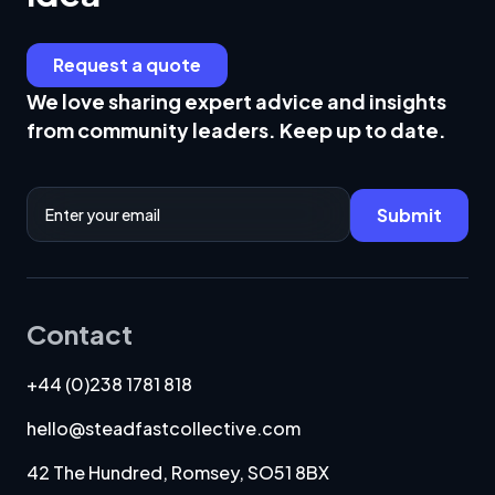
Request a quote
We love sharing expert advice and insights
from community leaders. Keep up to date.
Email Address
Submit
Contact
+44 (0)238 1781 818
hello@steadfastcollective.com
42 The Hundred, Romsey, SO51 8BX