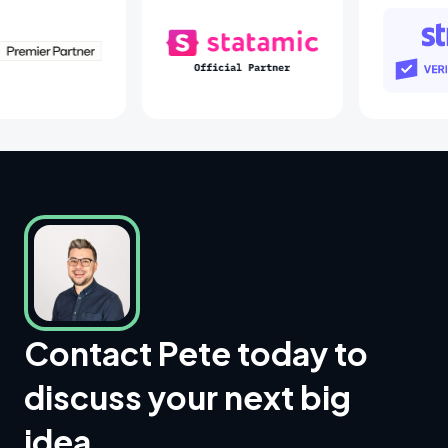
Laravel Partners
Statamic Partners
Contact Pete today to
discuss your next big
idea