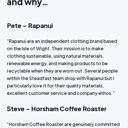
and why…
Pete – Rapanui
“Rapanui are an independent clothing brand based
on the Isle of Wight. Their mission is to make
clothing sustainable, using natural materials,
renewable energy, and making products to be
recyclable when they are worn out. Several people
within the Steadfast team shop with Rapanui but I
particularly love it for their quality materials,
excellent customer service and company ethos.”
Steve – Horsham Coffee Roaster
“Horsham Coffee Roaster are genuinely committed