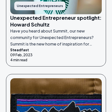
Unexpected Entrepreneurs
Unexpected Entrepreneur spotlight:
Howard Schultz
Have you heard about Summit, our new
community for Unexpected Entrepreneurs?
Summit is the new home of inspiration for
Steadfast
Unexpected Entrepreneurs looking to refine
09 Feb, 2023
their idea or grow their businesses to the next
4 min read
level.