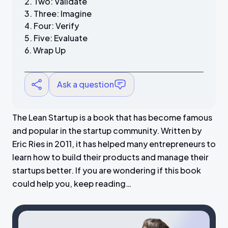
Two: Validate
Three: Imagine
Four: Verify
Five: Evaluate
Wrap Up
Ask a question
The Lean Startup is a book that has become famous
and popular in the startup community. Written by
Eric Ries in 2011, it has helped many entrepreneurs to
learn how to build their products and manage their
startups better. If you are wondering if this book
could help you, keep reading…