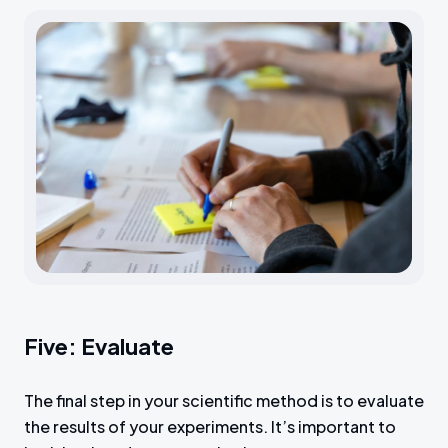
Five: Evaluate
The final step in your scientific method is to evaluate
the results of your experiments. It’s important to