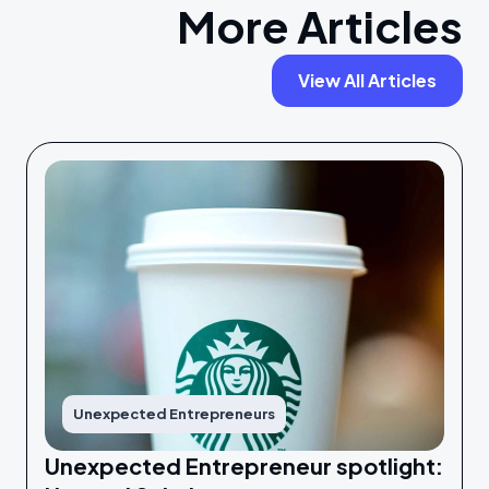
More Articles
View All Articles
Unexpected Entrepreneurs
Unexpected Entrepreneur spotlight: