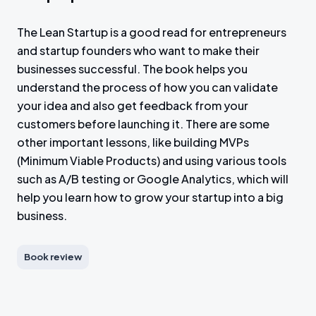
The Lean Startup is a good read for entrepreneurs
and startup founders who want to make their
businesses successful. The book helps you
understand the process of how you can validate
your idea and also get feedback from your
customers before launching it. There are some
other important lessons, like building MVPs
(Minimum Viable Products) and using various tools
such as A/B testing or Google Analytics, which will
help you learn how to grow your startup into a big
business.
Book review