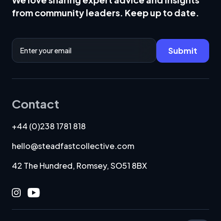
from community leaders. Keep up to date.
Email Address
Submit
Contact
+44 (0)238 1781 818
hello@steadfastcollective.com
42 The Hundred, Romsey, SO51 8BX
Instagram
Youtube