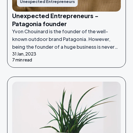
Unexpected Entrepreneurs
Unexpected Entrepreneurs -
Patagonia founder
Yvon Chouinard is the founder of the well-
known outdoor brand Patagonia. However,
being the founder of a huge business is never
31 Jan, 2023
something he set out to do - it was an
7 min read
unexpected venture.