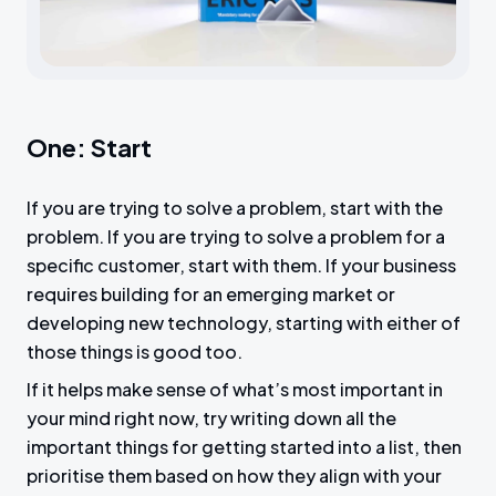
c
r
e
e
n
One: Start
If you are trying to solve a problem, start with the
problem. If you are trying to solve a problem for a
specific customer, start with them. If your business
requires building for an emerging market or
developing new technology, starting with either of
those things is good too.
If it helps make sense of what’s most important in
your mind right now, try writing down all the
important things for getting started into a list, then
prioritise them based on how they align with your