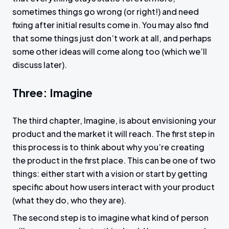
sometimes things go wrong (or right!) and need
fixing after initial results come in. You may also find
that some things just don’t work at all, and perhaps
some other ideas will come along too (which we’ll
discuss later).
Three: Imagine
The third chapter, Imagine, is about envisioning your
product and the market it will reach. The first step in
this process is to think about why you’re creating
the product in the first place. This can be one of two
things: either start with a vision or start by getting
specific about how users interact with your product
(what they do, who they are).
The second step is to imagine what kind of person