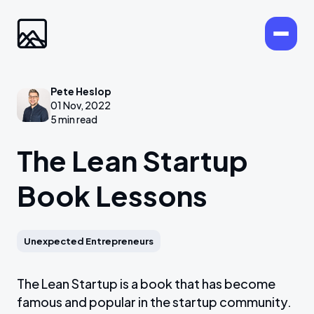
Pete Heslop
01 Nov, 2022
5 min read
The Lean Startup
Book Lessons
Unexpected Entrepreneurs
The Lean Startup is a book that has become
famous and popular in the startup community.