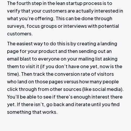
The fourth step in the lean startup process is to
verify that your customers are actually interested in
what you’re offering. This can be done through
surveys, focus groups or interviews with potential
customers.
The easiest way to do this is by creating a landing
page for your product and then sending out an
email blast to everyone on your mailing list asking
them to visit it (if you don’t have one yet, now is the
time). Then track the conversion rate of visitors
who land on those pages versus how many people
click through from other sources (like social media).
You’ll be able to see if there’s enough interest there
yet. If there isn’t, go back and iterate until you find
something that works.