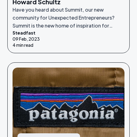
Howard Schultz
Have you heard about Summit, our new
community for Unexpected Entrepreneurs?
Summit is the new home of inspiration for
Steadfast
Unexpected Entrepreneurs looking to refine
09 Feb, 2023
their idea or grow their businesses to the next
4 min read
level.