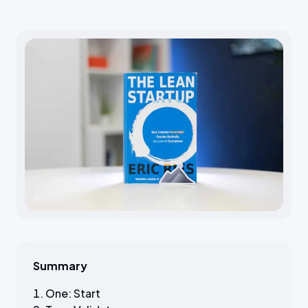
Summary
One: Start