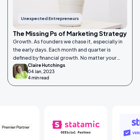
Unexpected Entrepreneurs
The Missing Ps of Marketing Strategy
Growth. As founders we chase it, especially in
the early days. Each month and quarter is
defined by financial growth. No matter your
Claire Hutchings
product or service, saleability and growth is
04 Jan, 2023
crucial.
4 min read
Laravel Partners
Statamic Partners