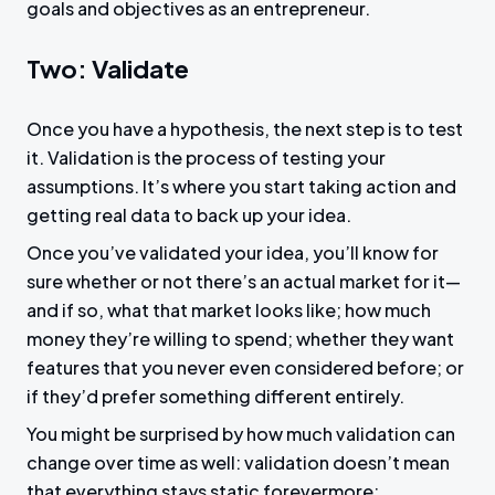
goals and objectives as an entrepreneur.
Two: Validate
Once you have a hypothesis, the next step is to test
it. Validation is the process of testing your
assumptions. It’s where you start taking action and
getting real data to back up your idea.
Once you’ve validated your idea, you’ll know for
sure whether or not there’s an actual market for it—
and if so, what that market looks like; how much
money they’re willing to spend; whether they want
features that you never even considered before; or
if they’d prefer something different entirely.
You might be surprised by how much validation can
change over time as well: validation doesn’t mean
that everything stays static forevermore;