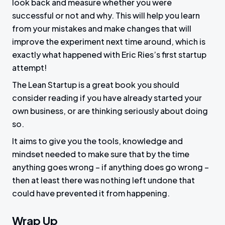
look back and measure whether you were
successful or not and why. This will help you learn
from your mistakes and make changes that will
improve the experiment next time around, which is
exactly what happened with Eric Ries’s first startup
attempt!
The Lean Startup is a great book you should
consider reading if you have already started your
own business, or are thinking seriously about doing
so.
It aims to give you the tools, knowledge and
mindset needed to make sure that by the time
anything goes wrong – if anything does go wrong –
then at least there was nothing left undone that
could have prevented it from happening.
Wrap Up