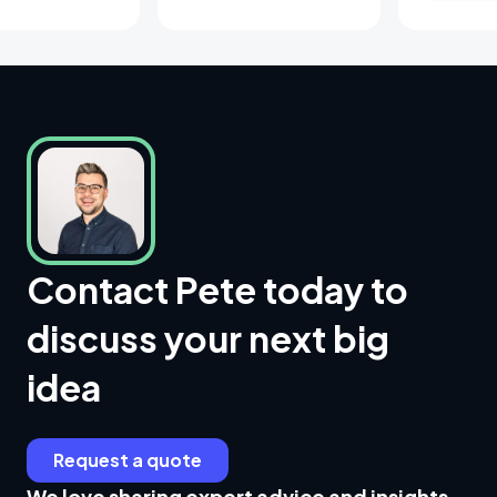
Contact Pete today to
discuss your next big
idea
Request a quote
We love sharing expert advice and insights