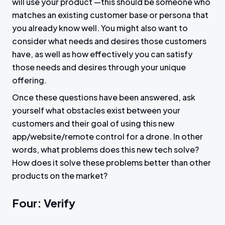
will use your product —this should be someone who
matches an existing customer base or persona that
you already know well. You might also want to
consider what needs and desires those customers
have, as well as how effectively you can satisfy
those needs and desires through your unique
offering.
Once these questions have been answered, ask
yourself what obstacles exist between your
customers and their goal of using this new
app/website/remote control for a drone. In other
words, what problems does this new tech solve?
How does it solve these problems better than other
products on the market?
Four: Verify