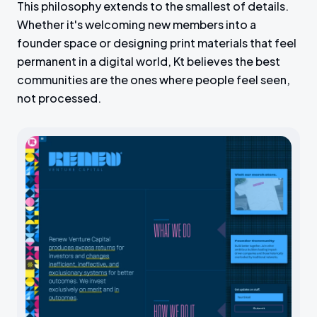
This philosophy extends to the smallest of details.
s
l
Whether it's welcoming new members into a
l
founder space or designing print materials that feel
s
permanent in a digital world, Kt believes the best
c
communities are the ones where people feel seen,
r
not processed.
e
e
n