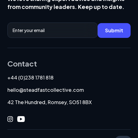
from community leaders. Keep up to date.
Email Address
Submit
Contact
+44 (0)238 1781 818
hello@steadfastcollective.com
42 The Hundred, Romsey, SO51 8BX
Instagram
Youtube