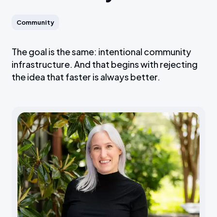
Community
The goal is the same: intentional community
infrastructure. And that begins with rejecting
the idea that faster is always better.