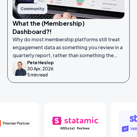
Community
What the (Membership)
Dashboard?!
Why do most membership platforms still treat
engagement data as something you review in a
quarterly report, rather than something the
Pete Heslop
system itself is watching in real time?
30 Apr, 2026
5 min read
Laravel Partners
Statamic Partners