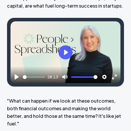
capital, are what fuel long-term success in startups.
P
l
a
28:13
y
P
M
S
E
l
u
e
n
a
t
t
t
"What can happen if we look at these outcomes,
y
e
t
e
both financial outcomes and making the world
i
r
better, and hold those at the same time? It's like jet
n
f
fuel."
g
u