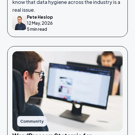
know that data hygiene across the industry is a
real issue.
Pete Heslop
12 May, 2026
5 min read
Community