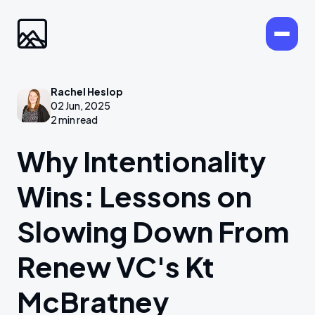
Rachel Heslop
02 Jun, 2025
2 min read
Why Intentionality
Wins: Lessons on
Slowing Down From
Renew VC's Kt
McBratney