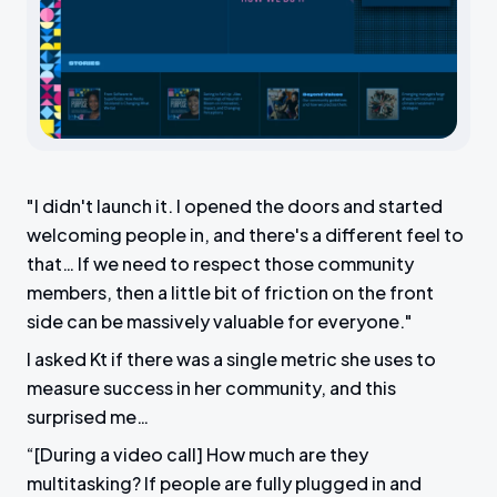
"I didn't launch it. I opened the doors and started
welcoming people in, and there's a different feel to
that… If we need to respect those community
members, then a little bit of friction on the front
side can be massively valuable for everyone."
I asked Kt if there was a single metric she uses to
measure success in her community, and this
surprised me…
“[During a video call] How much are they
multitasking? If people are fully plugged in and