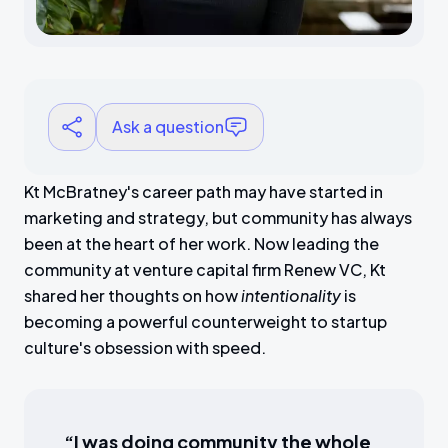
Ask a question
Kt McBratney's career path may have started in
marketing and strategy, but community has always
been at the heart of her work. Now leading the
community at venture capital firm Renew VC, Kt
shared her thoughts on how
intentionality
is
becoming a powerful counterweight to startup
culture's obsession with speed.
“I was doing community the whole