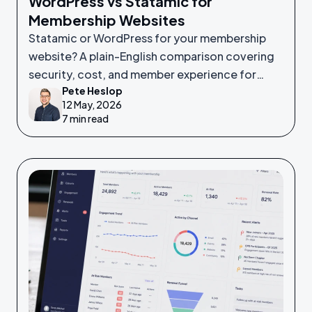
WordPress vs Statamic for
Membership Websites
Statamic or WordPress for your membership
website? A plain-English comparison covering
security, cost, and member experience for
Pete Heslop
non-technical leaders.
12 May, 2026
7 min read