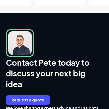
Contact Pete today to
discuss your next big
idea
Request a quote
We love sharing expert advice and insights