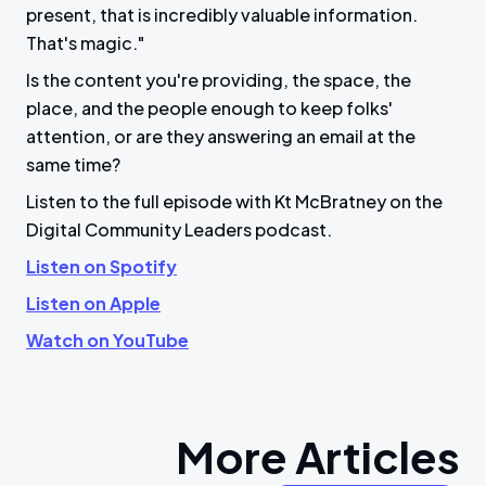
present, that is incredibly valuable information.
That's magic."
Is the content you're providing, the space, the
place, and the people enough to keep folks'
attention, or are they answering an email at the
same time?
Listen to the full episode with Kt McBratney on the
Digital Community Leaders podcast.
Listen on Spotify
Listen on Apple
Watch on YouTube
More Articles