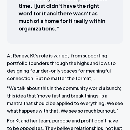
time. I just didn't have the right
word for it and there wasn't as
much of a home for it really within
organizations.”
At Renew, Kt's role is varied, from supporting
portfolio founders through the highs and lows to
designing founder-only spaces for meaningful
connection. But no matter the format, .
"We talk about this in the community world a bunch;
this idea that 'move fast and break things' is a
mantra that should be applied to everything. We see
what happens with that. We see so much burnout."
For Kt and her team, purpose and profit don't have
to be opposites. They believe relationships, not just