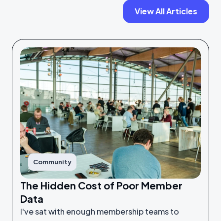
View All Articles
Community
The Hidden Cost of Poor Member
Data
I've sat with enough membership teams to