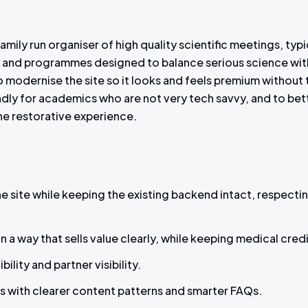
amily run organiser of high quality scientific meetings, typi
s and programmes designed to balance serious science with
 modernise the site so it looks and feels premium without ti
endly for academics who are not very tech savvy, and to be
 the restorative experience.
 site while keeping the existing backend intact, respecti
 a way that sells value clearly, while keeping medical credi
lity and partner visibility.
s with clearer content patterns and smarter FAQs.