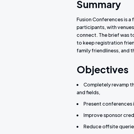
Summary
Fusion Conferences is a f
participants, with venue
connect. The brief was to
to keep registration fri
family friendliness, and
Objectives
Completely revamp the
and fields,
Present conferences in
Improve sponsor credibi
Reduce offsite querie