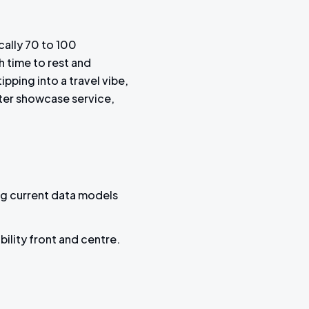
cally 70 to 100
 time to rest and
pping into a travel vibe,
tter showcase service,
ng current data models
bility front and centre.