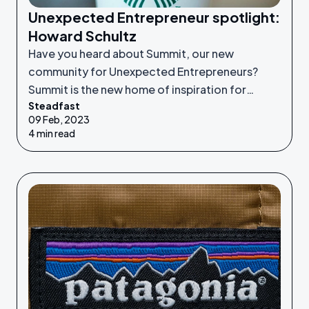
Unexpected Entrepreneur spotlight:
Howard Schultz
Have you heard about Summit, our new
community for Unexpected Entrepreneurs?
Summit is the new home of inspiration for
Steadfast
Unexpected Entrepreneurs looking to refine
09 Feb, 2023
their idea or grow their businesses to the next
4 min read
level.