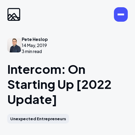
Pete Heslop
14 May, 2019
3 min read
Intercom: On
Starting Up [2022
Update]
Unexpected Entrepreneurs