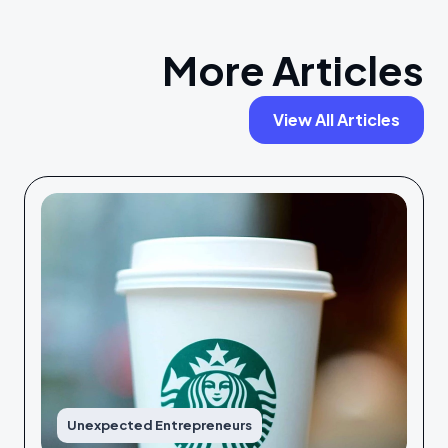
More Articles
View All Articles
Unexpected Entrepreneurs