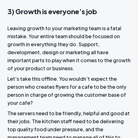
3) Growth is everyone’s job
Leaving growth to your marketing team is a fatal
mistake. Your entire team should be focused on
growth in everything they do. Support,
development, design or marketing all have
important parts to play when it comes to the growth
of your product or business.
Let’s take this offline. You wouldn’t expect the
person who creates flyers for a cafe to be the only
person in charge of growing the customer base of
your cafe?
The servers need to be friendly, helpful and good at
their jobs. The kitchen staff need to be delivering
top quality food under pressure, and the
management team need to manage all of this to