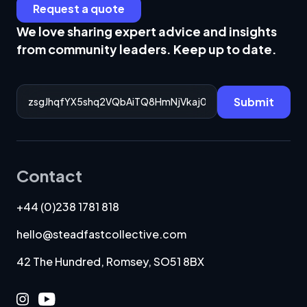
Request a quote
We love sharing expert advice and insights
from community leaders. Keep up to date.
Email Address
Submit
Contact
+44 (0)238 1781 818
hello@steadfastcollective.com
42 The Hundred, Romsey, SO51 8BX
Instagram
Youtube