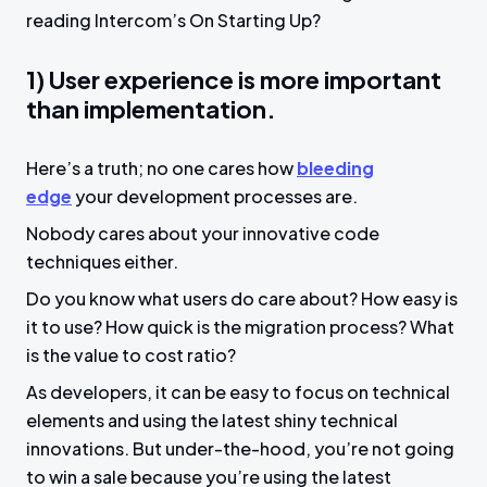
reading Intercom’s On Starting Up?
1) User experience is more important
than implementation.
Here’s a truth; no one cares how
bleeding
edge
your development processes are.
Nobody cares about your innovative code
techniques either.
Do you know what users do care about? How easy is
it to use? How quick is the migration process? What
is the value to cost ratio?
As developers, it can be easy to focus on technical
elements and using the latest shiny technical
innovations. But under-the-hood, you’re not going
to win a sale because you’re using the latest