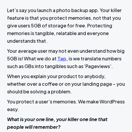
Let’s say you launch a photo backup app. Your killer
feature is that you protect memories, not that you
give users 5GB of storage for free. Protecting
memories is tangible, relatable and everyone
understands that.
Your average user may not even understand how big
5GB is! What we do at
Tap
, is we translate numbers
such as GBs into tangibles such as ‘Pageviews’.
When you explain your product to anybody,
whether over a coffee or on your landing page – you
should be solving a problem.
You protect a user’s memories. We make WordPress
easy.
What is your one line, your killer one line that
people will remember?