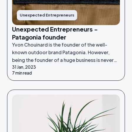
Unexpected Entrepreneurs
Unexpected Entrepreneurs -
Patagonia founder
Yvon Chouinard is the founder of the well-
known outdoor brand Patagonia. However,
being the founder of a huge business is never
31 Jan, 2023
something he set out to do - it was an
7 min read
unexpected venture.