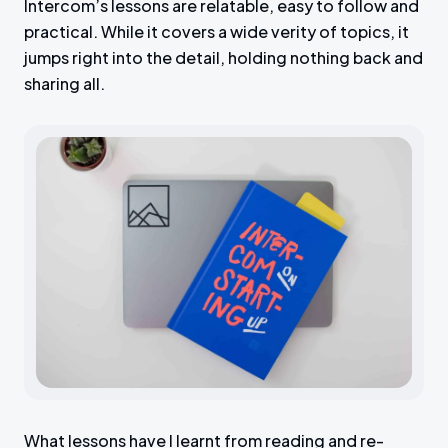
Intercom’s lessons are relatable, easy to follow and
practical. While it covers a wide verity of topics, it
jumps right into the detail, holding nothing back and
sharing all.
What lessons have I learnt from reading and re-