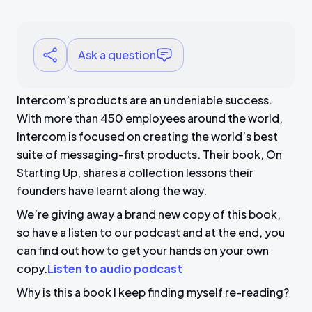
Ask a question
Intercom’s products are an undeniable success.
With more than 450 employees around the world,
Intercom is focused on creating the world’s best
suite of messaging-first products. Their book, On
Starting Up, shares a collection lessons their
founders have learnt along the way.
We’re giving away a brand new copy of this book,
so have a listen to our podcast and at the end, you
can find out how to get your hands on your own
copy.
Listen to audio podcast
Why is this a book I keep finding myself re-reading?