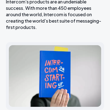
Intercom’s products are an undeniable
success. With more than 450 employees
around the world, Intercom is focused on
creating the world’s best suite of messaging-
first products.