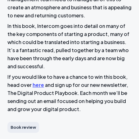
create an atmosphere and business that is appealing
to new and returning customers.
In this book, Intercom goes into detail on many of
the key components of starting a product, many of
which could be translated into starting a business.
It’s a fantastic read, pulled together by a team who
have been through the early days and are now big
and successful.
If you would like to have a chance to win this book,
head over
here
and sign up for our new newsletter,
The Digital Product Playbook. Each month we’ll be
sending out an email focused on helping you build
and grow your digital product.
Book review