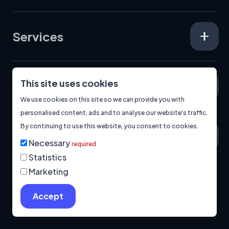
Services
This site uses cookies
Specialisms
We use cookies on this site so we can provide you with
personalised content, ads and to analyse our website's traffic.
By continuing to use this website, you consent to cookies.
About
Necessary
required
Statistics
Marketing
© 2026
Manage Cookies
Privacy Policy
Built by us.
Accept