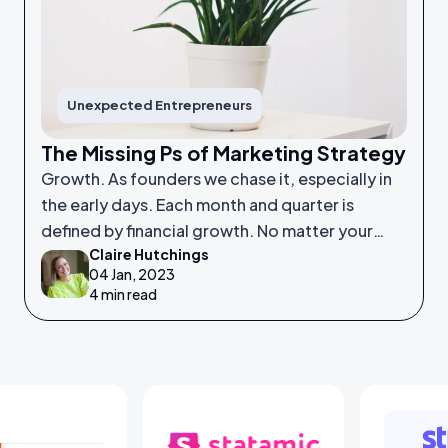
Unexpected Entrepreneurs
The Missing Ps of Marketing Strategy
Growth. As founders we chase it, especially in
the early days. Each month and quarter is
defined by financial growth. No matter your
Claire Hutchings
product or service, saleability and growth is
04 Jan, 2023
crucial.
4 min read