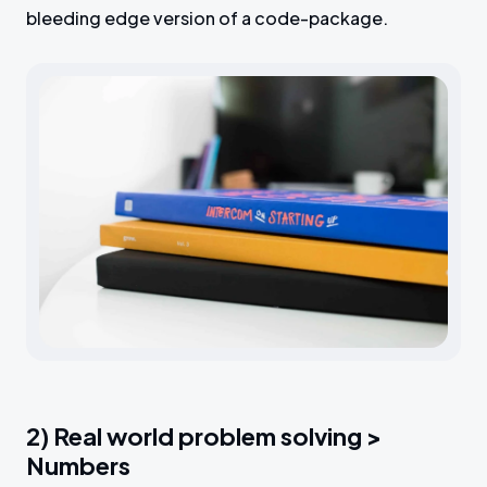
bleeding edge version of a code-package.
2) Real world problem solving >
Numbers