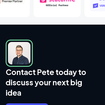
Laravel Partners
Statamic Partners
Contact Pete today to
discuss your next big
idea