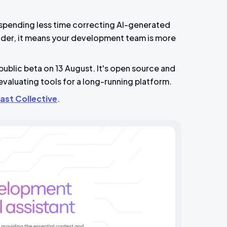
 spending less time correcting AI-generated
nder, it means your development team is more
blic beta on 13 August. It's open source and
evaluating tools for a long-running platform.
ast Collective
.