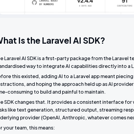
hat Is the Laravel AI SDK?
e Laravel AI SDK is a first-party package from the Laravel 
andardised way to integrate AI capabilities directly into a 
fore this existed, adding AI to a Laravel app meant piecing 
stractions, and hoping the approach held up as AI providers 
me-consuming to build and painful to maintain.
e SDK changes that. It provides a consistent interface for
sks like text generation, structured output, streaming resp
derlying provider (OpenAI, Anthropic, whatever comes next
r your team, this means: