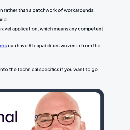
ion rather than a patchwork of workarounds
uild
Laravel application, which means any competent
rms
can have AI capabilities woven in from the
into the technical specifics if you want to go