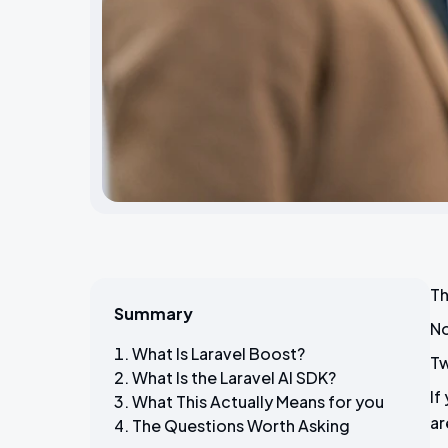
Th
Summary
No
What Is Laravel Boost?
Tw
What Is the Laravel AI SDK?
If
What This Actually Means for you
ar
The Questions Worth Asking