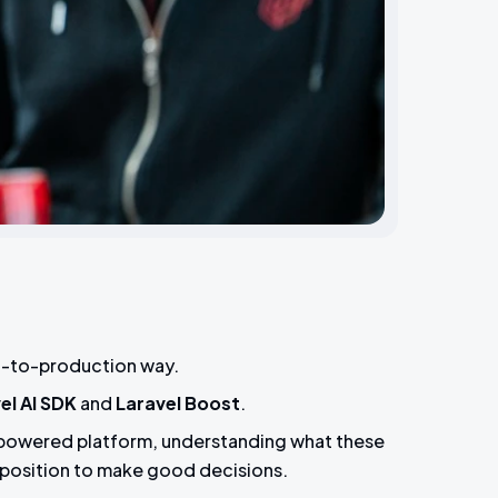
-it-to-production way.
el AI SDK
and
Laravel Boost
.
l-powered platform, understanding what these
 position to make good decisions.