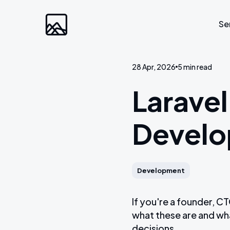
Se
28 Apr, 2026
5 min read
Custom Developm
Laravel
Laravel
Devel
Web Applications
Bespoke Community Plat
Video Platforms
Development
Membership Websites
If you're a founder, 
what these are and wh
decisions.