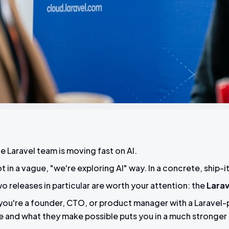
e Laravel team is moving fast on AI.
t in a vague, "we're exploring AI" way. In a concrete, ship
o releases in particular are worth your attention: the
Larav
 you're a founder, CTO, or product manager with a Larave
e and what they make possible puts you in a much stronger