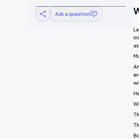
W
Ask a question
La
in
as
Mo
An
er
wi
He
Wi
Th
Th
Bo