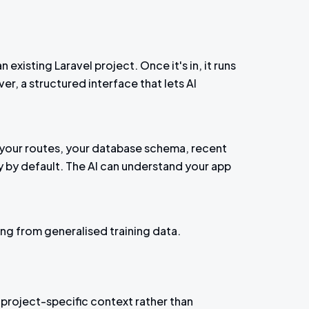
existing Laravel project. Once it's in, it runs
r, a structured interface that lets AI
n, your routes, your database schema, recent
ly by default. The AI can understand your app
ng from generalised training data.
project-specific context rather than