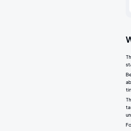
W
Th
st
Be
ab
ti
Th
ta
un
Fo