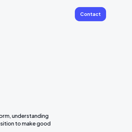
Contact
More
Website Care & Growth
Laravel Cloud Agency
Stripe
Learning Platforms
Software Engineering
Vue JS Developers
form, understanding
osition to make good