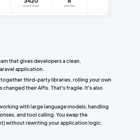
team that gives developers a clean,
Laravel application.
together third-party libraries, rolling your own
changed their APIs. That's fragile. It's also
 working with large language models, handling
onses, and tool calling. You swap the
) without rewriting your application logic.