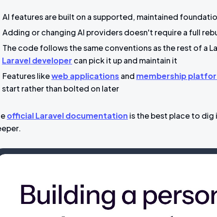
AI features are built on a supported, maintained foundat
Adding or changing AI providers doesn't require a full reb
The code follows the same conventions as the rest of a 
Laravel developer
can pick it up and maintain it
Features like
web applications
and
membership platfo
start rather than bolted on later
he
official Laravel documentation
is the best place to dig 
eper.