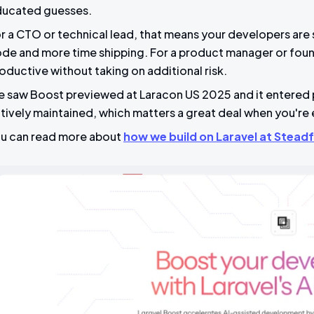
ucated guesses.
r a CTO or technical lead, that means your developers are
de and more time shipping. For a product manager or fou
oductive without taking on additional risk.
 saw Boost previewed at Laracon US 2025 and it entered pu
tively maintained, which matters a great deal when you're 
u can read more about
how we build on Laravel at Steadf