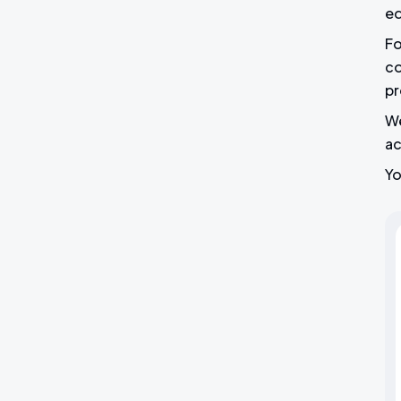
ed
Fo
co
pr
We
ac
Yo