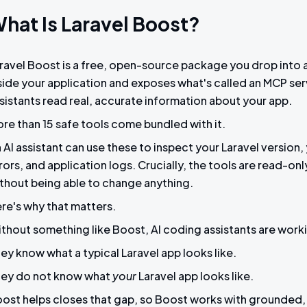
hat Is Laravel Boost?
ravel Boost is a free, open-source package you drop into an 
side your application and exposes what's called an MCP serve
sistants read real, accurate information about your app.
re than 15 safe tools come bundled with it.
 AI assistant can use these to inspect your Laravel versio
rors, and application logs. Crucially, the tools are read-on
thout being able to change anything.
re's why that matters.
thout something like Boost, AI coding assistants are worki
ey know what a typical Laravel app looks like.
ey do not know what
your
Laravel app looks like.
ost helps closes that gap, so Boost works with grounded, 