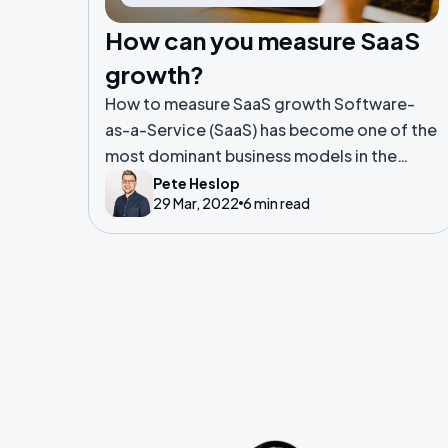
How can you measure SaaS
growth?
How to measure SaaS growth Software-
as-a-Service (SaaS) has become one of the
most dominant business models in the
world. Everything from music and video
Pete Heslop
29 Mar, 2022
6 min read
streaming, to ride-hailing and booking
hotels have adopted SaaS models.