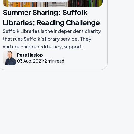
Summer Sharing: Suffolk
Libraries; Reading Challenge
Suffolk Libraries is the independent charity
that runs Suffolk’s library service. They
nurture children’s literacy, support
vulnerable people and promote wellbeing
Pete Heslop
03 Aug, 2021
2 min read
across Suffolk.