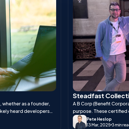
Steadfast Collecti
s, whether as a founder,
A B Corp (Benefit Corporat
ikely heard developers
purpose. These certified
and environmental respons
Pete Heslop
13 Mar, 2025
3 min re
workers, communities, an