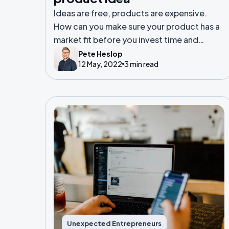
Ideas are free, products are expensive.
How can you make sure your product has a
market fit before you invest time and
resource into it?
Pete Heslop
12 May, 2022
3 min read
Unexpected Entrepreneurs