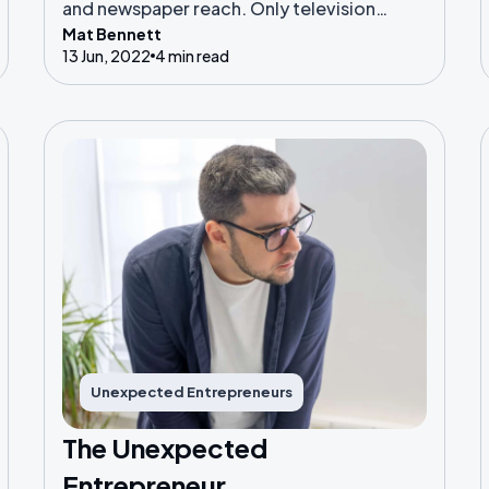
and newspaper reach. Only television
Mat Bennett
currently surpasses the internet in global
13 Jun, 2022
4 min read
adoption, but the internet is likely to
overtake that within the next few years.
Unexpected Entrepreneurs
The Unexpected
Entrepreneur