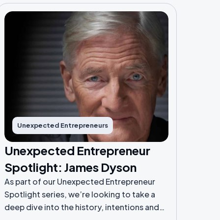
Unexpected Entrepreneurs
Unexpected Entrepreneur
Spotlight: James Dyson
As part of our Unexpected Entrepreneur
Spotlight series, we’re looking to take a
deep dive into the history, intentions and
lessons learnt from Unexpected