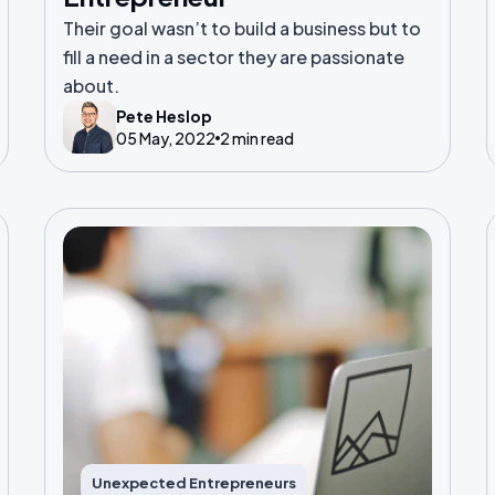
Their goal wasn’t to build a business but to
fill a need in a sector they are passionate
about.
Pete Heslop
05 May, 2022
2 min read
Unexpected Entrepreneurs