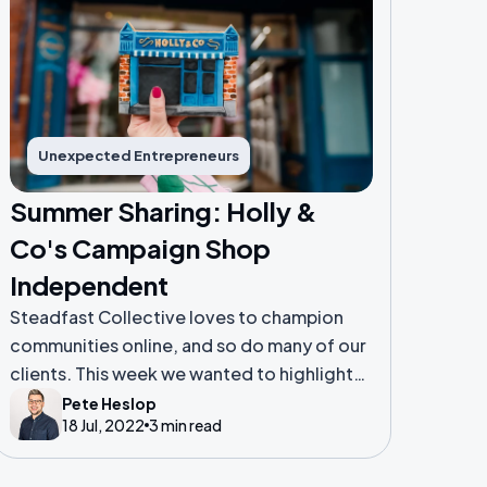
Unexpected Entrepreneurs
Summer Sharing: Holly &
Co's Campaign Shop
Independent
Steadfast Collective loves to champion
communities online, and so do many of our
clients. This week we wanted to highlight
the successful work of one of our valued
Pete Heslop
18 Jul, 2022
3 min read
clients, Holly & Co.