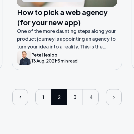
How to pick a web agency
(for your new app)
One of the more daunting steps along your
product journey is appointing an agency to
turn your idea into a reality. This is the
equivalent of selecting a principal builder
Pete Heslop
13 Aug, 2021
5 min read
to build your new Grand Design.
1
2
3
4