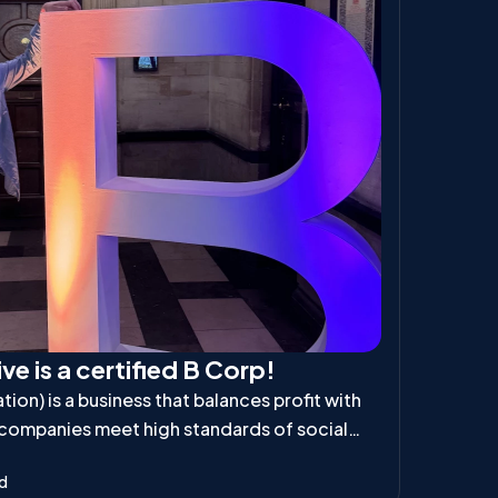
ve is a certified B Corp!
ion) is a business that balances profit with
 companies meet high standards of social
ibility, ensuring they positively impact
ad
d the planet.