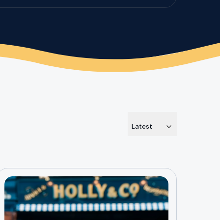
Latest