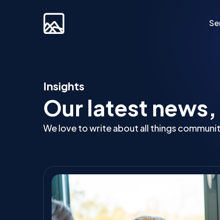
Se
Custom Developm
Insights
Our latest news,
Laravel
Web Applications
We love to write about all things communi
Bespoke Community Plat
Video Platforms
Membership Websites