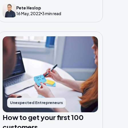
Entrepreneurs who are running successful
Pete Heslop
16 May, 2022
3 min read
businesses and organisations.
Unexpected Entrepreneurs
How to get your first 100
customers