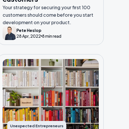
Your strategy for securing your first 100
customers should come before you start
development on your product.
Pete Heslop
28 Apr, 2022
8 min read
Unexpected Entrepreneurs