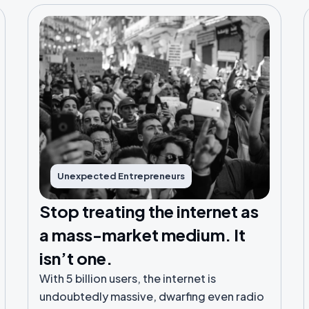
Unexpected Entrepreneurs
Stop treating the internet as
a mass-market medium. It
isn’t one.
With 5 billion users, the internet is
undoubtedly massive, dwarfing even radio