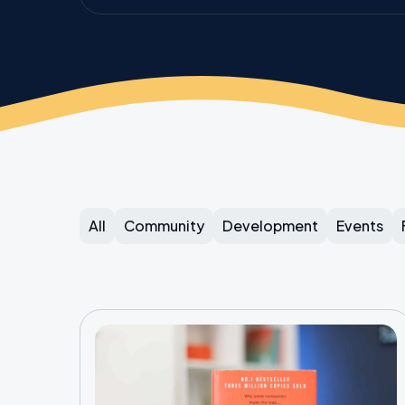
All
Community
Development
Events