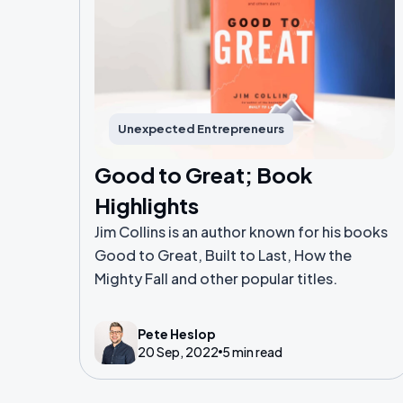
Unexpected Entrepreneurs
Good to Great; Book
Highlights
Jim Collins is an author known for his books
Good to Great, Built to Last, How the
Mighty Fall and other popular titles.
Pete Heslop
20 Sep, 2022
5 min read