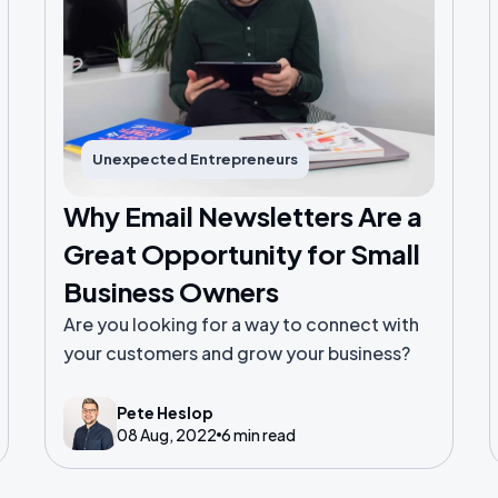
Unexpected Entrepreneurs
Why Email Newsletters Are a
Great Opportunity for Small
Business Owners
Are you looking for a way to connect with
your customers and grow your business?
Pete Heslop
08 Aug, 2022
6 min read