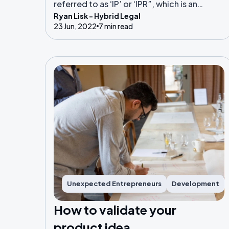
referred to as ‘IP’ or ‘IPR”, which is an
Ryan Lisk - Hybrid Legal
abbreviation of ‘intellectual property
23 Jun, 2022
7 min read
rights.
Unexpected Entrepreneurs
Development
How to validate your
product idea