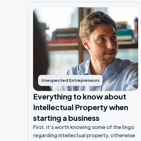
Unexpected Entrepreneurs
Everything to know about
Intellectual Property when
starting a business
First, it’s worth knowing some of the lingo
regarding intellectual property, otherwise