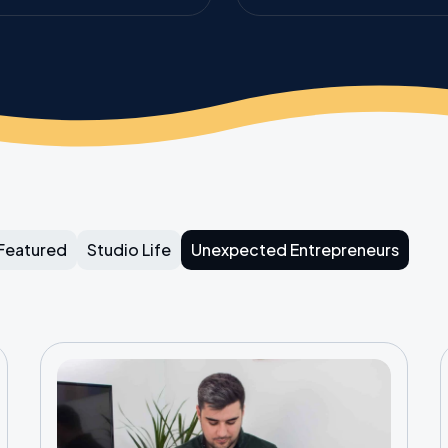
Featured
Studio Life
Unexpected Entrepreneurs