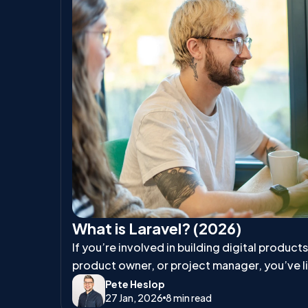
What is Laravel? (2026)
If you’re involved in building digital product
product owner, or project manager, you’ve l
talk about Laravel.
Pete Heslop
27 Jan, 2026
8 min read