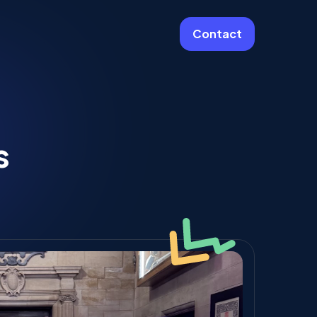
Contact
More
Website Care & Growth
s
Laravel Cloud Agency
Stripe
Learning Platforms
Software Engineering
Vue JS Developers