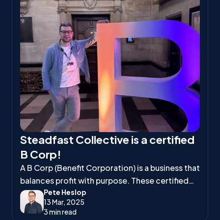
Steadfast Collective is a certified
B Corp!
A B Corp (Benefit Corporation) is a business that
balances profit with purpose. These certified
Pete Heslop
companies meet high standards of social and
13 Mar, 2025
environmental responsibility, ensuring they
3 min read
positively impact workers, communities, and