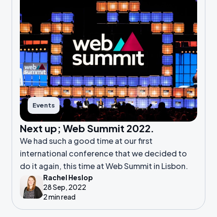
Events
Next up; Web Summit 2022.
We had such a good time at our first
international conference that we decided to
do it again, this time at Web Summit in Lisbon.
Rachel Heslop
28 Sep, 2022
2 min read