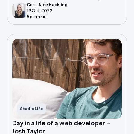
Ceri–Jane Hackling
factor: you have become an expert in your own
19 Oct, 2022
field.
5 min read
Studio Life
Day in a life of a web developer –
Josh Taylor