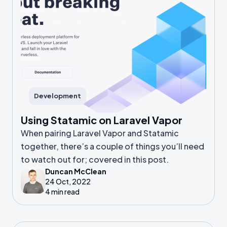
Development
Using Statamic on Laravel Vapor
When pairing Laravel Vapor and Statamic
together, there’s a couple of things you’ll need
to watch out for; covered in this post.
Duncan McClean
24 Oct, 2022
4 min read