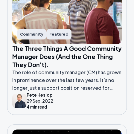
Community
Featured
The Three Things A Good Community
Manager Does (And the One Thing
They Don't).
The role of community manager (CM) has grown
in prominence over the last few years. It’s no
longer just a support position reserved for
Pete Heslop
those with a spare few hours alongside their
29 Sep, 2022
other work.
4 min read