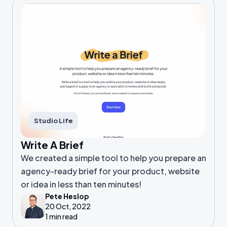
Studio Life
Write A Brief
We created a simple tool to help you prepare an
agency-ready brief for your product, website
or idea in less than ten minutes!
Pete Heslop
20 Oct, 2022
1 min read