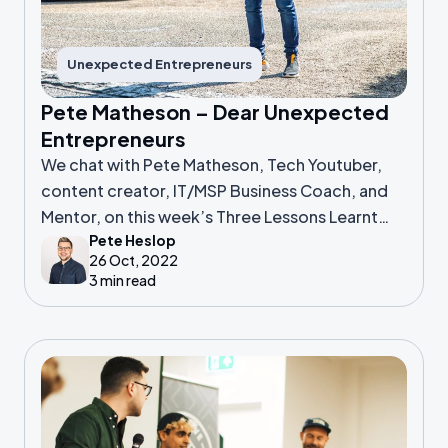
Unexpected Entrepreneurs
Pete Matheson – Dear Unexpected
Entrepreneurs
We chat with Pete Matheson, Tech Youtuber,
content creator, IT/MSP Business Coach, and
Mentor, on this week’s Three Lessons Learnt
Pete Heslop
podcast.
26 Oct, 2022
3 min read