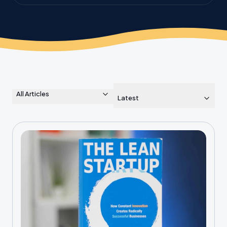
the planet.
All Articles
Latest