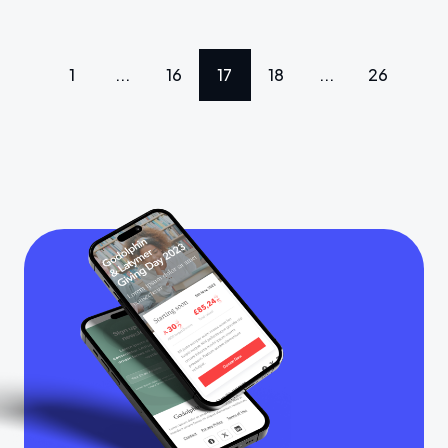
1
...
16
17
18
...
26