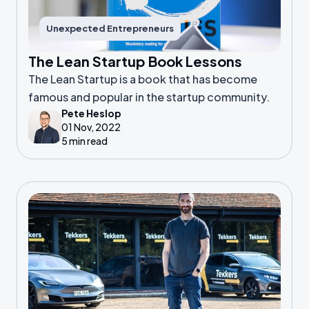
Unexpected Entrepreneurs
The Lean Startup Book Lessons
The Lean Startup is a book that has become
famous and popular in the startup community.
Pete Heslop
01 Nov, 2022
5 min read