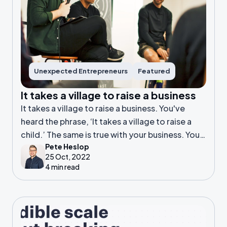
Unexpected Entrepreneurs
Featured
It takes a village to raise a business
It takes a village to raise a business. You've
heard the phrase, ‘It takes a village to raise a
child.’ The same is true with your business. You
Pete Heslop
need help.
25 Oct, 2022
4 min read