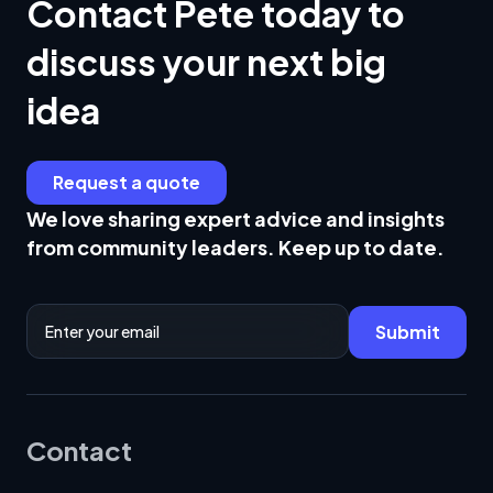
Contact Pete today to
discuss your next big
idea
Request a quote
We love sharing expert advice and insights
from community leaders. Keep up to date.
Email Address
Submit
Contact