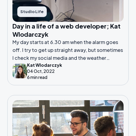
Studio Life
Day in a life of a web developer; Kat
Wlodarczyk
My day starts at 6.30 am when the alarm goes
off. I try to get up straight away, but sometimes
I check my social media and the weather
Kat Wlodarczyk
forecast for 10 minutes or so to fully wake my
04 Oct, 2022
brain up.
6 min read