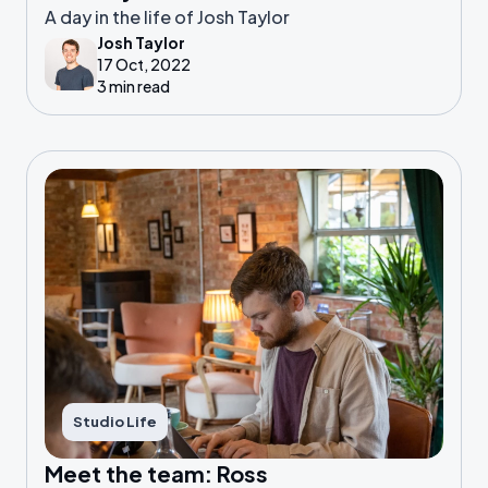
A day in the life of Josh Taylor
Josh Taylor
17 Oct, 2022
3 min read
Studio Life
Meet the team: Ross