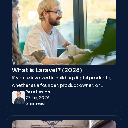
What is Laravel? (2026)
If you’re involved in building digital products,
whether as a founder, product owner, or
Pete Heslop
project manager, you’ve likely heard
27 Jan, 2026
developers talk about Laravel.
8 min read