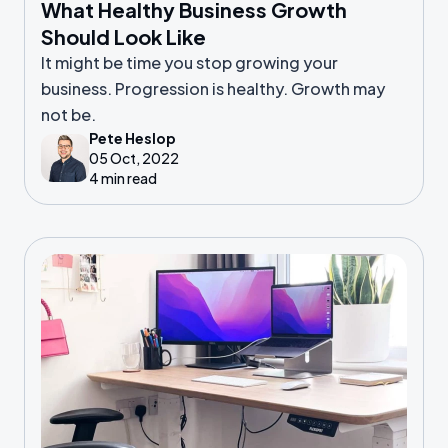
What Healthy Business Growth
Should Look Like
It might be time you stop growing your
business. Progression is healthy. Growth may
not be.
Pete Heslop
05 Oct, 2022
4 min read