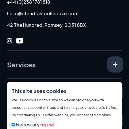
+44 (0)238 1781 818
hello@steadfastcollective.com
42 The Hundred, Romsey, SO51 8BX
Instagram
Youtube
Services
This site uses cookies
Specialisms
We use cookies on this site so we can provide you with
personalised content, ads and to analyse our website's traffic.
By continuing to use this website, you consent to cookies.
About
Necessary
required