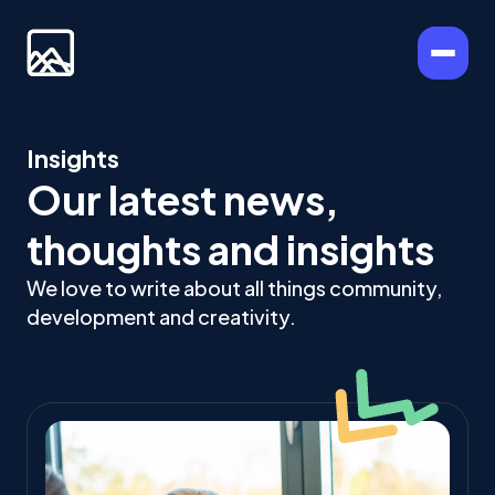
Insights
Our latest news,
thoughts and insights
We love to write about all things community,
development and creativity.