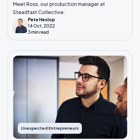
Meet Ross, our production manager at
Steadfast Collective.
Pete Heslop
14 Oct, 2022
3 min read
Unexpected Entrepreneurs