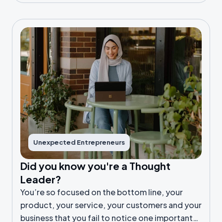
Unexpected Entrepreneurs
Did you know you're a Thought
Leader?
You’re so focused on the bottom line, your
product, your service, your customers and your
business that you fail to notice one important