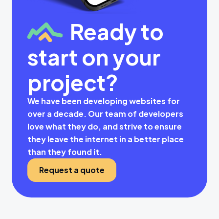
Ready to
start on your
project?
We have been developing websites for
over a decade. Our team of developers
love what they do, and strive to ensure
they leave the internet in a better place
than they found it.
Request a quote