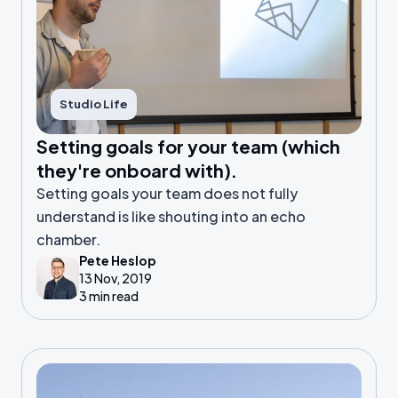
Studio Life
Setting goals for your team (which
they're onboard with).
Setting goals your team does not fully
understand is like shouting into an echo
chamber.
Pete Heslop
13 Nov, 2019
3 min read