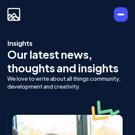
Insights
Our latest news,
thoughts and insights
We love to write about all things community,
development and creativity.