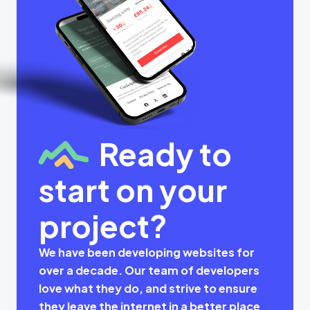
Ready to
start on your
project?
We have been developing websites for
over a decade. Our team of developers
love what they do, and strive to ensure
they leave the internet in a better place