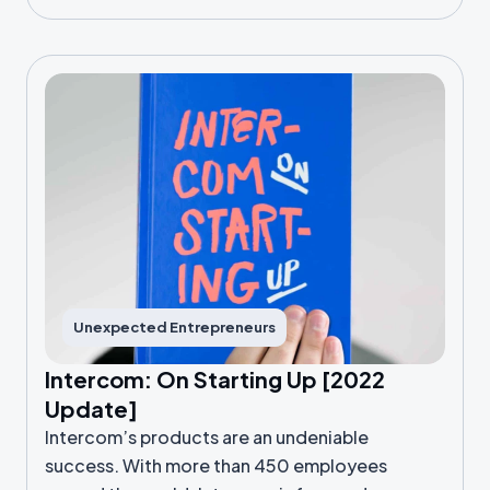
Unexpected Entrepreneurs
Intercom: On Starting Up [2022
Update]
Intercom’s products are an undeniable
success. With more than 450 employees