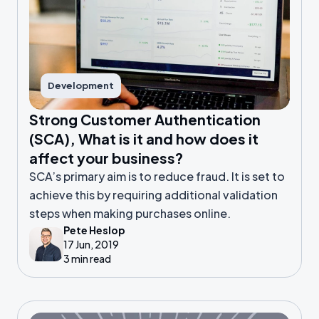
Development
Strong Customer Authentication
(SCA), What is it and how does it
affect your business?
SCA’s primary aim is to reduce fraud. It is set to
achieve this by requiring additional validation
steps when making purchases online.
Pete Heslop
17 Jun, 2019
3 min read