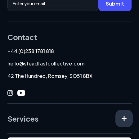
Submit
Contact
+44 (0)238 1781 818
hello@steadfastcollective.com
42 The Hundred, Romsey, SO51 8BX
Instagram
Youtube
Services