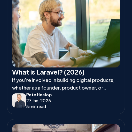
What is Laravel? (2026)
If you’re involved in building digital products,
whether as a founder, product owner, or
Pete Heslop
project manager, you’ve likely heard
27 Jan, 2026
developers talk about Laravel.
8 min read