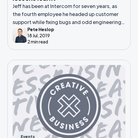
Jeff has been at Intercom for seven years, as
the fourth employee he headed up customer
support while fixing bugs and odd engineering
Pete Heslop
tasks. He then went on to lead the support
18 Jul, 2019
team.
2 min read
Events