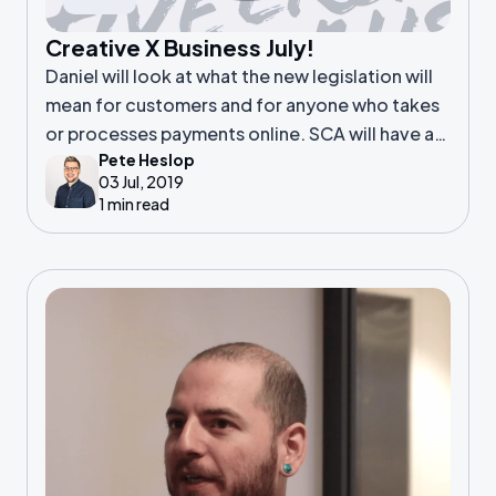
Creative X Business July!
Daniel will look at what the new legislation will
mean for customers and for anyone who takes
or processes payments online. SCA will have a
Pete Heslop
noticeable effect on you if you; Build payment
03 Jul, 2019
processing websites including
1 min read