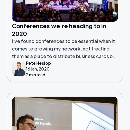
Conferences we're heading to in
2020
I’ve found conferences to be essential when it
comes to growing my network, not treating
them as a place to distribute business cards but
Pete Heslop
a place to cultivate relationships which last.
16 Jan, 2020
2 min read