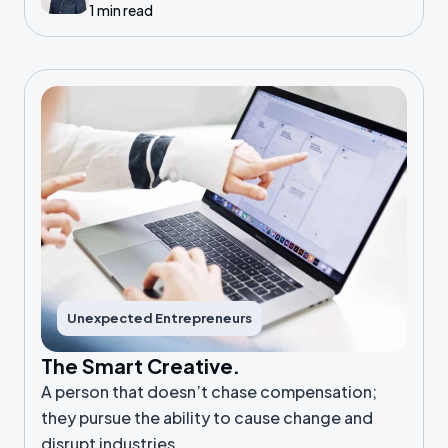
1 min read
Unexpected Entrepreneurs
The Smart Creative.
A person that doesn’t chase compensation;
they pursue the ability to cause change and
disrupt industries.