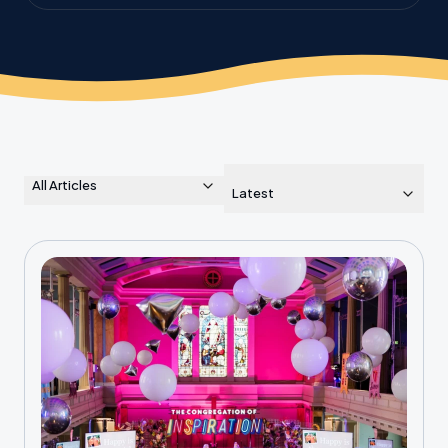
the planet.
All Articles
Latest