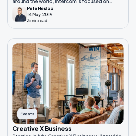
around the world, Intercom is focused on
Pete Heslop
creating the world’s best suite of messaging-
14 May, 2019
first products.
3 min read
Events
Creative X Business