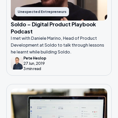
Unexpected Entrepreneurs
Soldo – Digital Product Playbook
Podcast
I met with Daniele Marino, Head of Product
Development at Soldo to talk through lessons
he learnt while building Soldo.
Pete Heslop
27 Jun, 2019
3 min read