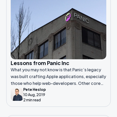
Lessons from Panic Inc
What you may not know is that Panic’s legacy
was built crafting Apple applications, especially
those who help web-developers. Other core
Pete Heslop
products of theirs include, Coda, Transmit and
10 Aug, 2019
Prompt. It was only later in
2 min read