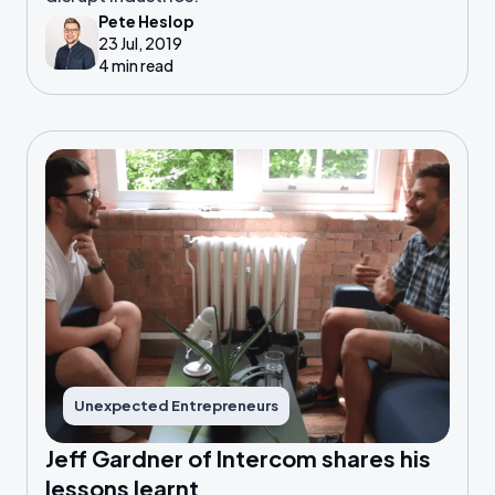
Pete Heslop
23 Jul, 2019
4 min read
Unexpected Entrepreneurs
Jeff Gardner of Intercom shares his
lessons learnt