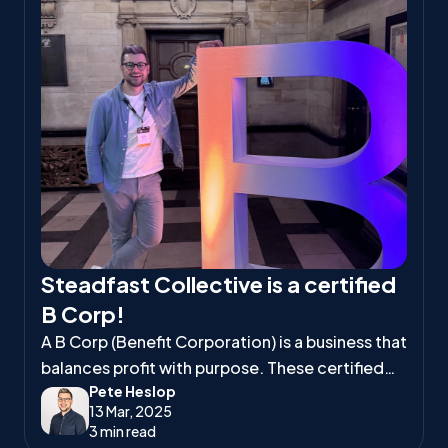
Steadfast Collective is a certified
B Corp!
A B Corp (Benefit Corporation) is a business that
balances profit with purpose. These certified
Pete Heslop
companies meet high standards of social and
13 Mar, 2025
environmental responsibility, ensuring they
3 min read
positively impact workers, communities, and