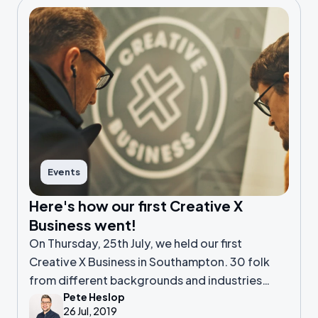
Events
Here's how our first Creative X
Business went!
On Thursday, 25th July, we held our first
Creative X Business in Southampton. 30 folk
from different backgrounds and industries
Pete Heslop
headed to SO Fourteen to meet, share stories
26 Jul, 2019
and hear Dan share his insights on SCA.