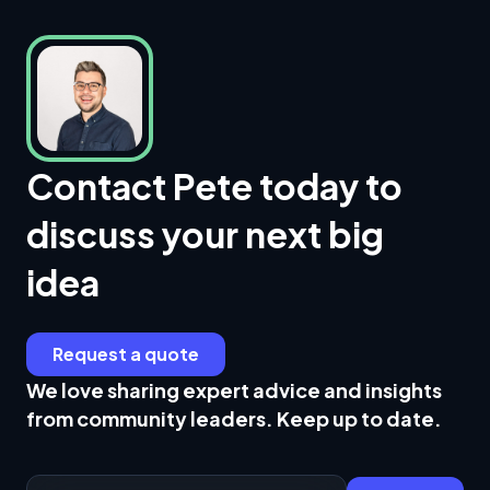
Contact Pete today to
discuss your next big
idea
Request a quote
We love sharing expert advice and insights
from community leaders. Keep up to date.
Email Address