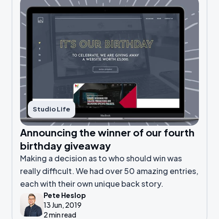
Studio Life
Announcing the winner of our fourth
birthday giveaway
Making a decision as to who should win was
really difficult. We had over 50 amazing entries,
each with their own unique back story.
Pete Heslop
13 Jun, 2019
2 min read