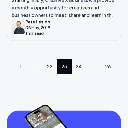
Starting in July, Creative X Business will provide
a monthly opportunity for creatives and
business owners to meet, share and learn in the
Pete Heslop
heart of Southampton.
06 May, 2019
1 min read
1
...
22
23
24
...
26