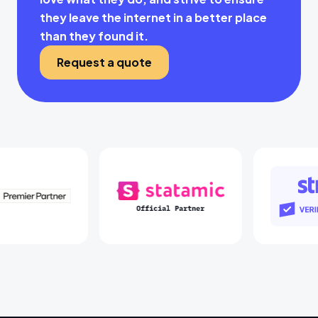
they leave the internet in a better place
than they found it.
Request a quote
Laravel Partners
Statamic Partners