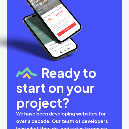
Ready to
start on your
project?
We have been developing websites for
over a decade. Our team of developers
love what they do, and strive to ensure