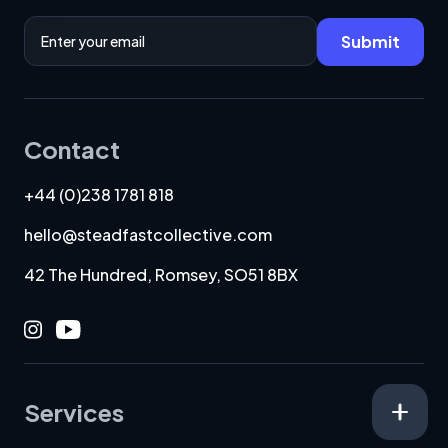
Email Address
Submit
Contact
+44 (0)238 1781 818
hello@steadfastcollective.com
42 The Hundred, Romsey, SO51 8BX
Instagram
Youtube
Services