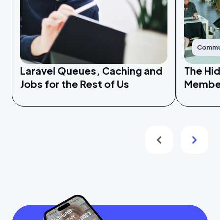
Commu
Laravel Queues, Caching and
The Hi
Jobs for the Rest of Us
Membe