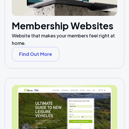
Membership Websites
Website that makes your members feel right at
home.
Find Out More