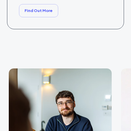
Find Out More