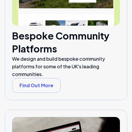
Bespoke Community
Platforms
We design and build bespoke community
platforms for some of the UK's leading
communities.
Find Out More