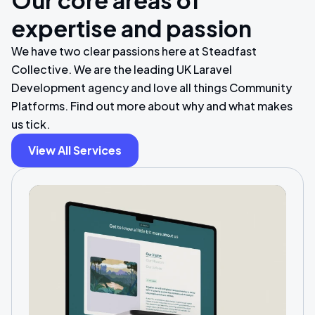
Our core areas of
expertise and passion
We have two clear passions here at Steadfast
Collective. We are the leading UK Laravel
Development agency and love all things Community
Platforms. Find out more about why and what makes
us tick.
View All Services