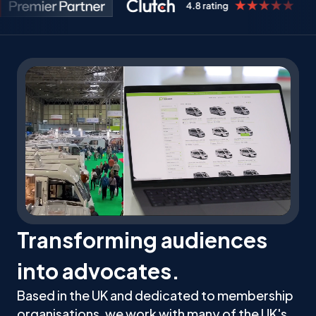
Transforming audiences
Unmute
Settings
into advocates.
Based in the UK and dedicated to membership
organisations, we work with many of the UK's