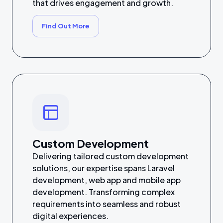
that drives engagement and growth.
Find Out More
Custom Development
Delivering tailored custom development
solutions, our expertise spans Laravel
development, web app and mobile app
development. Transforming complex
requirements into seamless and robust
digital experiences.