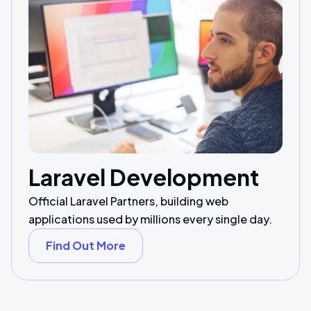
Laravel Development
Official Laravel Partners, building web
applications used by millions every single day.
Find Out More