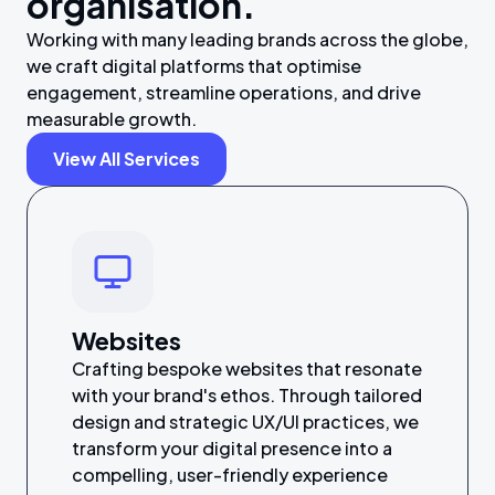
organisation.
Working with many leading brands across the globe,
we craft digital platforms that optimise
engagement, streamline operations, and drive
measurable growth.
View All Services
Websites
Crafting bespoke websites that resonate
with your brand's ethos. Through tailored
design and strategic UX/UI practices, we
transform your digital presence into a
compelling, user-friendly experience