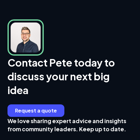
Contact Pete today to
discuss your next big
idea
Request a quote
We love sharing expert advice and insights
from community leaders. Keep up to date.