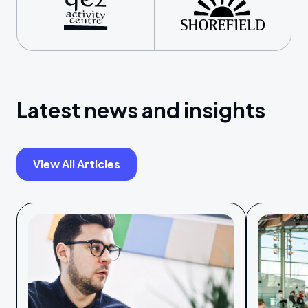
Latest news and insights
View All Articles