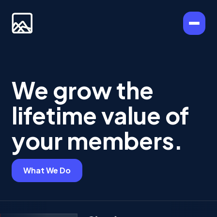
We grow the
lifetime value of
your members.
What We Do