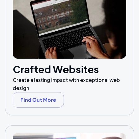
Crafted Websites
Create a lasting impact with exceptional web
design
Find Out More