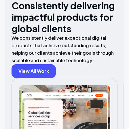
Consistently delivering
impactful products for
global clients
We consistently deliver exceptional digital
products that achieve outstanding results,
helping our clients achieve their goals through
scalable and sustainable technology.
View All Work