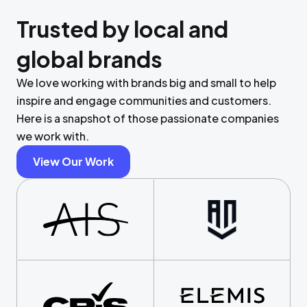
Trusted by local and
global brands
We love working with brands big and small to help
inspire and engage communities and customers.
Here is a snapshot of those passionate companies
we work with.
View Our Work