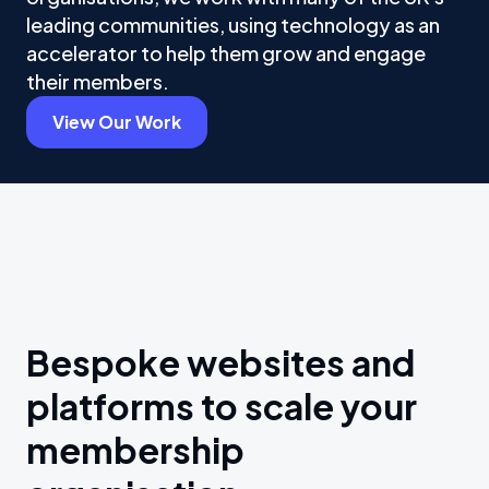
leading communities, using technology as an
accelerator to help them grow and engage
their members.
View Our Work
Bespoke websites and
platforms to scale your
membership