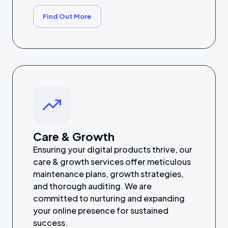
Find Out More
Care & Growth
Ensuring your digital products thrive, our
care & growth services offer meticulous
maintenance plans, growth strategies,
and thorough auditing. We are
committed to nurturing and expanding
your online presence for sustained
success.