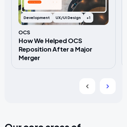
Development
UX/UI Design
+1
OCS
How We Helped OCS
Reposition After a Major
Merger