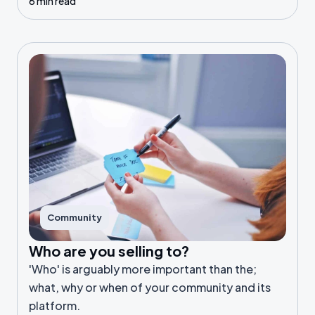
6 min read
Community
Who are you selling to?
'Who' is arguably more important than the;
what, why or when of your community and its
platform.