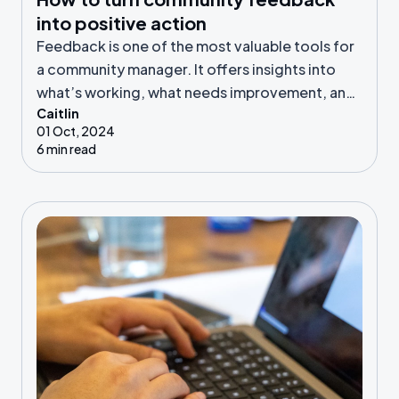
into positive action
Feedback is one of the most valuable tools for
a community manager. It offers insights into
what’s working, what needs improvement, and
Caitlin
where new opportunities lie.
01 Oct, 2024
6 min read