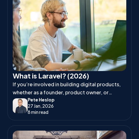
What is Laravel? (2026)
If you’re involved in building digital products,
whether as a founder, product owner, or
Pete Heslop
project manager, you’ve likely heard
27 Jan, 2026
developers talk about Laravel.
8 min read