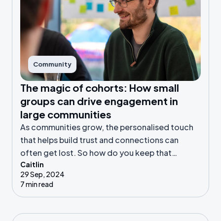
Community
The magic of cohorts: How small
groups can drive engagement in
large communities
As communities grow, the personalised touch
that helps build trust and connections can
often get lost. So how do you keep that
Caitlin
connection alive? Cohort-based engagement
29 Sep, 2024
can be a powerful way to bring connection to
7 min read
even the largest of communities.