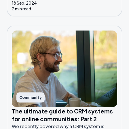
18 Sep, 2024
2 min read
Community
The ultimate guide to CRM systems
for online communities: Part 2
We recently covered why a CRM system is