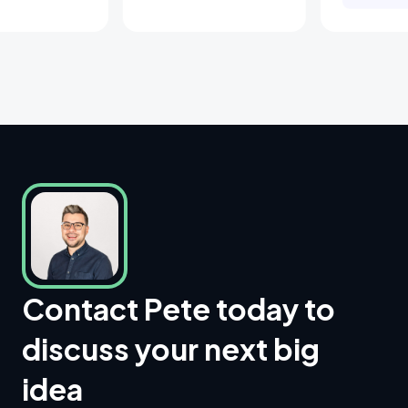
Contact Pete today to
discuss your next big
idea