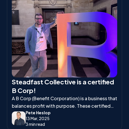
Steadfast Collective is a certified
B Corp!
A B Corp (Benefit Corporation) is a business that
balances profit with purpose. These certified
Pete Heslop
companies meet high standards of social and
13 Mar, 2025
environmental responsibility, ensuring they
3 min read
positively impact workers, communities, and