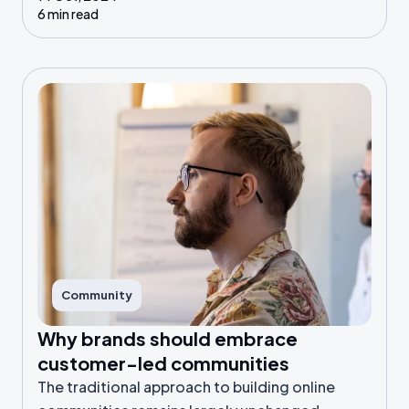
6 min read
Community
Why brands should embrace
customer-led communities
The traditional approach to building online