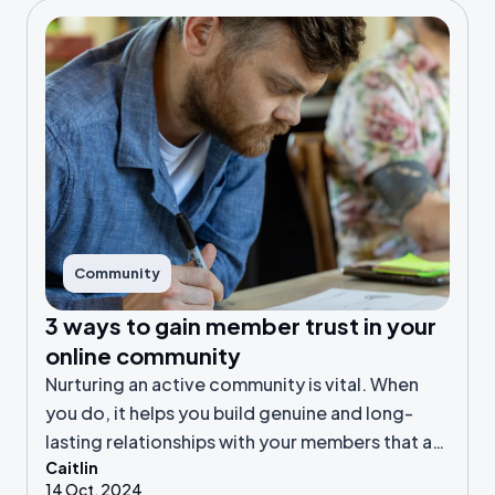
Community
3 ways to gain member trust in your
online community
Nurturing an active community is vital. When
you do, it helps you build genuine and long-
lasting relationships with your members that are
Caitlin
more than surface-level.
14 Oct, 2024