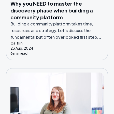
Why you NEED to master the
discovery phase when building a
community platform
Building a community platform takes time,
resources and strategy. Let’s discuss the
fundamental but often overlooked first step,
Caitlin
known as the discovery phase.
23 Aug, 2024
6 min read