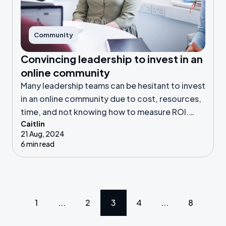
Community
Convincing leadership to invest in an
online community
Many leadership teams can be hesitant to invest
in an online community due to cost, resources,
time, and not knowing how to measure ROI.
Caitlin
Here, we’ll discuss how you can help leadership
21 Aug, 2024
see the benefits of a community.
6 min read
1
...
2
3
4
...
8