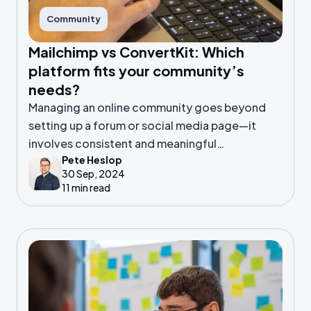
Community
Mailchimp vs ConvertKit: Which
platform fits your community’s
needs?
Managing an online community goes beyond
setting up a forum or social media page—it
involves consistent and meaningful
Pete Heslop
communication. That’s where email marketing
30 Sep, 2024
platforms come in.
11 min read