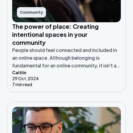
Community
The power of place: Creating
intentional spaces in your
community
People should feel connected and included in
an online space. Although belonging is
fundamental for an online community, it isn't a
Caitlin
given. Let’s look further!
29 Oct, 2024
7 min read