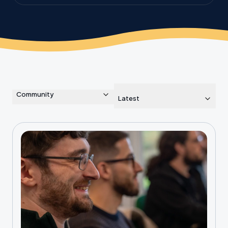
the planet.
Community
Latest