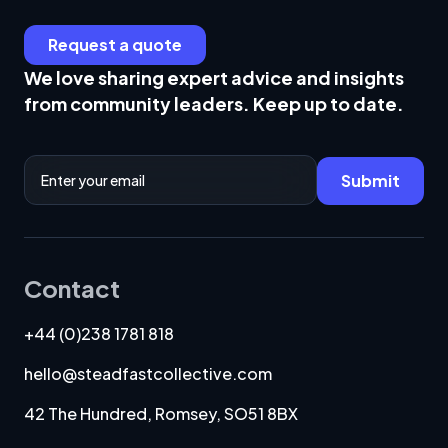
Request a quote
We love sharing expert advice and insights
from community leaders. Keep up to date.
Email Address
Submit
Contact
+44 (0)238 1781 818
hello@steadfastcollective.com
42 The Hundred, Romsey, SO51 8BX