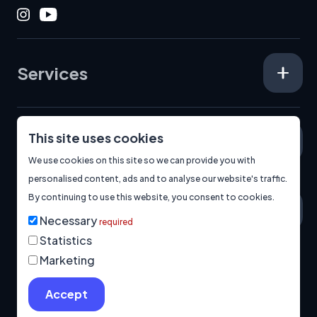
Instagram
Youtube
Services
This site uses cookies
Specialisms
We use cookies on this site so we can provide you with
personalised content, ads and to analyse our website's traffic.
By continuing to use this website, you consent to cookies.
About
Necessary
required
Statistics
Marketing
© 2026
Manage Cookies
Privacy Policy
Built by us.
Accept