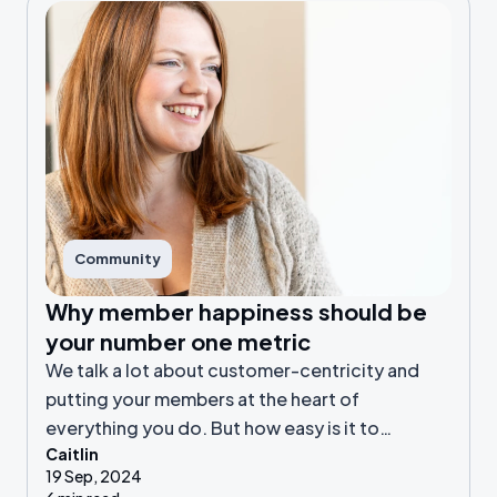
Community
Why member happiness should be
your number one metric
We talk a lot about customer-centricity and
putting your members at the heart of
everything you do. But how easy is it to
Caitlin
achieve? And how does it benefit your online
19 Sep, 2024
community?