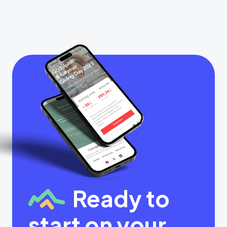
Ready to
start on your