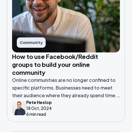
Community
How to use Facebook/Reddit
groups to build your online
community
Online communities are no longer confined to
specific platforms. Businesses need to meet
their audience where they already spend time.
Pete Heslop
For many, that means looking at platforms like
18 Oct, 2024
Facebook or Reddit.
6 min read