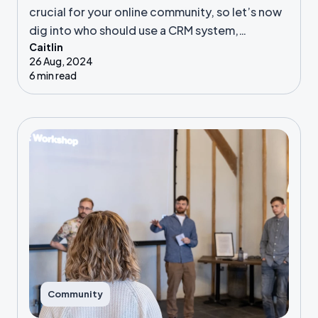
crucial for your online community, so let’s now
dig into who should use a CRM system,
Caitlin
automation vs manual processes, and our top
26 Aug, 2024
CRM tips!
6 min read
Community