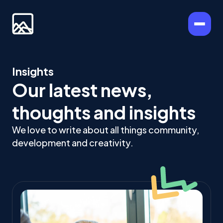
Insights
Our latest news,
thoughts and insights
We love to write about all things community,
development and creativity.