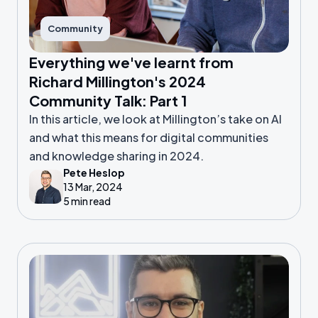
Community
Everything we've learnt from
Richard Millington's 2024
Community Talk: Part 1
In this article, we look at Millington’s take on AI
and what this means for digital communities
and knowledge sharing in 2024.
Pete Heslop
13 Mar, 2024
5 min read