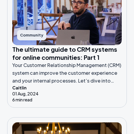
Community
The ultimate guide to CRM systems
for online communities: Part 1
Your Customer Relationship Management (CRM)
system can improve the customer experience
and your internal processes. Let’s dive into
Caitlin
CRM features, pricing, and all things data!
01 Aug, 2024
6 min read