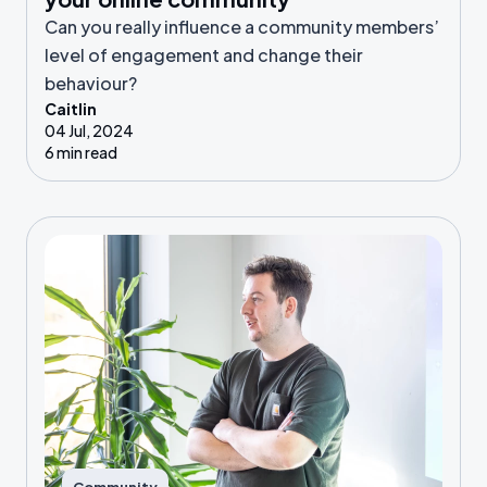
Can you really influence a community members’
level of engagement and change their
behaviour?
Caitlin
04 Jul, 2024
6 min read