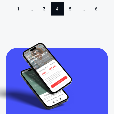
1
...
3
4
5
...
8