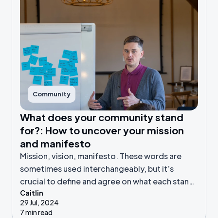
Community
What does your community stand
for?: How to uncover your mission
and manifesto
Mission, vision, manifesto. These words are
sometimes used interchangeably, but it’s
crucial to define and agree on what each stands
Caitlin
for in your online community.
29 Jul, 2024
7 min read