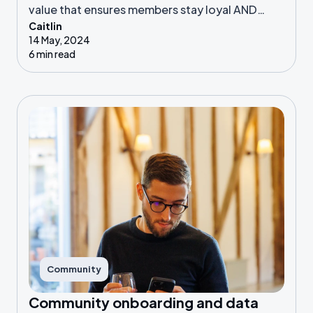
value that ensures members stay loyal AND
Caitlin
advocate for their community.
14 May, 2024
6 min read
Community
Community onboarding and data