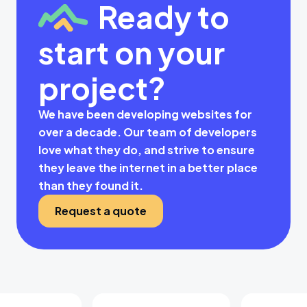
Ready to
start on your
project?
We have been developing websites for
over a decade. Our team of developers
love what they do, and strive to ensure
they leave the internet in a better place
than they found it.
Request a quote