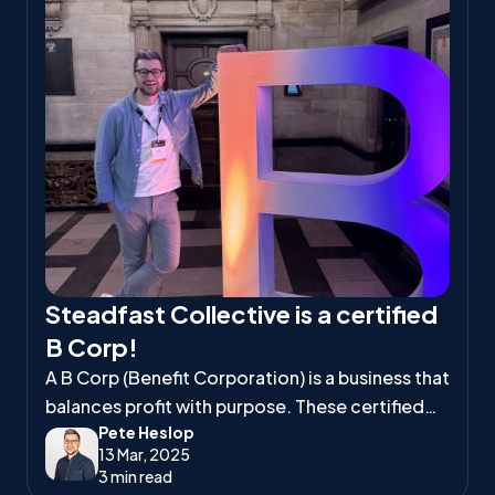
Steadfast Collective is a certified
B Corp!
A B Corp (Benefit Corporation) is a business that
balances profit with purpose. These certified
Pete Heslop
companies meet high standards of social and
13 Mar, 2025
environmental responsibility, ensuring they
3 min read
positively impact workers, communities, and