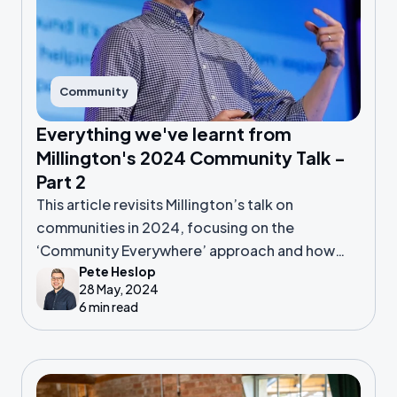
Community
Everything we've learnt from
Millington's 2024 Community Talk -
Part 2
This article revisits Millington’s talk on
communities in 2024, focusing on the
‘Community Everywhere’ approach and how
Pete Heslop
leaders can drive growth.
28 May, 2024
6 min read