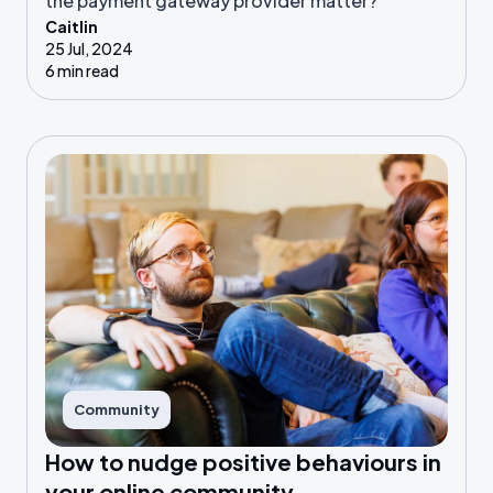
the payment gateway provider matter?
Caitlin
25 Jul, 2024
6 min read
Community
How to nudge positive behaviours in
your online community