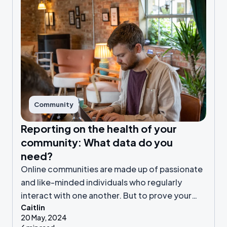
Community
Reporting on the health of your
community: What data do you
need?
Online communities are made up of passionate
and like-minded individuals who regularly
interact with one another. But to prove your
Caitlin
engaged community is valuable to your
20 May, 2024
organisation, you need to be collecting the