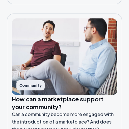
Community
How can a marketplace support
your community?
Can a community become more engaged with
the introduction of a marketplace? And does