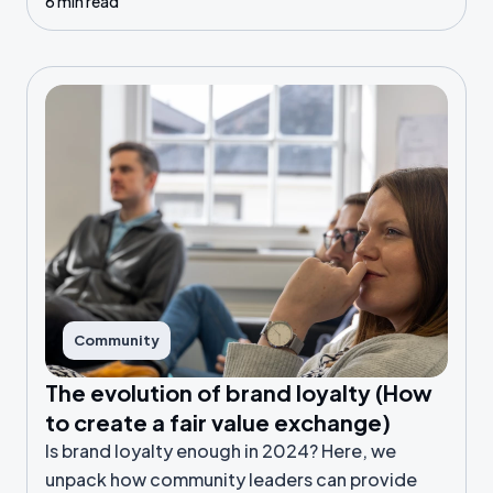
6 min read
right data.
Community
The evolution of brand loyalty (How
to create a fair value exchange)
Is brand loyalty enough in 2024? Here, we
unpack how community leaders can provide