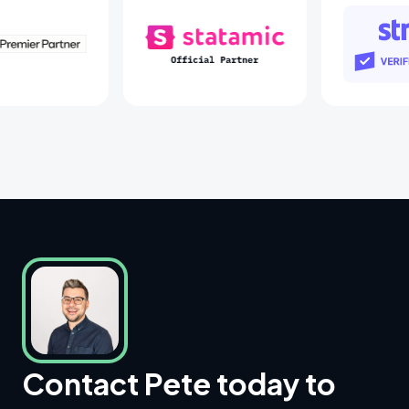
Laravel Partners
Statamic Partners
St
Contact Pete today to