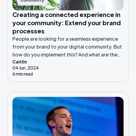
Community
Creating a connected experience in
your community: Extend your brand
processes
People are looking for a seamless experience
from your brand to your digital community. But
how do you implement this? And what are the
Caitlin
benefits?
04 Jun, 2024
6 min read