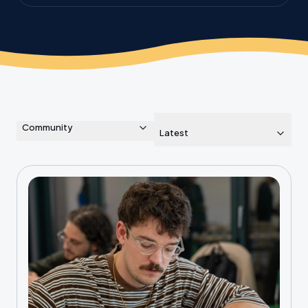
the planet.
Community
Latest