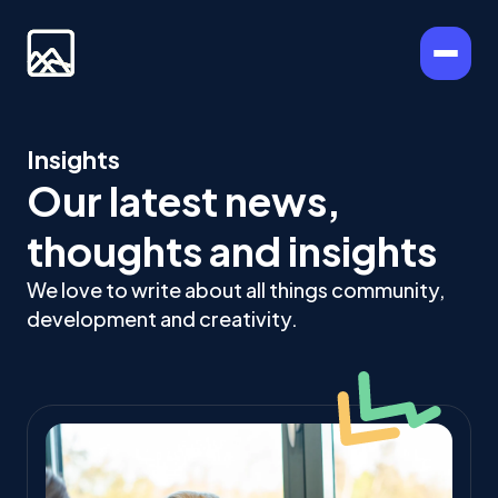
Insights
Our latest news,
thoughts and insights
We love to write about all things community,
development and creativity.