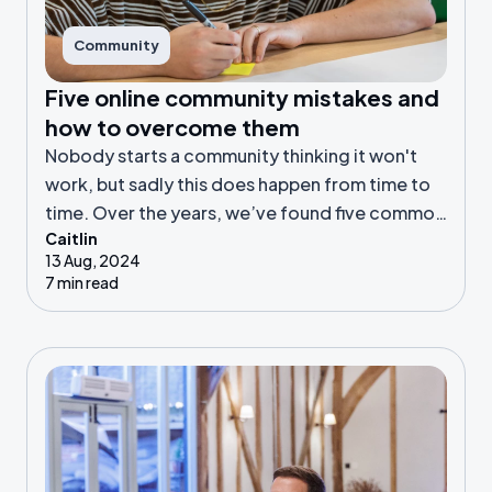
Community
Five online community mistakes and
how to overcome them
Nobody starts a community thinking it won't
work, but sadly this does happen from time to
time. Over the years, we’ve found five common
Caitlin
reasons why online communities fail. Let’s get
13 Aug, 2024
into it!
7 min read