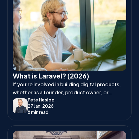
What is Laravel? (2026)
If you’re involved in building digital products,
whether as a founder, product owner, or
Pete Heslop
project manager, you’ve likely heard
27 Jan, 2026
developers talk about Laravel.
8 min read