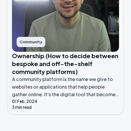
Community
Ownership (How to decide between
bespoke and off-the-shelf
community platforms)
A community platform is the name we give to
websites or applications that help people
gather online. It's the digital tool that becomes
01 Feb, 2024
the home for your community.
3 min read