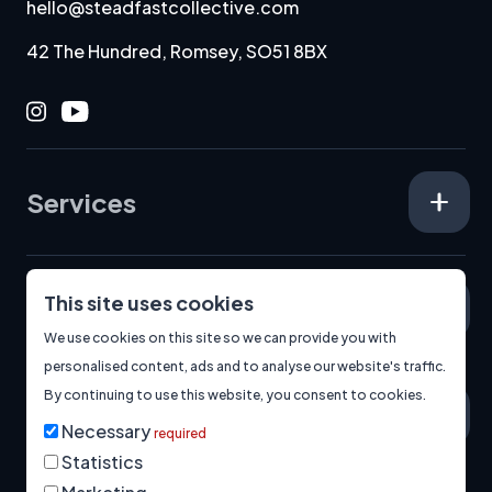
hello@steadfastcollective.com
42 The Hundred, Romsey, SO51 8BX
Instagram
Youtube
Services
This site uses cookies
Specialisms
We use cookies on this site so we can provide you with
personalised content, ads and to analyse our website's traffic.
By continuing to use this website, you consent to cookies.
About
Necessary
required
Statistics