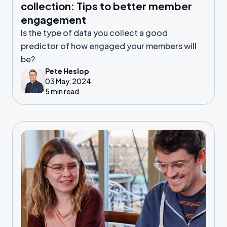
collection: Tips to better member
engagement
Is the type of data you collect a good
predictor of how engaged your members will
be?
Pete Heslop
03 May, 2024
5 min read