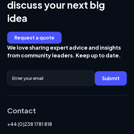
discuss your next big
idea
Request a quote
We love sharing expert advice and insights
from community leaders. Keep up to date.
Email Address
Submit
Contact
+44 (0)238 1781 818