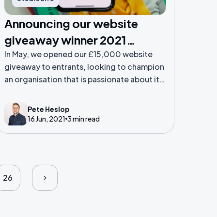
Announcing our website
giveaway winner 2021…
In May, we opened our £15,000 website
giveaway to entrants, looking to champion
an organisation that is passionate about its
community. The Steadfast Collective team
shortlisted entries to five finalists before
Pete Heslop
voting was handed over to the public.
16 Jun, 2021
3 min read
26