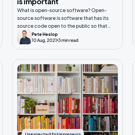
is important
What is open-source software? Open-
source software is software that has its
source code open to the public so that
anyone can view it, suggest changes and
Pete Heslop
10 Aug, 2021
3 min read
make improvements.
Unexpected Entrepreneurs