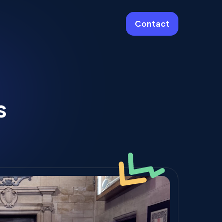
Contact
More
Website Care & Growth
s
Laravel Cloud Agency
Stripe
Learning Platforms
Software Engineering
Vue JS Developers