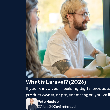
What is Laravel? (2026)
If you’re involved in building digital product
product owner, or project manager, you’ve l
talk about Laravel.
Pete Heslop
27 Jan, 2026
8 min read