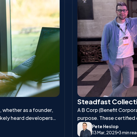
Steadfast Collecti
s, whether as a founder,
A B Corp (Benefit Corporat
ikely heard developers
purpose. These certified
and environmental respons
Pete Heslop
13 Mar, 2025
3 min re
workers, communities, an