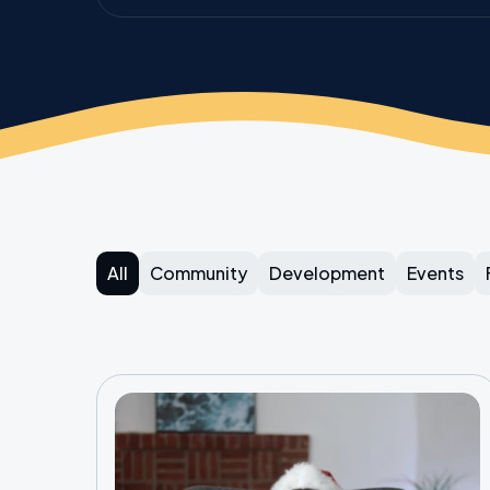
All
Community
Development
Events