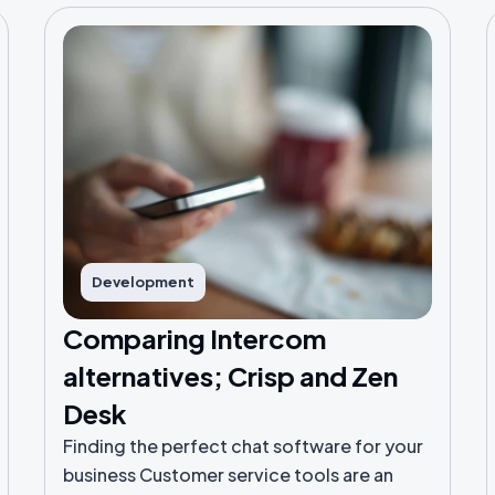
Development
Comparing Intercom
alternatives; Crisp and Zen
Desk
Finding the perfect chat software for your
business Customer service tools are an