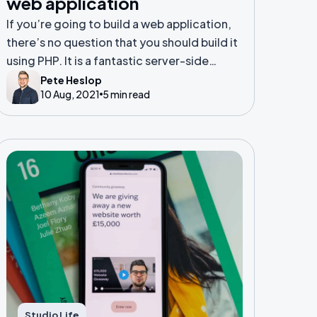
web application
If you’re going to build a web application,
there’s no question that you should build it
using PHP. It is a fantastic server-side
scripting language that has evolved to
Pete Heslop
10 Aug, 2021
5 min read
serve the needs of the modern web app.
Studio Life