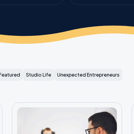
Featured
Studio Life
Unexpected Entrepreneurs