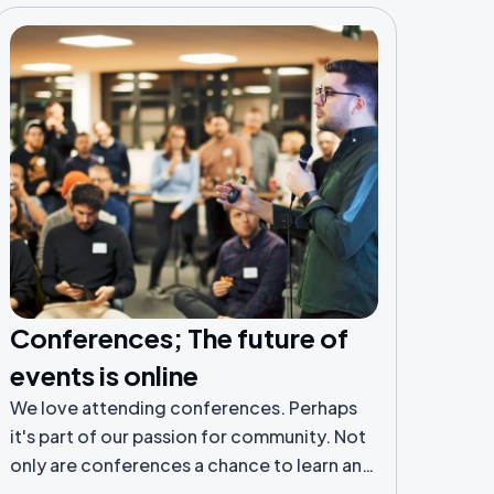
Conferences; The future of
events is online
We love attending conferences. Perhaps
it's part of our passion for community. Not
only are conferences a chance to learn and
be inspired by those you normally only see