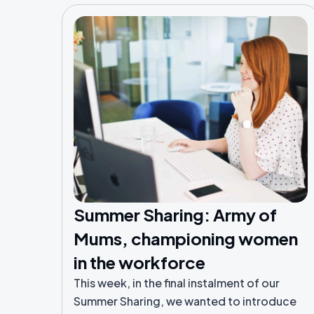
Summer Sharing: Army of
Mums, championing women
in the workforce
This week, in the final instalment of our
Summer Sharing, we wanted to introduce