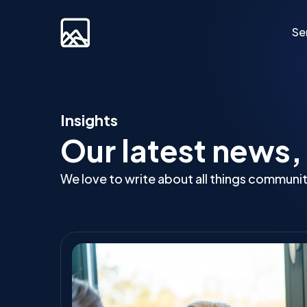
Se
Custom Developm
Insights
Our latest news,
Laravel
Web Applications
We love to write about all things communi
Bespoke Community Plat
Video Platforms
Membership Websites