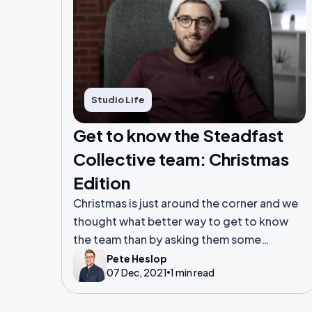
Studio Life
Get to know the Steadfast
Collective team: Christmas
Edition
Christmas is just around the corner and we
thought what better way to get to know
the team than by asking them some
questions about the festive season.
Pete Heslop
07 Dec, 2021
1 min read