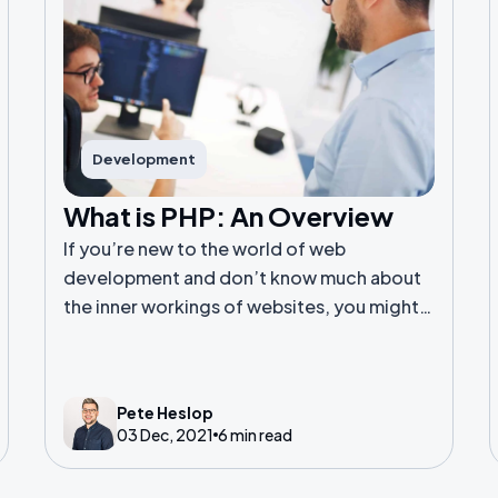
Development
What is PHP: An Overview
If you’re new to the world of web
development and don’t know much about
the inner workings of websites, you might
never heard of PHP. Or perhaps you have
heard the term but are unsure exactly what
PHP is.
Pete Heslop
03 Dec, 2021
6 min read