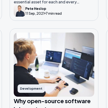
essential asset for each and every
company operating today.
Pete Heslop
11 Sep, 2021
7 min read
Development
Why open-source software