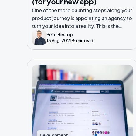
(for your new app)
One of the more daunting steps along your
product journey is appointing an agency to
turn your idea into a reality. This is the
equivalent of selecting a principal builder
Pete Heslop
13 Aug, 2021
5 min read
to build your new Grand Design.
Development