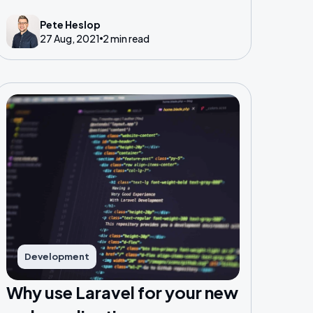
on Twitter, conferences also allow you to
Pete Heslop
meet likeminded folk and share ideas.
27 Aug, 2021
2 min read
Development
Why use Laravel for your new