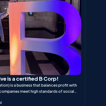
ve is a certified B Corp!
ion) is a business that balances profit with
 companies meet high standards of social
ibility, ensuring they positively impact
ad
d the planet.