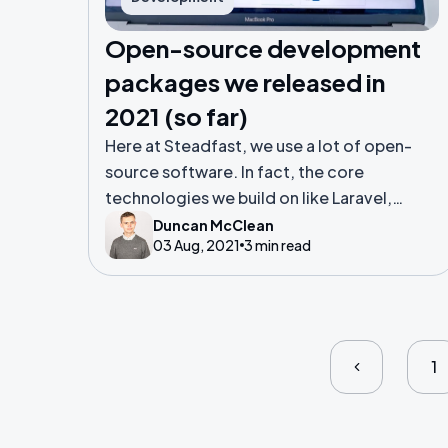
Open-source development
packages we released in
2021 (so far)
Here at Steadfast, we use a lot of open-
source software. In fact, the core
technologies we build on like Laravel,
Vue.js and Tailwind CSS are all open-source
Duncan McClean
03 Aug, 2021
3 min read
projects. We don’t just use open-source
projects but we like to make our own as
well.
1