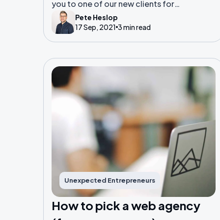
you to one of our new clients for
2021; Army of Mums
Pete Heslop
17 Sep, 2021
3 min read
Unexpected Entrepreneurs
How to pick a web agency