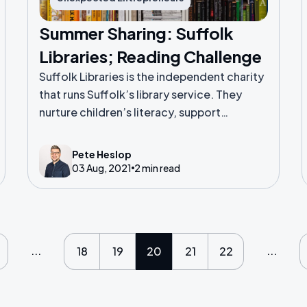
Summer Sharing: Suffolk
Libraries; Reading Challenge
Suffolk Libraries is the independent charity
that runs Suffolk’s library service. They
nurture children’s literacy, support
vulnerable people and promote wellbeing
across Suffolk.
Pete Heslop
03 Aug, 2021
2 min read
...
...
18
19
20
21
22