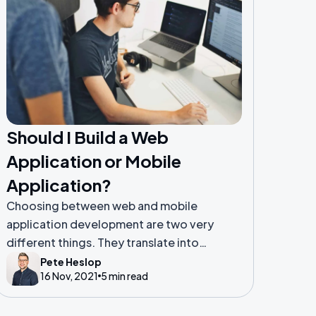
Should I Build a Web
Application or Mobile
Application?
Choosing between web and mobile
application development are two very
different things. They translate into
different user experiences, deployment,
Pete Heslop
16 Nov, 2021
5 min read
and development. One is optimised for
web browsers and the other for mobile
devices.