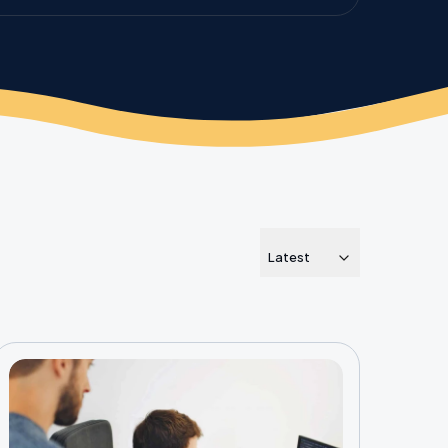
Latest