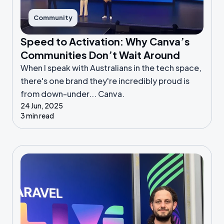
Community
Speed to Activation: Why Canva’s
Communities Don’t Wait Around
When I speak with Australians in the tech space,
there's one brand they're incredibly proud is
from down-under... Canva.
24 Jun, 2025
3 min read