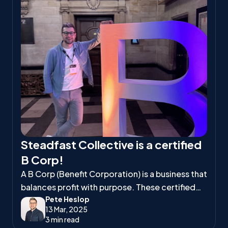
Steadfast Collective is a certified
B Corp!
A B Corp (Benefit Corporation) is a business that
balances profit with purpose. These certified
Pete Heslop
companies meet high standards of social and
13 Mar, 2025
environmental responsibility, ensuring they
3 min read
positively impact workers, communities, and