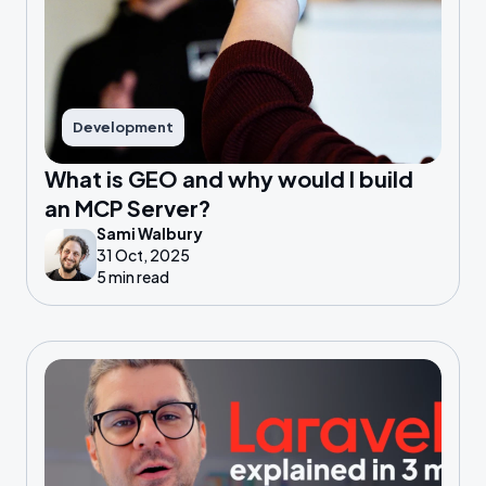
Development
What is GEO and why would I build
an MCP Server?
Sami Walbury
31 Oct, 2025
5 min read