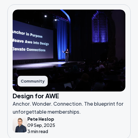
Community
Design for AWE
Anchor. Wonder. Connection. The blueprint for
unforgettable memberships.
Pete Heslop
09 Sep, 2025
3 min read