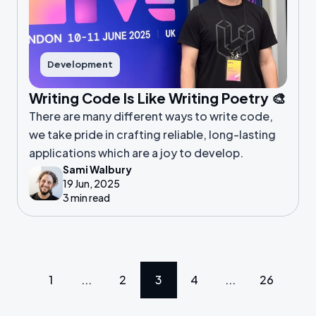
Development
Writing Code Is Like Writing Poetry 🎨
There are many different ways to write code,
we take pride in crafting reliable, long-lasting
applications which are a joy to develop.
Sami Walbury
19 Jun, 2025
3 min read
1
...
2
3
4
...
26