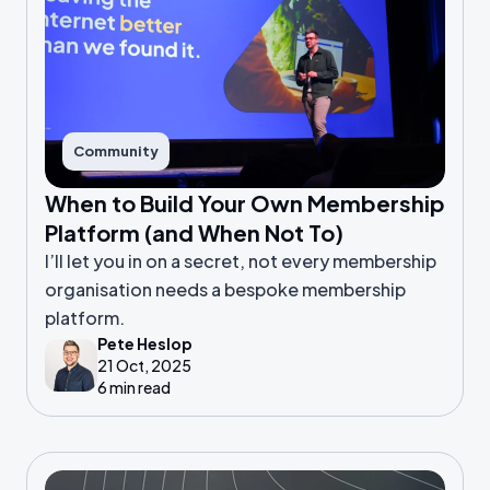
Community
When to Build Your Own Membership
Platform (and When Not To)
I’ll let you in on a secret, not every membership
organisation needs a bespoke membership
platform.
Pete Heslop
21 Oct, 2025
6 min read