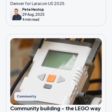
Denver for Laracon US 2025.
Pete Heslop
29 Aug, 2025
4 min read
Community
Community building - the LEGO way