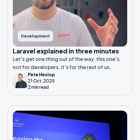
Development
Laravel explained in three minutes
Let’s get one thing out of the way: this one’s
not for developers, it’s for the rest of us.
Pete Heslop
21 Oct, 2025
2 min read