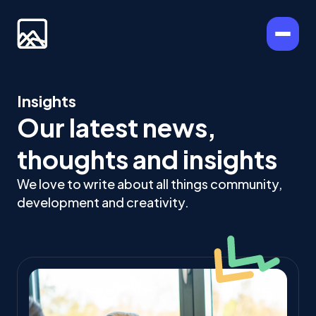
Insights
Our latest news,
thoughts and insights
We love to write about all things community,
development and creativity.