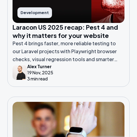
Development
Laracon US 2025 recap: Pest 4 and
why it matters for your website
Pest 4 brings faster, more reliable testing to
our Laravel projects with Playwright browser
checks, visual regression tools and smarter
Alex Turner
diagnostics, helping us catch issues early, ship
19 Nov, 2025
confidently and keep your product stable and
3 min read
high-quality.