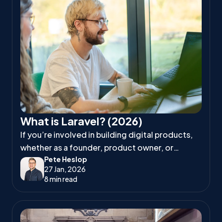
What is Laravel? (2026)
If you’re involved in building digital products,
whether as a founder, product owner, or
Pete Heslop
project manager, you’ve likely heard
27 Jan, 2026
developers talk about Laravel.
8 min read