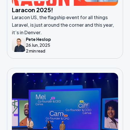
Laracon 2025!
Laracon US, the flagship event for all things
Laravel, is just around the corner and this year,
it’s in Denver.
Pete Heslop
26 Jun, 2025
2 min read