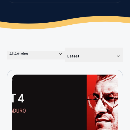
the planet.
All Articles
Latest