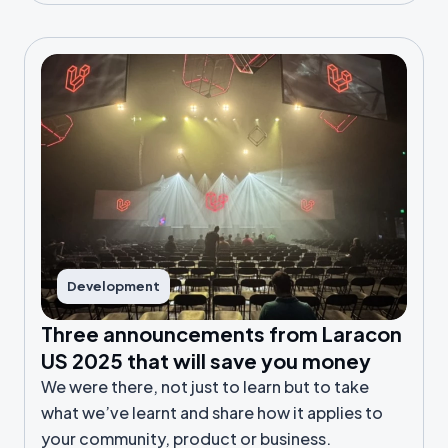
Development
Three announcements from Laracon
US 2025 that will save you money
We were there, not just to learn but to take
what we’ve learnt and share how it applies to
your community, product or business.