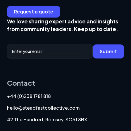
Request a quote
We love sharing expert advice and insights
from community leaders. Keep up to date.
Email Address
Submit
Contact
+44 (0)238 1781 818
hello@steadfastcollective.com
42 The Hundred, Romsey, SO51 8BX