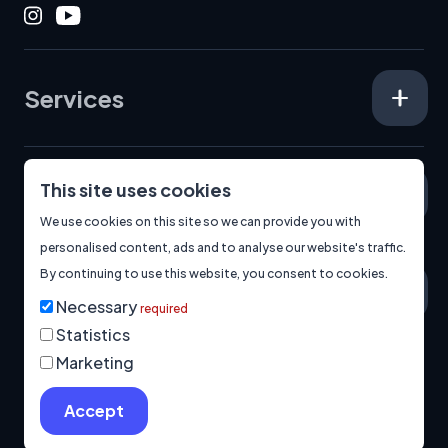
Instagram
Youtube
Services
This site uses cookies
Specialisms
We use cookies on this site so we can provide you with
personalised content, ads and to analyse our website's traffic.
By continuing to use this website, you consent to cookies.
About
Necessary
required
Statistics
Marketing
© 2026
Manage Cookies
Privacy Policy
Built by us.
Accept