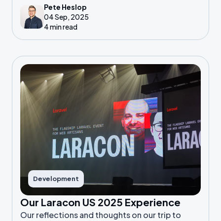
Pete Heslop
04 Sep, 2025
4 min read
Development
Our Laracon US 2025 Experience
Our reflections and thoughts on our trip to