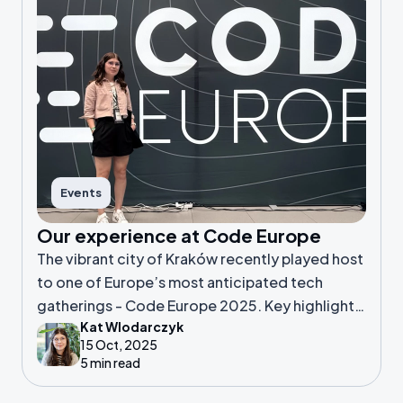
Events
Our experience at Code Europe
The vibrant city of Kraków recently played host
to one of Europe’s most anticipated tech
gatherings - Code Europe 2025. Key highlights,
Kat Wlodarczyk
standout sessions and overall thoughts about
15 Oct, 2025
Kat's first conference attendance experience.
5 min read