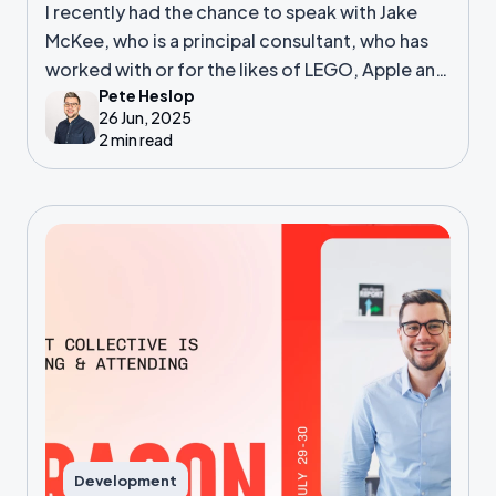
I recently had the chance to speak with Jake
McKee, who is a principal consultant, who has
worked with or for the likes of LEGO, Apple and
Pete Heslop
many more.
26 Jun, 2025
2 min read
Development