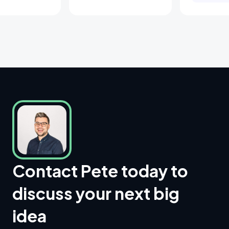
Contact Pete today to
discuss your next big
idea