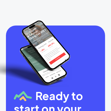
Ready to
start on your