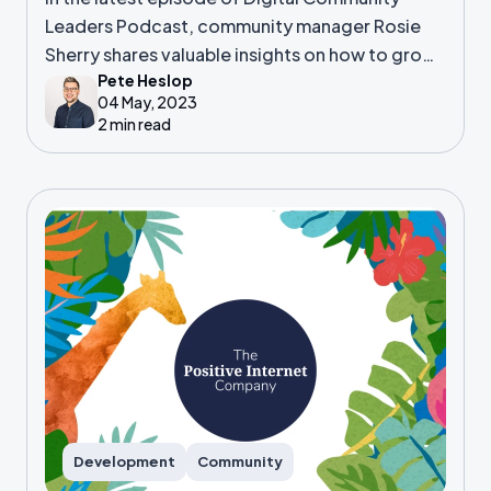
Leaders Podcast, community manager Rosie
Sherry shares valuable insights on how to grow
Pete Heslop
and nurture digital communities.
04 May, 2023
2 min read
Development
Community