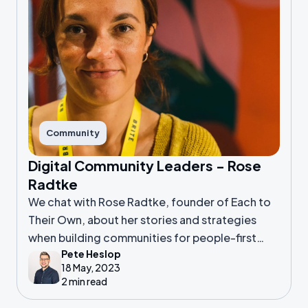
Community
Digital Community Leaders - Rose
Radtke
We chat with Rose Radtke, founder of Each to
Their Own, about her stories and strategies
when building communities for people-first
Pete Heslop
businesses
18 May, 2023
2 min read