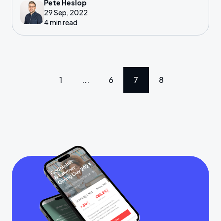
Pete Heslop
those with a spare few hours alongside their
29 Sep, 2022
other work.
4 min read
1
...
6
7
8