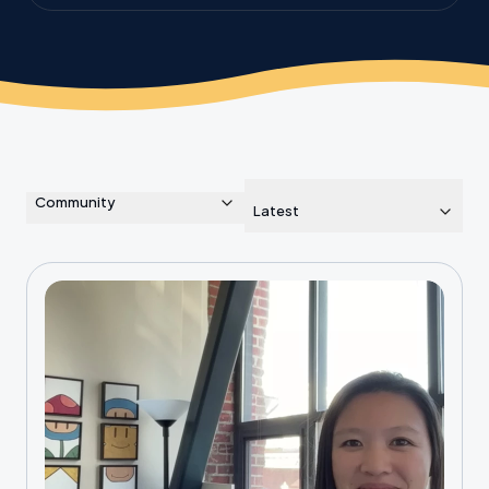
the planet.
Community
Latest