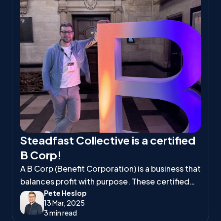
Steadfast Collective is a certified
B Corp!
A B Corp (Benefit Corporation) is a business that
balances profit with purpose. These certified
Pete Heslop
companies meet high standards of social and
13 Mar, 2025
environmental responsibility, ensuring they
3 min read
positively impact workers, communities, and