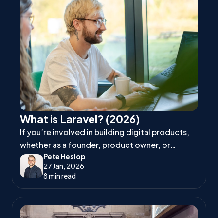
What is Laravel? (2026)
If you’re involved in building digital products,
whether as a founder, product owner, or
Pete Heslop
project manager, you’ve likely heard
27 Jan, 2026
developers talk about Laravel.
8 min read