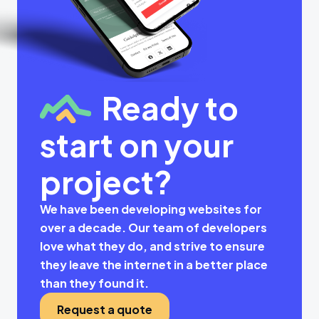
Ready to
start on your
project?
We have been developing websites for
over a decade. Our team of developers
love what they do, and strive to ensure
they leave the internet in a better place
than they found it.
Request a quote