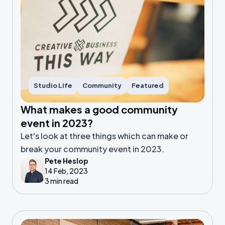
Studio Life
Community
Featured
What makes a good community
event in 2023?
Let's look at three things which can make or
break your community event in 2023.
Pete Heslop
14 Feb, 2023
3 min read