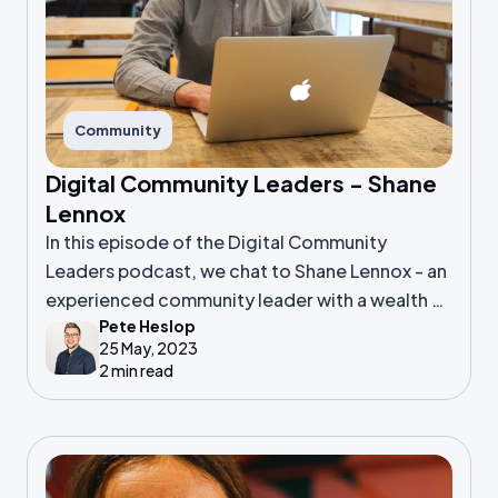
Community
Digital Community Leaders - Shane
Lennox
In this episode of the Digital Community
Leaders podcast, we chat to Shane Lennox - an
experienced community leader with a wealth of
Pete Heslop
background in product
25 May, 2023
2 min read