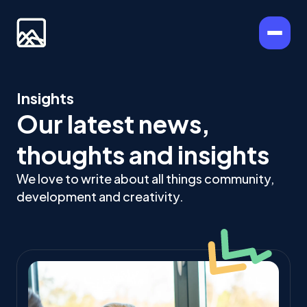
Insights
Our latest news,
thoughts and insights
We love to write about all things community,
development and creativity.