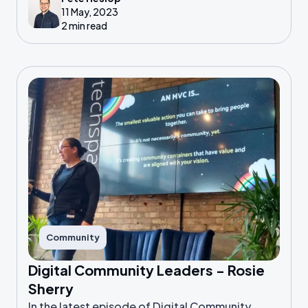
11 May, 2023
2 min read
Community
Digital Community Leaders - Rosie
Sherry
In the latest episode of Digital Community