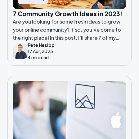
7 Community Growth Ideas in 2023!
Are you looking for some fresh ideas to grow
your online community? If so, you’ve come to
the right place! In this post, I’ll share 7 of my
Pete Heslop
favourite ways to boost engagement and
17 Apr, 2023
attract new members.
4 min read