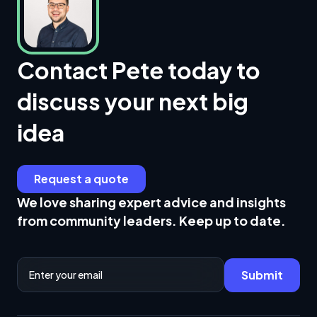
Contact Pete today to
discuss your next big
idea
Request a quote
We love sharing expert advice and insights
from community leaders. Keep up to date.
Email Address
Submit