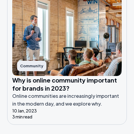
Community
Why is online community important
for brands in 2023?
Online communities are increasingly important
in the modern day, and we explore why.
10 Jan, 2023
3 min read