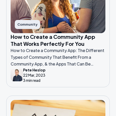
Community
How to Create a Community App
That Works Perfectly For You
How to Create a Community App: The Different
Types of Community That Benefit From a
Community App, & the Apps That Can Be
Pete Heslop
Customised to Your Needs
22 Mar, 2023
3 min read