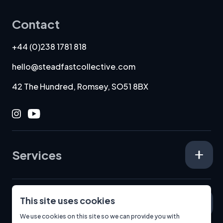
Contact
+44 (0)238 1781 818
hello@steadfastcollective.com
42 The Hundred, Romsey, SO51 8BX
Instagram
Youtube
Services
This site uses cookies
Specialisms
We use cookies on this site so we can provide you with