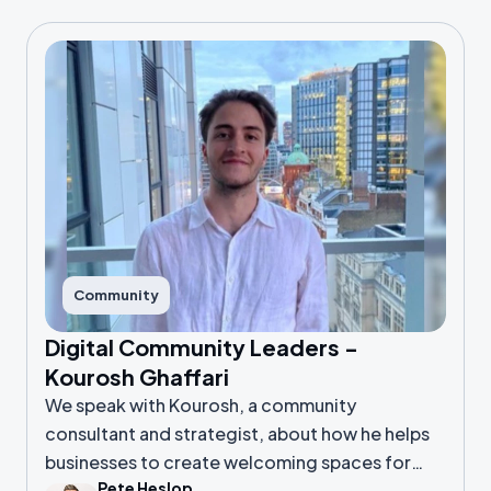
Community
Digital Community Leaders -
Kourosh Ghaffari
We speak with Kourosh, a community
consultant and strategist, about how he helps
businesses to create welcoming spaces for
Pete Heslop
their people