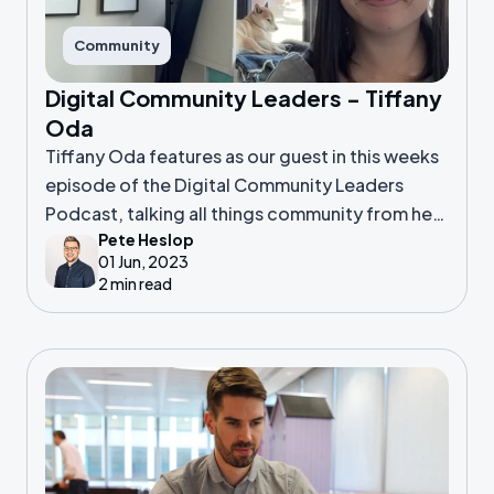
Community
Digital Community Leaders - Tiffany
Oda
Tiffany Oda features as our guest in this weeks
episode of the Digital Community Leaders
Podcast, talking all things community from her
Pete Heslop
perspective as both a COO, and a co-founder
01 Jun, 2023
2 min read