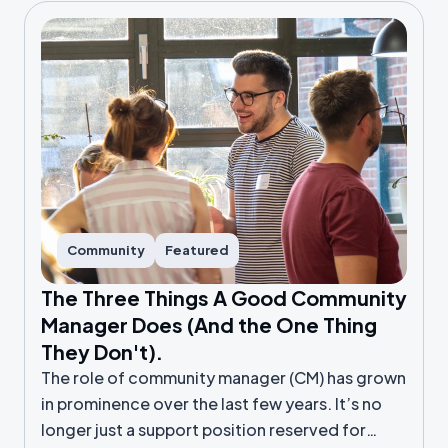
Community
Featured
The Three Things A Good Community
Manager Does (And the One Thing
They Don't).
The role of community manager (CM) has grown
in prominence over the last few years. It’s no
longer just a support position reserved for