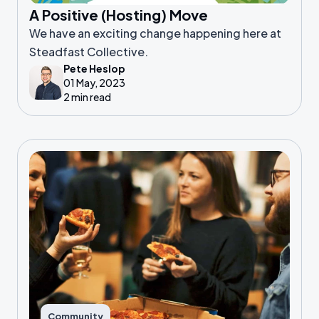
A Positive (Hosting) Move
We have an exciting change happening here at
Steadfast Collective.
Pete Heslop
01 May, 2023
2 min read
Community