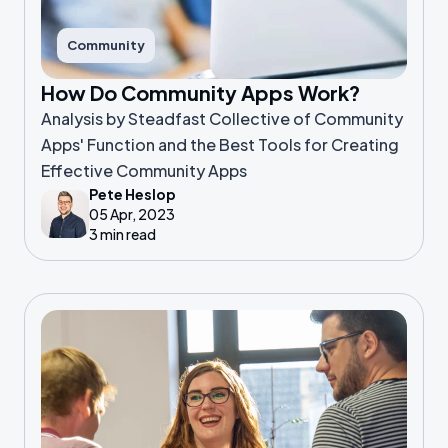
Community
How Do Community Apps Work?
Analysis by Steadfast Collective of Community
Apps' Function and the Best Tools for Creating
Effective Community Apps
Pete Heslop
05 Apr, 2023
3 min read